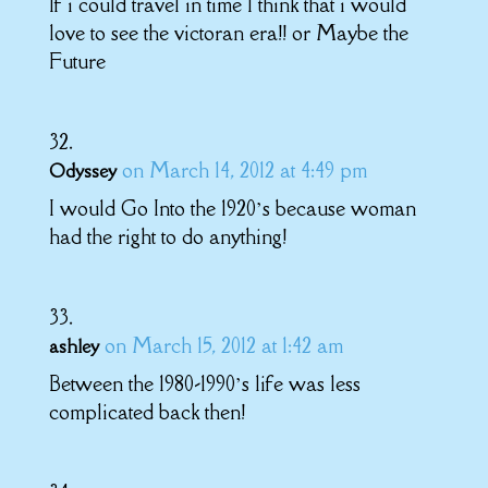
If i could travel in time I think that i would
love to see the victoran era!! or Maybe the
Future
on March 14, 2012 at 4:49 pm
Odyssey
I would Go Into the 1920’s because woman
had the right to do anything!
on March 15, 2012 at 1:42 am
ashley
Between the 1980-1990’s life was less
complicated back then!