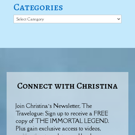
Categories
Categories
Connect with Christina
Join Christina’s Newsletter, The
Travelogue: Sign up to receive a FREE
copy of THE IMMORTAL LEGEND.
Plus gain exclusive access to videos,