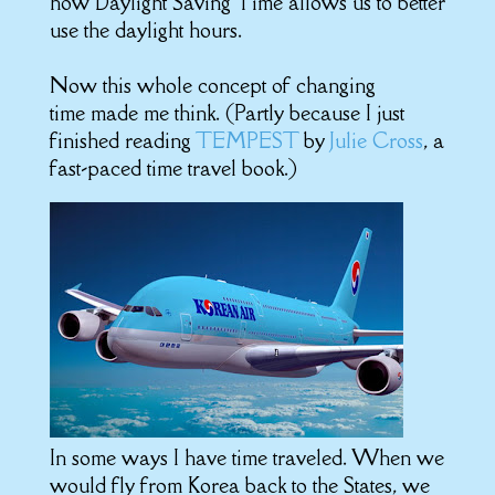
how Daylight Saving Time allows us to better
use the daylight hours.
Now this whole concept of changing
time made me think. (Partly because I just
finished reading
TEMPEST
by
Julie Cross
, a
fast-paced time travel book.)
In some ways I have time traveled. When we
would fly from Korea back to the States, we