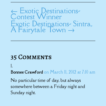
←
Exotic Destinations-
Contest Winner
Exotic Destinations- Sintra,
A Fairytale Town
→
35 Comments
on March 11, 2012 at 7:10 am
Bonnee Crawford
No particular time of day, but always
somewhere between a Friday night and
Sunday night.