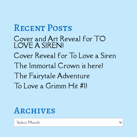
Recent Posts
Cover and Art Reveal for TO
LOVE A SIREN!
Cover Reveal for To Love a Siren
The Immortal Crown is here!
The Fairytale Adventure
To Love a Grimm Hit #1!
Archives
Archives