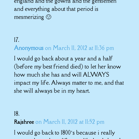
england and the gowns and the gentlemen
and everything about that period is
mesmerizing 🙂
Anonymous
on March 11, 2012 at 11:36 pm
I would go back about a year and a half
(before my best friend died) to let her know
how much she has and will ALWAYS
impact my life. Always matter to me, and that
she will always be in my heart.
on March 11, 2012 at 11:52 pm
Rajshree
I would go back to 1800’s because i really