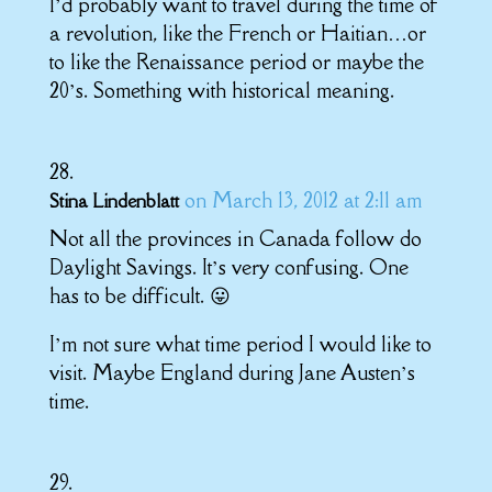
I’d probably want to travel during the time of
a revolution, like the French or Haitian…or
to like the Renaissance period or maybe the
20’s. Something with historical meaning.
on March 13, 2012 at 2:11 am
Stina Lindenblatt
Not all the provinces in Canada follow do
Daylight Savings. It’s very confusing. One
has to be difficult. 😛
I’m not sure what time period I would like to
visit. Maybe England during Jane Austen’s
time.