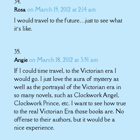
on March 15, 2012 at 2:14 am
Rosa
I would travel to the future…just to see what
it’s like.
on March 18, 2012 at 3:51 am
Angie
If I could time travel, to the Victorian era I
would go. I just love the aura of mystery as
well as the portrayal of the Victorian era in
so many novels, such as Clockwork Angel,
Clockwork Prince, etc. I want to see how true
to the real Victorian Era those books are. No
offense to their authors, but it would be a
nice experience.