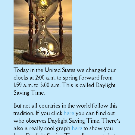
Today in the United States we changed our
clocks at 2:00 a.m. to spring forward from
1:59 a.m. to 3:00 a.m. This is called Daylight
Saving Time.
But not all countries in the world follow this
tradition. If you click
here
you can find out
who observes Daylight Saving Time. There’s
also a really cool graph
here
to show you