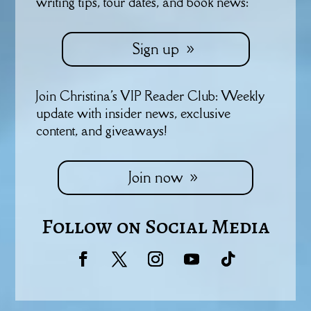
writing tips, tour dates, and book news:
Sign up
Join Christina's VIP Reader Club: Weekly
update with insider news, exclusive
content, and giveaways!
Join now
Follow on Social Media