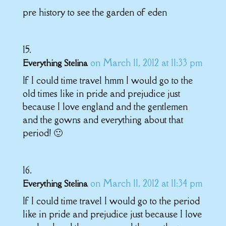
pre history to see the garden of eden
on March 11, 2012 at 11:33 pm
Everything Stelina
If I could time travel hmm I would go to the
old times like in pride and prejudice just
because I love england and the gentlemen
and the gowns and everything about that
period! 🙂
on March 11, 2012 at 11:34 pm
Everything Stelina
If I could time travel I would go to the period
like in pride and prejudice just because I love