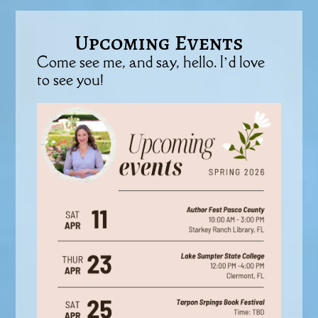
Upcoming Events
Come see me, and say, hello. I’d love
to see you!