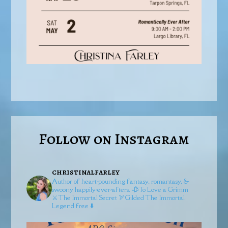
Follow on Instagram
christinalfarley
Author of heart-pounding fantasy, romantasy, &
swoony happily-ever-afters.
🥀To Love a Grimm
⚔️The Immortal Secret
🏹Gilded
The Immortal
Legend free ⬇️