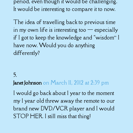
period, even though it would be challenging.
It would be interesting to compare it to now.
The idea of travelling back to previous time
in my own life is interesting too — especially
if I got to keep the knowledge and “wisdom” I
have now. Would you do anything
differently?
on March 11, 2012 at 2:39 pm
Janet Johnson
I would go back about 1 year to the moment
my 1 year old threw away the remote to our
brand new DVD/VCR player and I would
STOP HER. I still miss that thing!