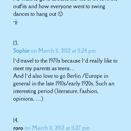
outfits and how everyone went to swing
dances to hang out 🙂
-jj
Sophie
on March 11, 2012 at 11:24 pm
I’d travel to the 1970s because I’d really like to
meet my parents as teens…
And I’d also love to go Berlin /Europe in
general in the late 1910s/early 1920s. Such an
interesting period (literature, fashion,
opinions, …)
on March 11, 2012 at 11:27 pm
roro