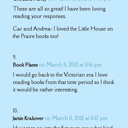
These are all so great! I have been loving
reading your responses.
Car and Andrea- I loved the Little House on
the Praire books too!
on March 11, 2012 at 11:16 pm
Book Flame
I would go back to the Victorian era I love
reading books from that time period so I think
it would be rather interesting.
on March 11, 2012 at 11:17 pm
Jamie Krakover
Id want to go into the future to see what kind