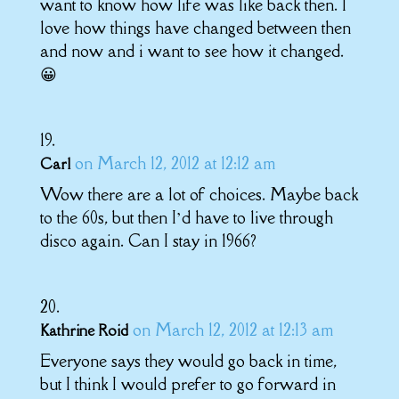
want to know how life was like back then. I
love how things have changed between then
and now and i want to see how it changed.
😀
on March 12, 2012 at 12:12 am
Carl
Wow there are a lot of choices. Maybe back
to the 60s, but then I’d have to live through
disco again. Can I stay in 1966?
on March 12, 2012 at 12:13 am
Kathrine Roid
Everyone says they would go back in time,
but I think I would prefer to go forward in