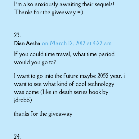
I’m also anxiously awaiting their sequels!
Thanks for the giveaway =)
on March 12, 2012 at 4:22 am
Dian Aesha
If you could time travel, what time period
would you go to?
I want to go into the future maybe 2052 year. i
want to see what kind of cool technology
was come (like in death series book by
jdrobb)
thanks for the giveaway