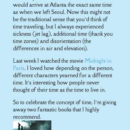
would arrive at Atlanta the exact same time
as when we left Seoul. Now this might not
be the traditional sense that you’d think of
time traveling, but I always experienced
sickness (jet lag), additional time (thank you
time zones) and disorientation (the
differences in air and elevation).
Last week I watched the movie
Midnight in
Paris
. I loved how depending on the person,
different characters yearned for a different
time. It’s interesting how people never
thought of their time as the time to live in.
So to celebrate the concept of time, I’m giving
away two fantastic books that I highly
recommend.