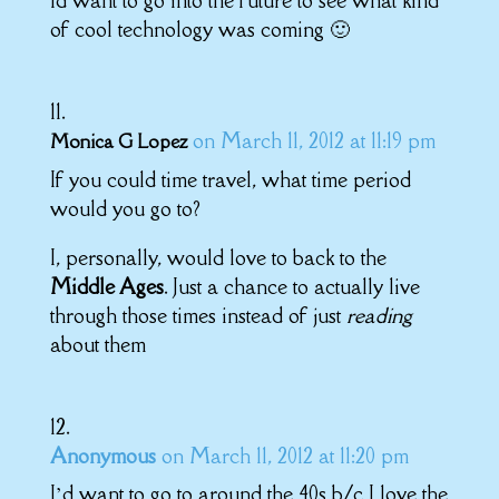
of cool technology was coming 🙂
on March 11, 2012 at 11:19 pm
Monica G Lopez
If you could time travel, what time period
would you go to?
I, personally, would love to back to the
Middle Ages
. Just a chance to actually live
through those times instead of just
reading
about them
Anonymous
on March 11, 2012 at 11:20 pm
I’d want to go to around the 40s b/c I love the