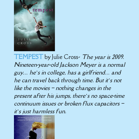
TEMPEST
by Julie Cross-
The year is 2009.
Nineteen-year-old Jackson Meyer is a normal
guy… he’s in college, has a girlfriend… and
he can travel back through time. But it’s not
like the movies – nothing changes in the
present after his jumps, there’s no space-time
continuum issues or broken flux capacitors –
it’s just harmless fun.