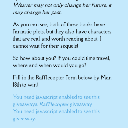
Weaver may not only change her future, it
may change her past.
As you can see, both of these books have
fantastic plots, but they also have characters
that are real and worth reading about. I
cannot wait for their sequels!
So how about you? If you could time travel,
where and when would you go?
Fill in the Rafflecopter form below by Mar.
18th to win!
You need javascript enabled to see this
giveaway
a
Rafflecopter
giveaway
You need javascript enabled to see this
giveaway
.