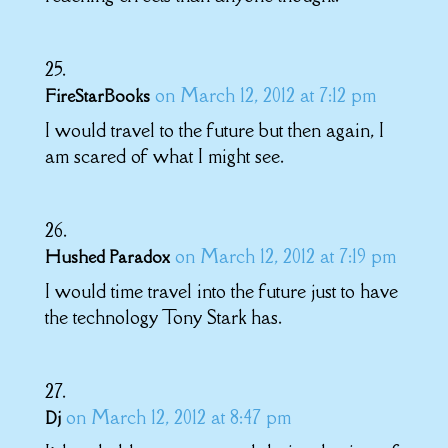
on March 12, 2012 at 7:12 pm
FireStarBooks
I would travel to the future but then again, I
am scared of what I might see.
on March 12, 2012 at 7:19 pm
Hushed Paradox
I would time travel into the future just to have
the technology Tony Stark has.
on March 12, 2012 at 8:47 pm
Dj