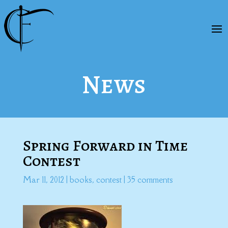
News
Spring Forward in Time
Contest
Mar 11, 2012
|
books
,
contest
|
35 comments