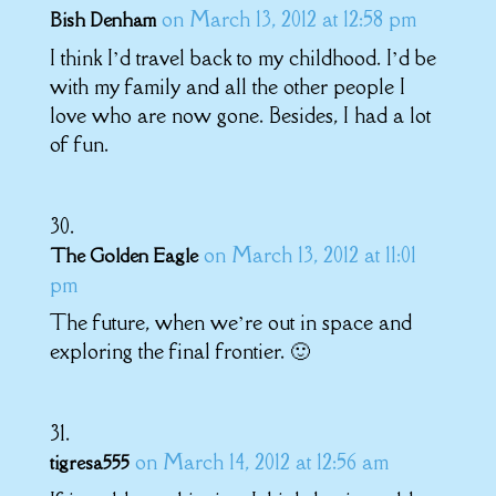
on March 13, 2012 at 12:58 pm
Bish Denham
I think I’d travel back to my childhood. I’d be
with my family and all the other people I
love who are now gone. Besides, I had a lot
of fun.
on March 13, 2012 at 11:01
The Golden Eagle
pm
The future, when we’re out in space and
exploring the final frontier. 🙂
on March 14, 2012 at 12:56 am
tigresa555