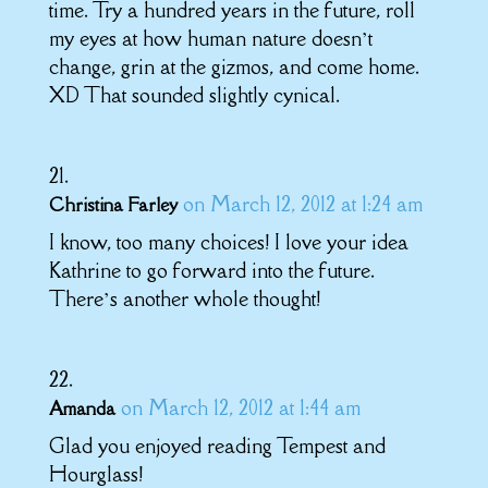
time. Try a hundred years in the future, roll
my eyes at how human nature doesn’t
change, grin at the gizmos, and come home.
XD That sounded slightly cynical.
on March 12, 2012 at 1:24 am
Christina Farley
I know, too many choices! I love your idea
Kathrine to go forward into the future.
There’s another whole thought!
on March 12, 2012 at 1:44 am
Amanda
Glad you enjoyed reading Tempest and
Hourglass!