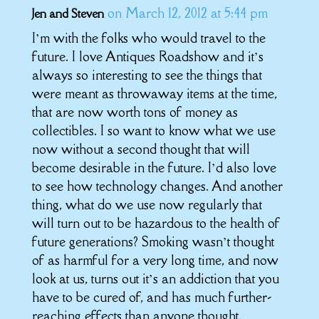
on March 12, 2012 at 5:44 pm
Jen and Steven
I’m with the folks who would travel to the
future. I love Antiques Roadshow and it’s
always so interesting to see the things that
were meant as throwaway items at the time,
that are now worth tons of money as
collectibles. I so want to know what we use
now without a second thought that will
become desirable in the future. I’d also love
to see how technology changes. And another
thing, what do we use now regularly that
will turn out to be hazardous to the health of
future generations? Smoking wasn’t thought
of as harmful for a very long time, and now
look at us, turns out it’s an addiction that you
have to be cured of, and has much further-
reaching effects than anyone thought.