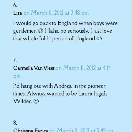
on March 11, 2012 at 3:48 pm
Lisa
I would go back to England when boys were
gentlemen 😉 Haha no seriously, I just love
that whole “old” period of England <3
on March 11, 2012 at 4:14
Carmella Van Vleet
pm
I’d hang out with Andrea in the pioneer
times. Always wanted to be Laura Ingals
Wilder. 🙂
on March 11, 2012 at 5:45 pm
Christina Farley