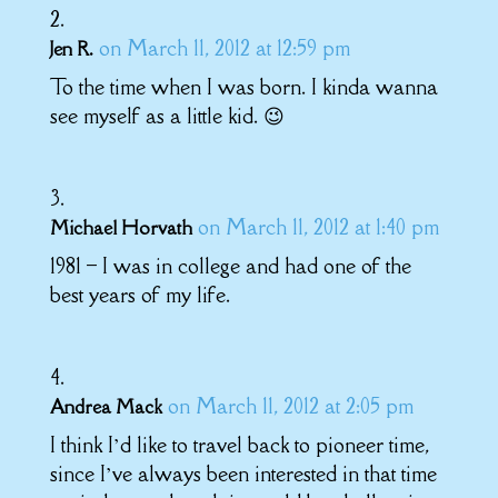
on March 11, 2012 at 12:59 pm
Jen R.
To the time when I was born. I kinda wanna
see myself as a little kid. 😉
on March 11, 2012 at 1:40 pm
Michael Horvath
1981 – I was in college and had one of the
best years of my life.
on March 11, 2012 at 2:05 pm
Andrea Mack
I think I’d like to travel back to pioneer time,
since I’ve always been interested in that time