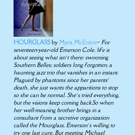
HOURGLASS
by
Myra McEntire
–
For
seventeen-year-old Emerson Cole, life is
about seeing what isn’t there: swooning
Southern Belles; soldiers long forgotten; a
haunting jazz trio that vanishes in an instant.
Plagued by phantoms since her parents’
death, she just wants the apparitions to stop
so she can be normal. She’s tried everything,
but the visions keep coming back.So when
her well-meaning brother brings in a
consultant from a secretive organization
called the Hourglass, Emerson’s willing to
try one last cure. But meeting Michael