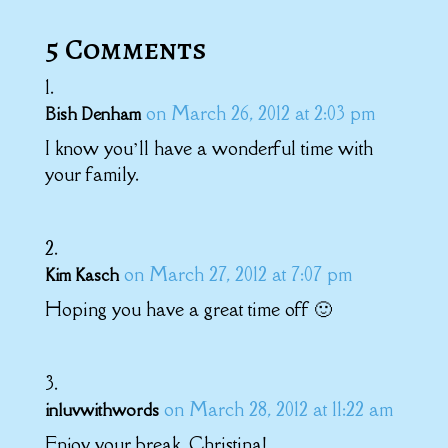
5 Comments
on March 26, 2012 at 2:03 pm
Bish Denham
I know you’ll have a wonderful time with
your family.
on March 27, 2012 at 7:07 pm
Kim Kasch
Hoping you have a great time off 🙂
on March 28, 2012 at 11:22 am
inluvwithwords
Enjoy your break, Christina!