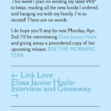
This week I plan on sending my latest WIP
to betas, reading all the new books I ordered,
and hanging out with my family. I’m so
excited! There are no words.
I do hope you’ll stop by next Monday, Apr.
2nd. I’ll be interviewing
Elissa Janine Hoole
and giving away a preordered copy of her
upcoming release,
KISS THE MORNING
STAR
.
←
Link Love
Elissa Janine Hoole-
Interview and Giveaway
→