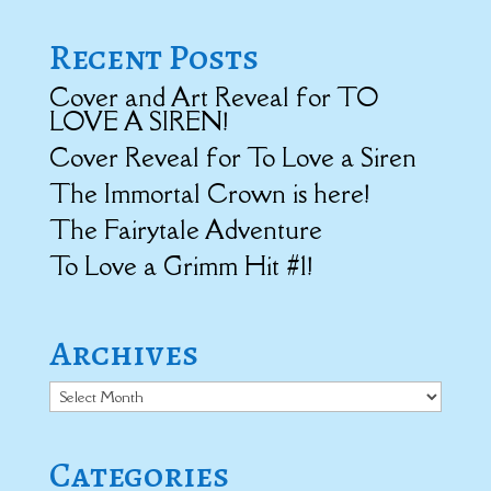
Recent Posts
Cover and Art Reveal for TO
LOVE A SIREN!
Cover Reveal for To Love a Siren
The Immortal Crown is here!
The Fairytale Adventure
To Love a Grimm Hit #1!
Archives
Archives
Categories