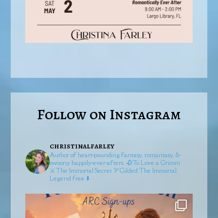
Follow on Instagram
christinalfarley
Author of heart-pounding fantasy, romantasy, &
swoony happily-ever-afters.
🥀To Love a Grimm
⚔️The Immortal Secret
🏹Gilded
The Immortal
Legend free ⬇️