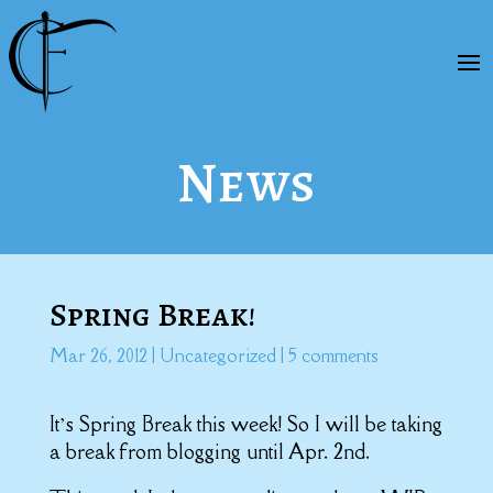
News
Spring Break!
Mar 26, 2012
|
Uncategorized
|
5 comments
It’s Spring Break this week! So I will be taking
a break from blogging until Apr. 2nd.