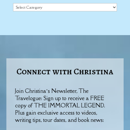
Categories
Connect with Christina
Join Christina’s Newsletter, The
Travelogue: Sign up to receive a FREE
copy of THE IMMORTAL LEGEND.
Plus gain exclusive access to videos,
writing tips, tour dates, and book news: