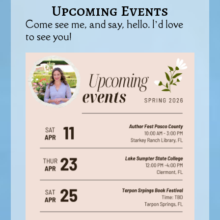
Upcoming Events
Come see me, and say, hello. I’d love
to see you!