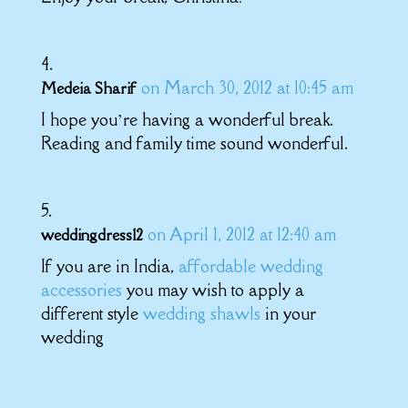
on March 30, 2012 at 10:45 am
Medeia Sharif
I hope you’re having a wonderful break.
Reading and family time sound wonderful.
on April 1, 2012 at 12:40 am
weddingdress12
If you are in India,
affordable wedding
accessories
you may wish to apply a
different style
wedding shawls
in your
wedding