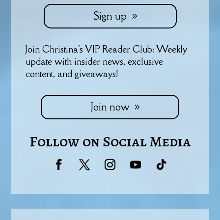
Sign up
Join Christina's VIP Reader Club: Weekly
update with insider news, exclusive
content, and giveaways!
Join now
Follow on Social Media