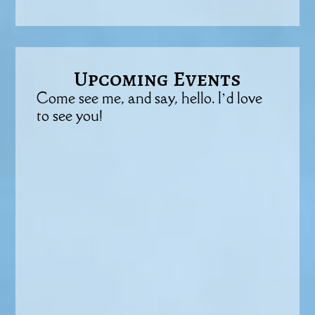
Upcoming Events
Come see me, and say, hello. I’d love
to see you!