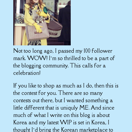
Not too long ago, I passed my 100 follower
mark.
WOW!
I’m so thrilled to be a part of
the blogging community.
This calls for a
celebration!
If you like to shop as much as I do, then this is
the contest for you. There are so many
contests out there, but I wanted something a
little different that is uniquly ME. And since
much of what I write on this blog is about
Korea and my latest WIP is set in Korea, I
thought I’d bring the Korean marketplace to