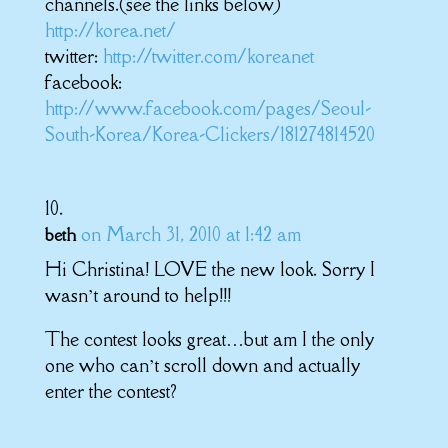
channels.(see the links below)
http://korea.net/
twitter:
http://twitter.com/koreanet
facebook:
http://www.facebook.com/pages/Seoul-
South-Korea/Korea-Clickers/181274814520
on March 31, 2010 at 1:42 am
beth
Hi Christina! LOVE the new look. Sorry I
wasn’t around to help!!!
The contest looks great…but am I the only
one who can’t scroll down and actually
enter the contest?