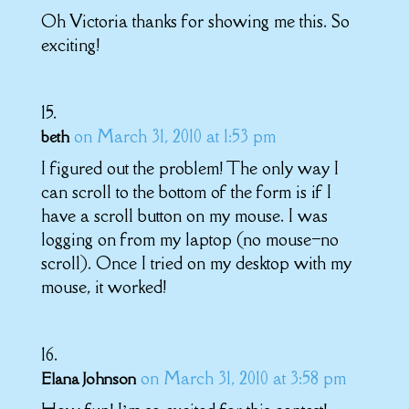
Oh Victoria thanks for showing me this. So
exciting!
on March 31, 2010 at 1:53 pm
beth
I figured out the problem! The only way I
can scroll to the bottom of the form is if I
have a scroll button on my mouse. I was
logging on from my laptop (no mouse–no
scroll). Once I tried on my desktop with my
mouse, it worked!
on March 31, 2010 at 3:58 pm
Elana Johnson