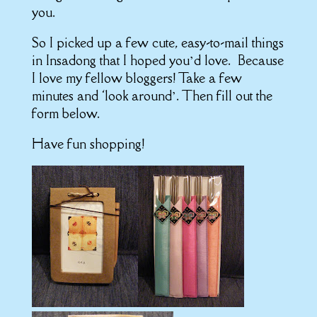
you.
So I picked up a few cute, easy-to-mail things
in Insadong that I hoped you’d love. Because
I love my fellow bloggers! Take a few
minutes and ‘look around’. Then fill out the
form below.
Have fun shopping!