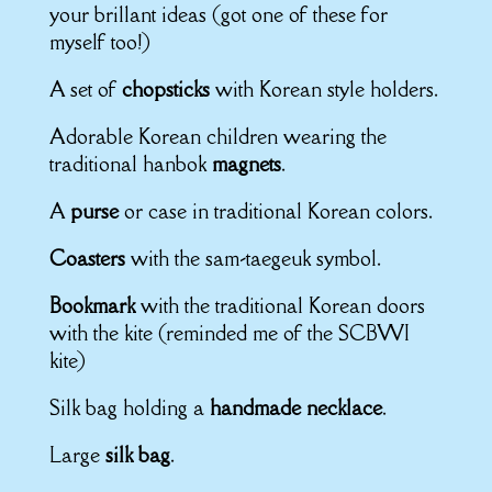
your brillant ideas (got one of these for
myself too!)
A set of
chopsticks
with Korean style holders.
Adorable Korean children wearing the
traditional hanbok
magnets
.
A
purse
or case in traditional Korean colors.
Coasters
with the sam-taegeuk symbol.
Bookmark
with the traditional Korean doors
with the kite (reminded me of the SCBWI
kite)
Silk bag holding a
handmade necklace
.
Large
silk bag
.