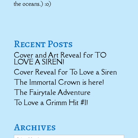
the oceans.) :o)
Recent Posts
Cover and Art Reveal for TO
LOVE A SIREN!
Cover Reveal for To Love a Siren
The Immortal Crown is here!
The Fairytale Adventure
To Love a Grimm Hit #1!
Archives
Archives