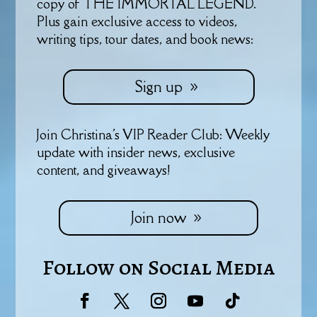
copy of THE IMMORTAL LEGEND.
Plus gain exclusive access to videos,
writing tips, tour dates, and book news:
Sign up
Join Christina's VIP Reader Club: Weekly
update with insider news, exclusive
content, and giveaways!
Join now
Follow on Social Media