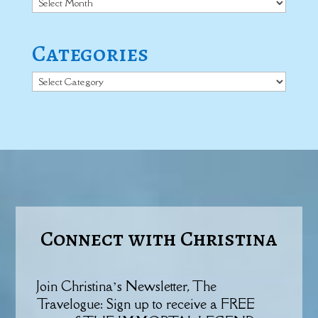
Categories
Categories
Connect with Christina
Join Christina’s Newsletter, The
Travelogue: Sign up to receive a FREE