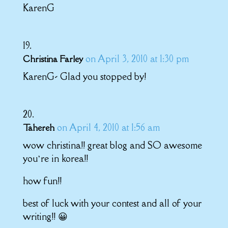
KarenG
on April 3, 2010 at 1:30 pm
Christina Farley
KarenG- Glad you stopped by!
on April 4, 2010 at 1:56 am
Tahereh
wow christina!! great blog and SO awesome
you’re in korea!!
how fun!!
best of luck with your contest and all of your
writing!! 😀