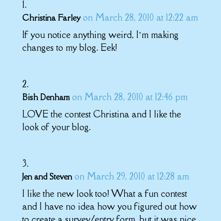
on March 28, 2010 at 12:22 am
Christina Farley
If you notice anything weird, I’m making
changes to my blog. Eek!
on March 28, 2010 at 12:46 pm
Bish Denham
LOVE the contest Christina and I like the
look of your blog.
on March 29, 2010 at 12:28 am
Jen and Steven
I like the new look too! What a fun contest
and I have no idea how you figured out how
to create a survey/entry form, but it was nice