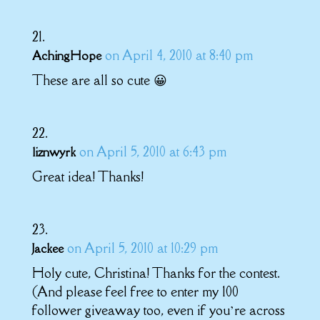
on April 4, 2010 at 8:40 pm
AchingHope
These are all so cute 😀
on April 5, 2010 at 6:43 pm
liznwyrk
Great idea! Thanks!
on April 5, 2010 at 10:29 pm
Jackee
Holy cute, Christina! Thanks for the contest.
(And please feel free to enter my 100
follower giveaway too, even if you’re across