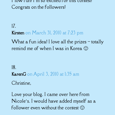
How fun! I’m so excited for this contest!
Congrats on the followers!
on March 31, 2010 at 7:23 pm
Kirsten
What a fun idea! I love all the prizes – totally
remind me of when I was in Korea 🙂
on April 3, 2010 at 1:35 am
KarenG
Christine,
Love your blog. I came over here from
Nicole’s. I would have added myself as a
follower even without the contest 🙂