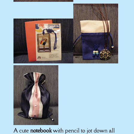
A cute
notebook
with pencil to jot down all