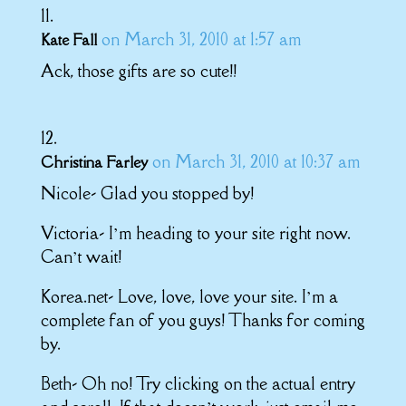
on March 31, 2010 at 1:57 am
Kate Fall
Ack, those gifts are so cute!!
on March 31, 2010 at 10:37 am
Christina Farley
Nicole- Glad you stopped by!
Victoria- I’m heading to your site right now.
Can’t wait!
Korea.net- Love, love, love your site. I’m a
complete fan of you guys! Thanks for coming
by.
Beth- Oh no! Try clicking on the actual entry