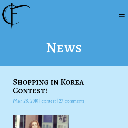
News
Shopping in Korea
Contest!
Mar 28, 2010
|
contest
|
23 comments