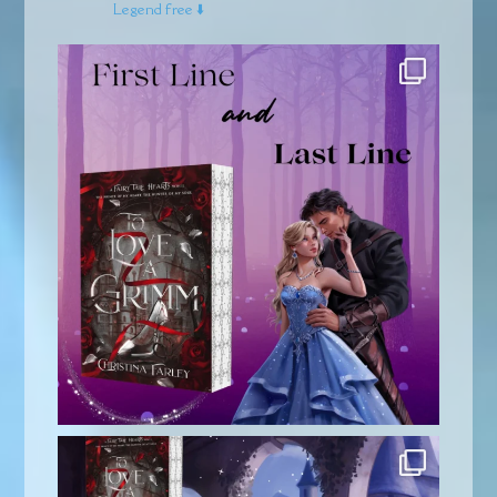
Legend free ⬇️