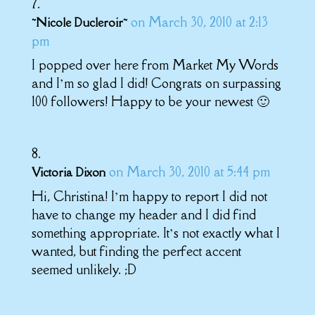
on March 30, 2010 at 2:13
~Nicole Ducleroir~
pm
I popped over here from Market My Words
and I’m so glad I did! Congrats on surpassing
100 followers! Happy to be your newest 🙂
on March 30, 2010 at 5:44 pm
Victoria Dixon
Hi, Christina! I’m happy to report I did not
have to change my header and I did find
something appropriate. It’s not exactly what I
wanted, but finding the perfect accent
seemed unlikely. ;D