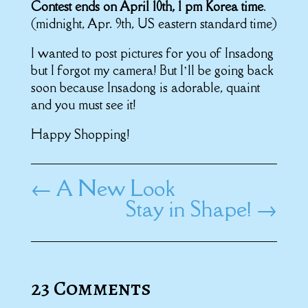
Contest ends on April 10th, 1 pm Korea time
.
(midnight, Apr. 9th, US eastern standard time)
I wanted to post pictures for you of Insadong
but I forgot my camera! But I’ll be going back
soon because Insadong is adorable, quaint
and you must see it!
Happy Shopping!
←
A New Look
Stay in Shape!
→
23 Comments