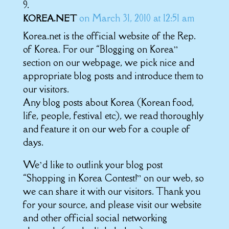
on March 31, 2010 at 12:51 am
KOREA.NET
Korea.net is the official website of the Rep.
of Korea. For our “Blogging on Korea”
section on our webpage, we pick nice and
appropriate blog posts and introduce them to
our visitors.
Any blog posts about Korea (Korean food,
life, people, festival etc), we read thoroughly
and feature it on our web for a couple of
days.
We’d like to outlink your blog post
“Shopping in Korea Contest!” on our web, so
we can share it with our visitors. Thank you
for your source, and please visit our website
and other official social networking