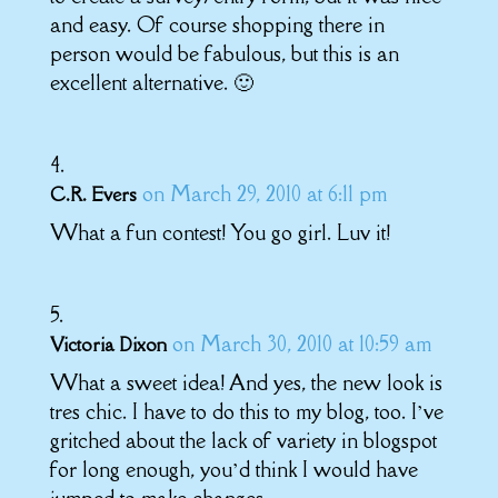
and easy. Of course shopping there in
person would be fabulous, but this is an
excellent alternative. 🙂
on March 29, 2010 at 6:11 pm
C.R. Evers
What a fun contest! You go girl. Luv it!
on March 30, 2010 at 10:59 am
Victoria Dixon
What a sweet idea! And yes, the new look is
tres chic. I have to do this to my blog, too. I’ve
gritched about the lack of variety in blogspot
for long enough, you’d think I would have
jumped to make changes.