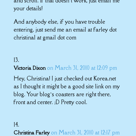
and scroll. If that doesn’t work, just email me
your details!
And anybody else, if you have trouble
entering, just send me an email at farley dot
christinal at gmail dot com
on March 31, 2010 at 12:09 pm
Victoria Dixon
Hey, Christina! I just checked out Korea.net
as I thought it might be a good site link on my
blog. Your blog’s coasters are right there,
front and center. ;D Pretty cool.
on March 31, 2010 at 12:17 pm
Christina Farley