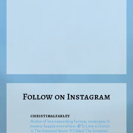
Follow on Instagram
christinalfarley
Author of heart-pounding fantasy, romantasy, &
swoony happily-ever-afters.
🥀To Love a Grimm
⚔️The Immortal Secret
🏹Gilded
The Immortal