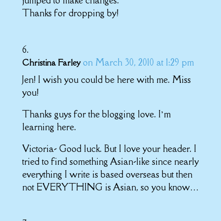
Thanks for dropping by!
on March 30, 2010 at 1:29 pm
Christina Farley
Jen! I wish you could be here with me. Miss
you!
Thanks guys for the blogging love. I’m
learning here.
Victoria- Good luck. But I love your header. I
tried to find something Asian-like since nearly
everything I write is based overseas but then
not EVERYTHING is Asian, so you know…