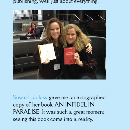
publishing, well just about everything.
Susan Laidlaw
gave me an autographed
copy of her book, AN INFIDEL IN
PARADISE. It was such a great moment
seeing this book come into a reality.