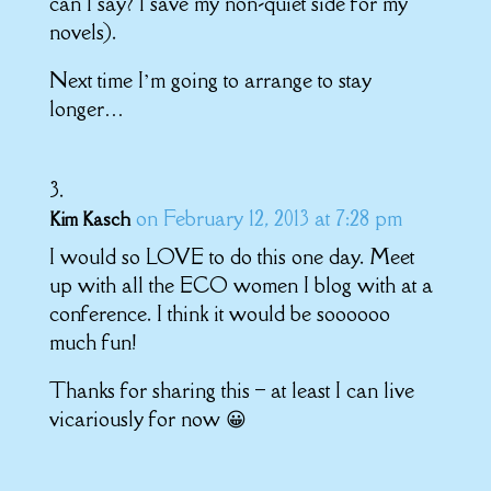
can I say? I save my non-quiet side for my
novels).
Next time I’m going to arrange to stay
longer…
on February 12, 2013 at 7:28 pm
Kim Kasch
I would so LOVE to do this one day. Meet
up with all the ECO women I blog with at a
conference. I think it would be soooooo
much fun!
Thanks for sharing this – at least I can live
vicariously for now 😀