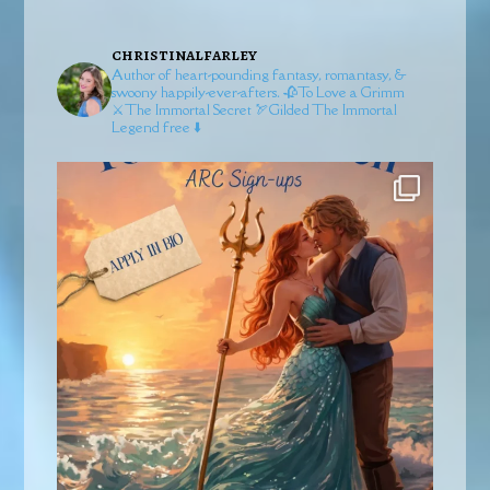
christinalfarley
Author of heart-pounding fantasy, romantasy, &
swoony happily-ever-afters.
🥀To Love a Grimm
⚔️The Immortal Secret
🏹Gilded
The Immortal
Legend free ⬇️