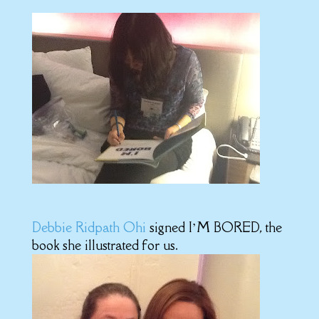
Debbie Ridpath Ohi
signed I’M BORED, the
book she illustrated for us.