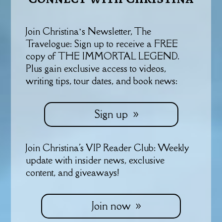
Join Christina’s Newsletter, The
Travelogue: Sign up to receive a FREE
copy of THE IMMORTAL LEGEND.
Plus gain exclusive access to videos,
writing tips, tour dates, and book news:
Sign up
Join Christina's VIP Reader Club: Weekly
update with insider news, exclusive
content, and giveaways!
Join now