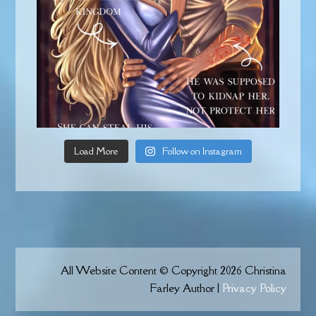
Load More
Follow on Instagram
All Website Content © Copyright 2026 Christina
Farley Author |
Privacy Policy