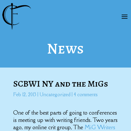
News
SCBWI NY and the MiGs
Feb 12, 2013
|
Uncategorized
|
4 comments
One of the best parts of going to conferences
is meeting up with writing friends. Two years
ago, my online crit group, The
MiG Writers