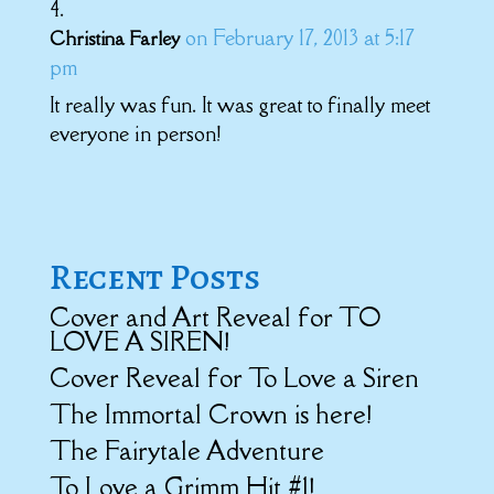
on February 17, 2013 at 5:17
Christina Farley
pm
It really was fun. It was great to finally meet
everyone in person!
Recent Posts
Cover and Art Reveal for TO
LOVE A SIREN!
Cover Reveal for To Love a Siren
The Immortal Crown is here!
The Fairytale Adventure
To Love a Grimm Hit #1!