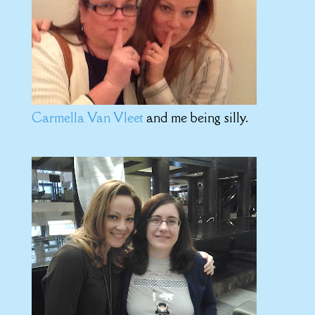
Carmella Van Vleet
and me being silly.