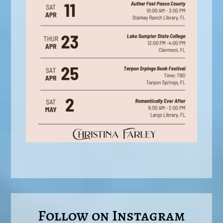
Follow on Instagram