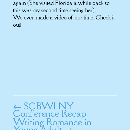
again (She visited Florida a while back so
this was my second time seeing her).
We even made a video of our time. Check it
out!
←
SCBWI NY
Conference Recap
Writing Romance in
Young Adult
→