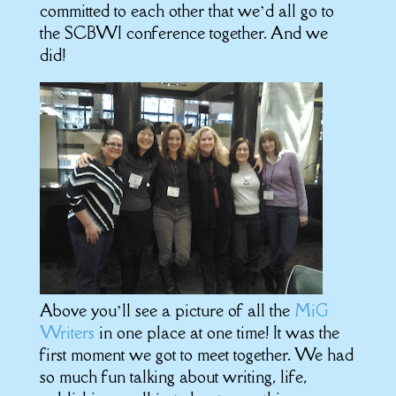
committed to each other that we’d all go to
the SCBWI conference together. And we
did!
Above you’ll see a picture of all the
MiG
Writers
in one place at one time! It was the
first moment we got to meet together. We had
so much fun talking about writing, life,