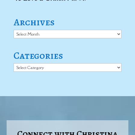
Archives
Archives
Categories
Categories
Connect with Christina