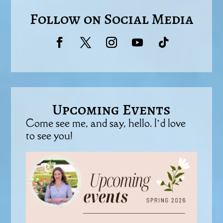
Follow on Social Media
Upcoming Events
Come see me, and say, hello. I’d love
to see you!