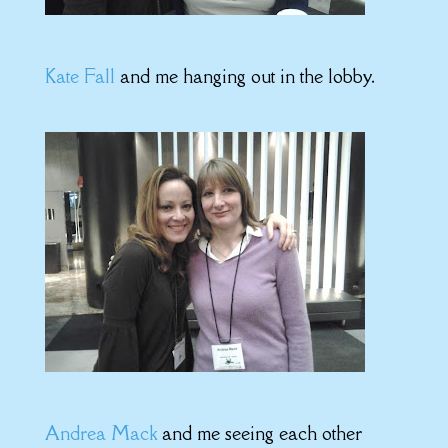
Kate Fall
and me hanging out in the lobby.
Andrea Mack
and me seeing each other