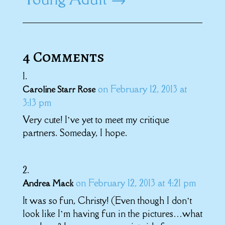
4 Comments
on February 12, 2013 at
Caroline Starr Rose
3:13 pm
Very cute! I’ve yet to meet my critique
partners. Someday, I hope.
on February 12, 2013 at 4:21 pm
Andrea Mack
It was so fun, Christy! (Even though I don’t
look like I’m having fun in the pictures…what