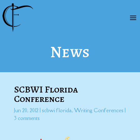
News
SCBWI Florida
Conference
Jun 20, 2012
|
scbwi florida
,
Writing Conferences
|
3 comments