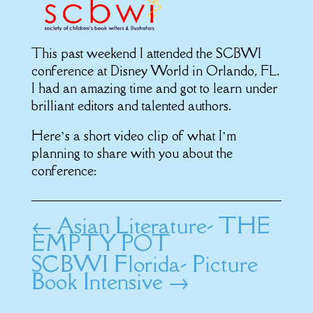
This past weekend I attended the SCBWI
conference at Disney World in Orlando, FL.
I had an amazing time and got to learn under
brilliant editors and talented authors.
Here’s a short video clip of what I’m
planning to share with you about the
conference:
←
Asian Literature- THE
EMPTY POT
SCBWI Florida- Picture
Book Intensive
→