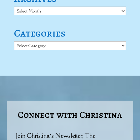
Archives
Categories
Categories
Connect with Christina
Join Christina’s Newsletter, The