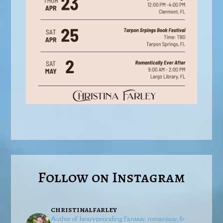
Follow on Instagram
christinalfarley
Author of heart-pounding fantasy, romantasy, &