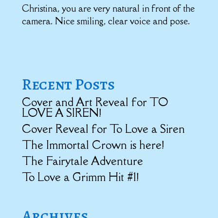
Christina, you are very natural in front of the
camera. Nice smiling, clear voice and pose.
Recent Posts
Cover and Art Reveal for TO
LOVE A SIREN!
Cover Reveal for To Love a Siren
The Immortal Crown is here!
The Fairytale Adventure
To Love a Grimm Hit #1!
Archives