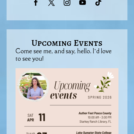
Upcoming Events
Come see me, and say, hello. I’d love
to see you!