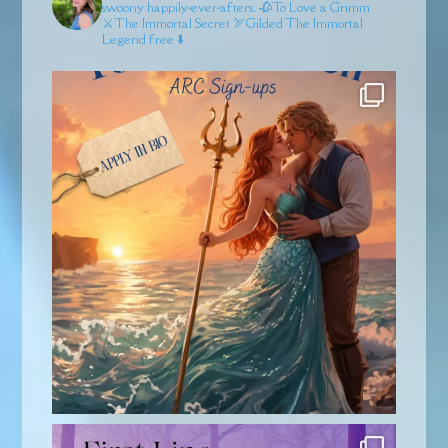
swoony happily-ever-afters.
🥀To Love a Grimm
⚔️The Immortal Secret
🏹Gilded
The Immortal
Legend free ⬇️