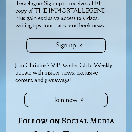
Travelogue: Sign up to receive a FREE
copy of THE IMMORTAL LEGEND.
Plus gain exclusive access to videos,
writing tips, tour dates, and book news:
Sign up
Join Christina's VIP Reader Club: Weekly
update with insider news, exclusive
content, and giveaways!
Join now
Follow on Social Media