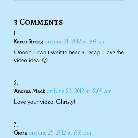
3 Comments
on June 21, 2012 at 1:04 am
Karen Strong
Ooooh, I can’t wait to hear a recap. Love the
video idea. 🙂
on June 23, 2012 at 12:09 am
Andrea Mack
Love your video, Christy!
on June 25, 2012 at 7:31 pm
Giora