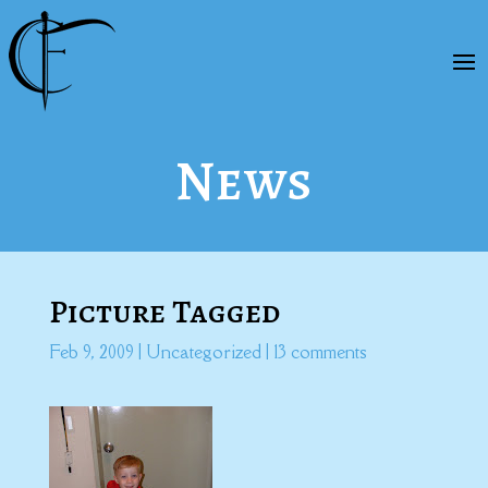
News
Picture Tagged
Feb 9, 2009
|
Uncategorized
|
13 comments