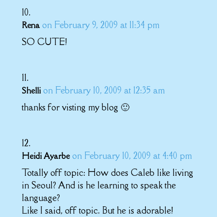
on February 9, 2009 at 11:34 pm
Rena
SO CUTE!
on February 10, 2009 at 12:35 am
Shelli
thanks for visting my blog 🙂
on February 10, 2009 at 4:40 pm
Heidi Ayarbe
Totally off topic: How does Caleb like living
in Seoul? And is he learning to speak the
language?
Like I said, off topic. But he is adorable!