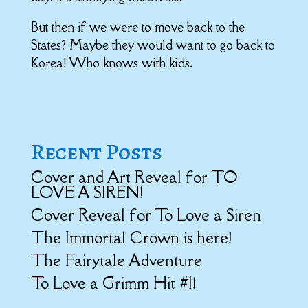
But then if we were to move back to the
States? Maybe they would want to go back to
Korea! Who knows with kids.
Recent Posts
Cover and Art Reveal for TO
LOVE A SIREN!
Cover Reveal for To Love a Siren
The Immortal Crown is here!
The Fairytale Adventure
To Love a Grimm Hit #1!