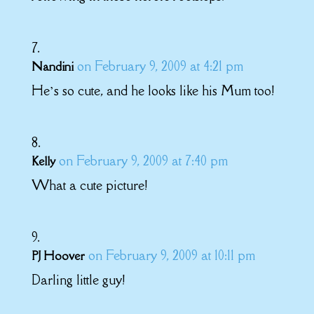
on February 9, 2009 at 4:21 pm
Nandini
He’s so cute, and he looks like his Mum too!
on February 9, 2009 at 7:40 pm
Kelly
What a cute picture!
on February 9, 2009 at 10:11 pm
PJ Hoover
Darling little guy!