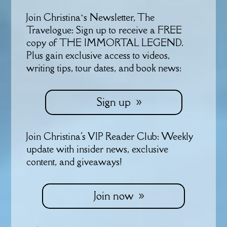
Join Christina’s Newsletter, The
Travelogue: Sign up to receive a FREE
copy of THE IMMORTAL LEGEND.
Plus gain exclusive access to videos,
writing tips, tour dates, and book news:
Sign up
Join Christina's VIP Reader Club: Weekly
update with insider news, exclusive
content, and giveaways!
Join now