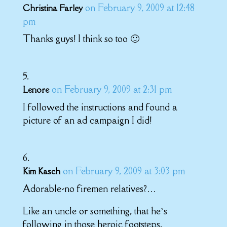
on February 9, 2009 at 12:48
Christina Farley
pm
Thanks guys! I think so too 🙂
on February 9, 2009 at 2:31 pm
Lenore
I followed the instructions and found a
picture of an ad campaign I did!
on February 9, 2009 at 3:03 pm
Kim Kasch
Adorable-no firemen relatives?…
Like an uncle or something, that he’s
following in those heroic footsteps.