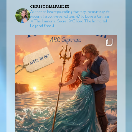
christinalfarley
Author of heart-pounding fantasy, romantasy, &
swoony happily-ever-afters.
🥀To Love a Grimm
⚔️The Immortal Secret
🏹Gilded
The Immortal
Legend free ⬇️