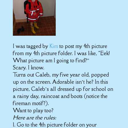
I was tagged by
Kim
to post my 4th picture
from my 4th picture folder. I was like, “Eek!
What picture am I going to find?”
Scary. I know.
Turns out Caleb, my five year old, popped
up on the screen. Adorable isn’t he? In this
picture, Caleb’s all dressed up for school on
a rainy day, raincoat and boots (notice the
fireman motif?).
Want to play too?
Here are the rules:
1. Go to the 4th picture folder on your