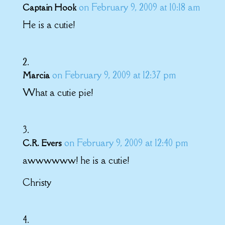
on February 9, 2009 at 10:18 am
Captain Hook
He is a cutie!
on February 9, 2009 at 12:37 pm
Marcia
What a cutie pie!
on February 9, 2009 at 12:40 pm
C.R. Evers
awwwwww! he is a cutie!
Christy