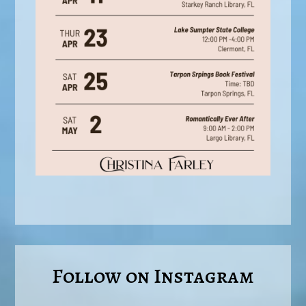
Follow on Instagram