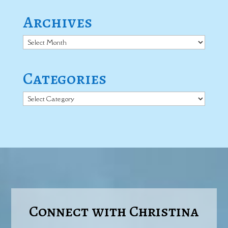
Archives
Archives
Categories
Categories
Connect with Christina