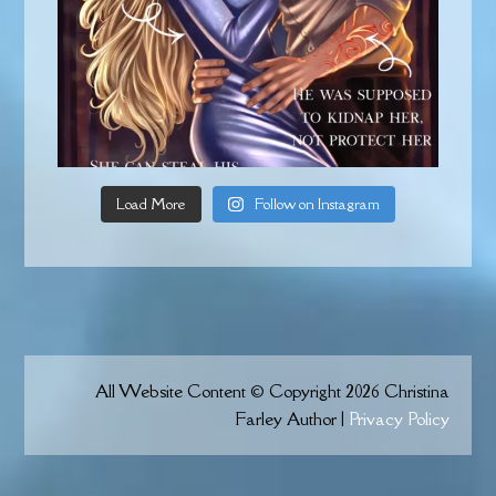
Load More
Follow on Instagram
All Website Content © Copyright 2026 Christina
Farley Author |
Privacy Policy