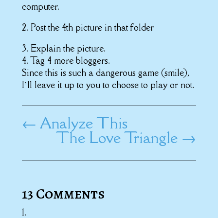
computer.
2. Post the 4th picture in that folder
3. Explain the picture.
4. Tag 4 more bloggers.
Since this is such a dangerous game (smile),
I’ll leave it up to you to choose to play or not.
←
Analyze This
The Love Triangle
→
13 Comments