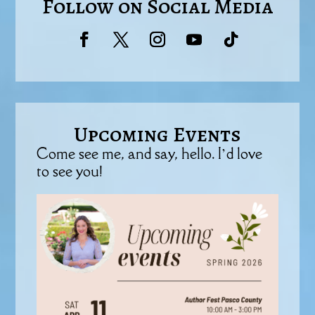
Follow on Social Media
Upcoming Events
Come see me, and say, hello. I’d love
to see you!