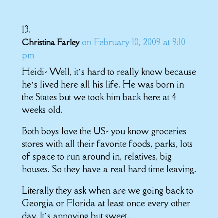
on February 10, 2009 at 9:10
Christina Farley
pm
Heidi- Well, it’s hard to really know because
he’s lived here all his life. He was born in
the States but we took him back here at 4
weeks old.
Both boys love the US- you know groceries
stores with all their favorite foods, parks, lots
of space to run around in, relatives, big
houses. So they have a real hard time leaving.
Literally they ask when are we going back to
Georgia or Florida at least once every other
day. It’s annoying but sweet.