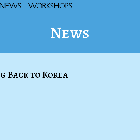
NEWS
WORKSHOPS
News
g Back to Korea