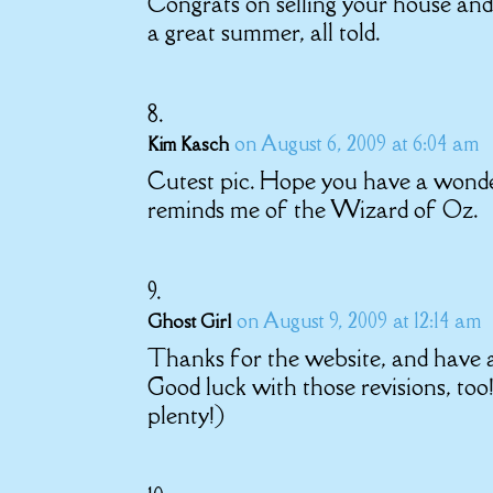
Congrats on selling your house and 
a great summer, all told.
on August 6, 2009 at 6:04 am
Kim Kasch
Cutest pic. Hope you have a wonderf
reminds me of the Wizard of Oz.
on August 9, 2009 at 12:14 am
Ghost Girl
Thanks for the website, and have a
Good luck with those revisions, 
plenty!)