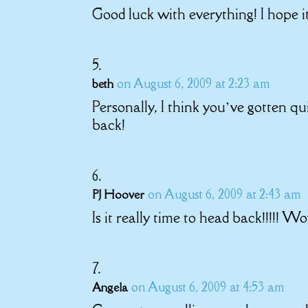
Good luck with everything! I hope i
on August 6, 2009 at 2:23 am
beth
Personally, I think you’ve gotten qu
back!
on August 6, 2009 at 2:43 am
PJ Hoover
Is it really time to head back!!!!! W
on August 6, 2009 at 4:53 am
Angela