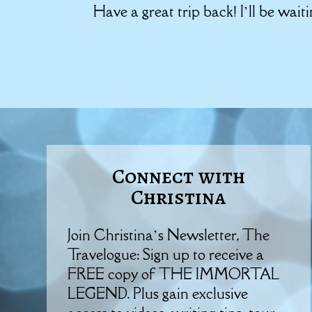
Have a great trip back! I’ll be wait
Connect with
Christina
Join Christina’s Newsletter, The
Travelogue: Sign up to receive a
FREE copy of THE IMMORTAL
LEGEND. Plus gain exclusive