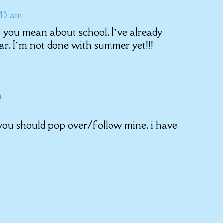
:43 am
 you mean about school. I’ve already
ar. I’m not done with summer yet!!!
m
 you should pop over/follow mine. i have