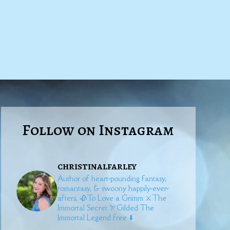
Follow on Instagram
christinalfarley
Author of heart-pounding fantasy,
romantasy, & swoony happily-ever-
afters.
🥀To Love a Grimm
⚔️The
Immortal Secret
🏹Gilded
The
Immortal Legend free ⬇️