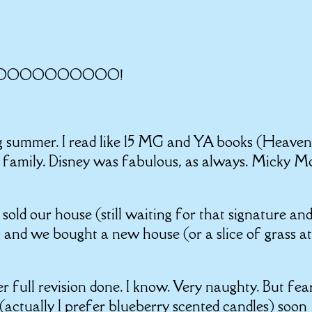
ed? NOOOOOOOOOO!
ing summer. I read like 15 MG and YA books (Heaven
h family. Disney was fabulous, as always. Micky M
we sold our house (still waiting for that signature an
t) and we bought a new house (or a slice of grass a
r full revision done. I know. Very naughty. But fea
l (actually I prefer blueberry scented candles) soon