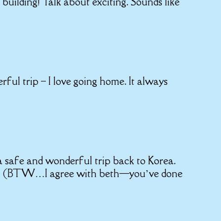
building! Talk about exciting. Sounds like
ul trip – I love going home. It always
 safe and wonderful trip back to Korea.
too! (BTW…I agree with beth—you’ve done