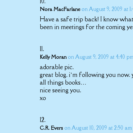
on August 9, 2009 at 1
Nora MacFarlane
Have a safe trip back! I know what
been in meetings for the coming ye
on August 9, 2009 at 4:40 p
Kelly Moran
adorable pic.
great blog. i’m following you now.
all things books…
nice seeing you.
xo
on August 10, 2009 at 2:50 am
C.R. Evers