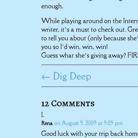
enough.
While playing around on the Intern
writer, it’s a must to check out. Gr
to tell you about (only because she’
you so I’d win, win, win!
Guess what she’s giving away? FIR
←
Dig Deep
12 Comments
on August 5, 2009 at 9:05 pm
Rena
Good luck with your trip back home,