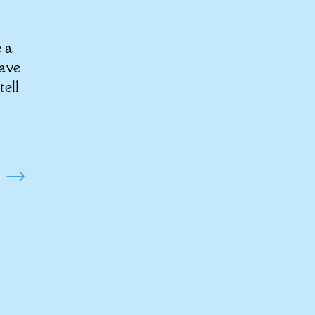
e a
have
tell
→