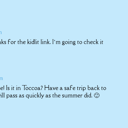
m
for the kidlit link. I’m going to check it
am
 Is it in Toccoa? Have a safe trip back to
ll pass as quickly as the summer did. 🙂