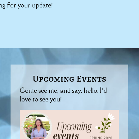
ing for your update!
Upcoming Events
Come see me, and say, hello. I’d
love to see you!