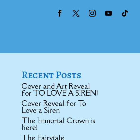
Recent Posts
Cover and Art Reveal
for TO LOVE A SIREN!
Cover Reveal for To
Love a Siren
The Immortal Crown is
here!
The Fairytale