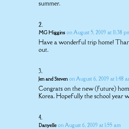
summer.
on August 5, 2009 at 11:38 p
MG Higgins
Have a wonderful trip home! Thanks 
out.
on August 6, 2009 at 1:48 
Jen and Steven
Congrats on the new (future) home!
Korea. Hopefully the school year wi
on August 6, 2009 at 1:55 am
Danyelle