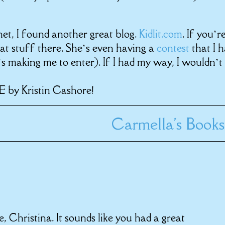
et, I found another great blog.
Kidlit.com
. If you’r
eat stuff there. She’s even having a
contest
that I 
s making me to enter). If I had my way, I wouldn’t 
E by Kristin Cashore!
Carmella's Books
 Christina. It sounds like you had a great