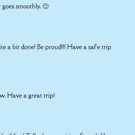
t goes smoothly. 🙂
ite a bit done! Be proud!!! Have a safe trip
ow. Have a great trip!