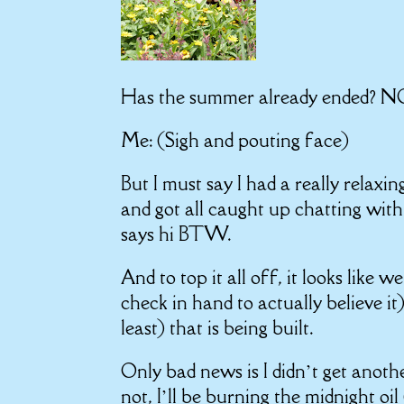
Has the summer already end
Me: (Sigh and pouting face)
But I must say I had a really relax
and got all caught up chatting wit
says hi BTW.
And to top it all off, it looks like 
check in hand to actually believe i
least) that is being built.
Only bad news is I didn’t get anothe
not, I’ll be burning the midnight oi