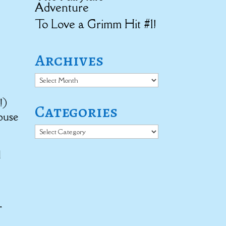
Adventure
To Love a Grimm Hit #1!
Archives
Archives
!)
Categories
ouse
Categories
d
t
r