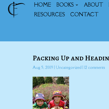
HOME
BOOKS
ABOUT
RESOURCES
CONTACT
Packing Up and Headin
Aug 5, 2009
|
Uncategorized
|
12 comments