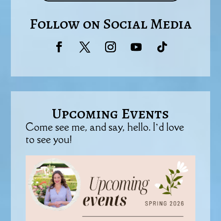
Follow on Social Media
Upcoming Events
Come see me, and say, hello. I’d love
to see you!