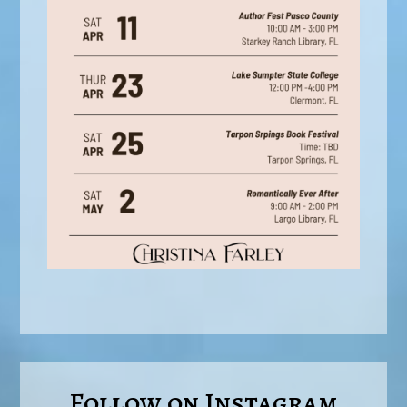
Follow on Instagram