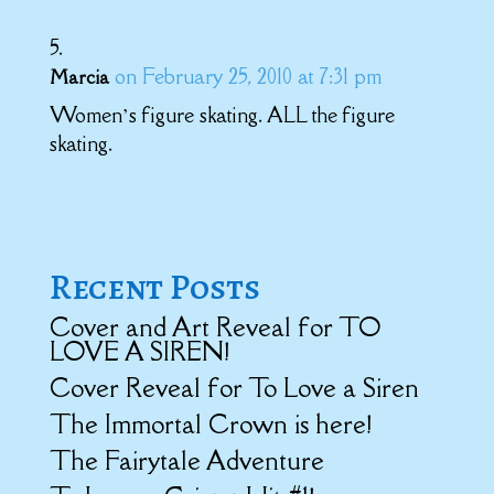
on February 25, 2010 at 7:31 pm
Marcia
Women’s figure skating. ALL the figure
skating.
Recent Posts
Cover and Art Reveal for TO
LOVE A SIREN!
Cover Reveal for To Love a Siren
The Immortal Crown is here!
The Fairytale Adventure