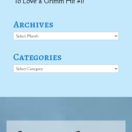
To Love a Grimm Hit #1!
Archives
Archives
Categories
Categories