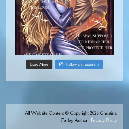
Load More
Follow on Instagram
All Website Content © Copyright 2026 Christina
Farley Author |
Privacy Policy