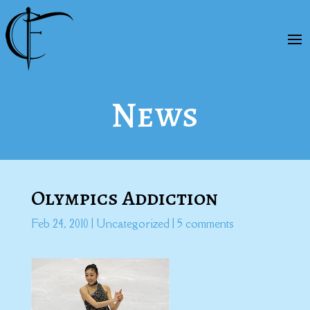
News
Olympics Addiction
Feb 24, 2010
|
Uncategorized
|
5 comments