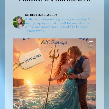
christinalfarley
Author of heart-pounding fantasy, romantasy, &
swoony happily-ever-afters.
🥀To Love a Grimm
⚔️The Immortal Secret
🏹Gilded
The Immortal
Legend free ⬇️