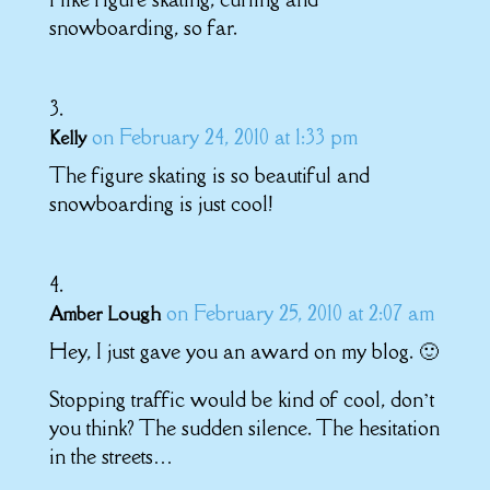
snowboarding, so far.
on February 24, 2010 at 1:33 pm
Kelly
The figure skating is so beautiful and
snowboarding is just cool!
on February 25, 2010 at 2:07 am
Amber Lough
Hey, I just gave you an award on my blog. 🙂
Stopping traffic would be kind of cool, don’t
you think? The sudden silence. The hesitation
in the streets…