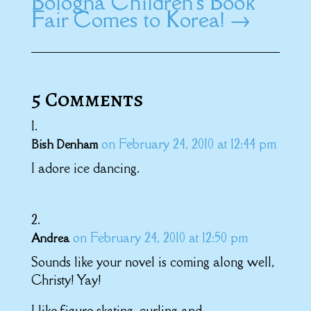
Bologna Children's Book
Fair Comes to Korea!
→
5 Comments
on February 24, 2010 at 12:44 pm
Bish Denham
I adore ice dancing.
on February 24, 2010 at 12:50 pm
Andrea
Sounds like your novel is coming along well,
Christy! Yay!
I like figure skating, curling and