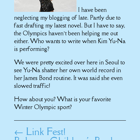
I have been
neglecting my blogging of late. Partly due to
fast drafting my latest novel. But I have to say,
the Olympics haven’t been helping me out
either. Who wants to write when Kim Yu-Na
is performing?
We were pretty excited over here in Seoul to
see Yu-Na shatter her own world record in
her James Bond routine. It was said she even
slowed traffic!
How about you? What is your favorite
Winter Olympic sport?
←
Link Fest!