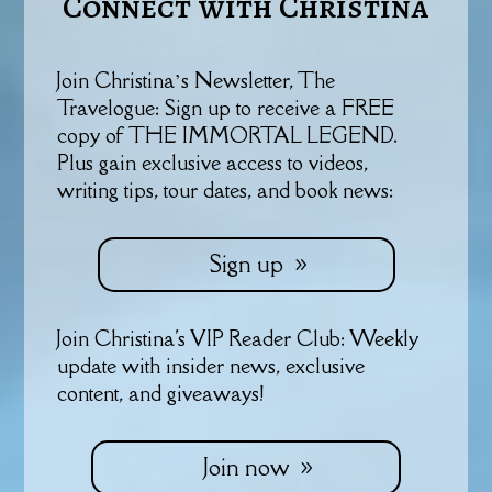
Connect with Christina
Join Christina’s Newsletter, The
Travelogue: Sign up to receive a FREE
copy of THE IMMORTAL LEGEND.
Plus gain exclusive access to videos,
writing tips, tour dates, and book news:
Sign up
Join Christina's VIP Reader Club: Weekly
update with insider news, exclusive
content, and giveaways!
Join now