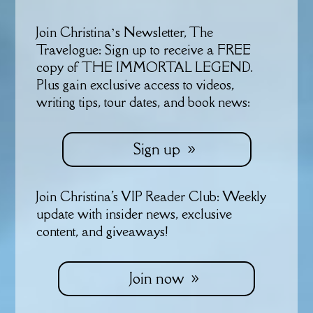
Join Christina’s Newsletter, The
Travelogue: Sign up to receive a FREE
copy of THE IMMORTAL LEGEND.
Plus gain exclusive access to videos,
writing tips, tour dates, and book news:
Sign up
Join Christina's VIP Reader Club: Weekly
update with insider news, exclusive
content, and giveaways!
Join now