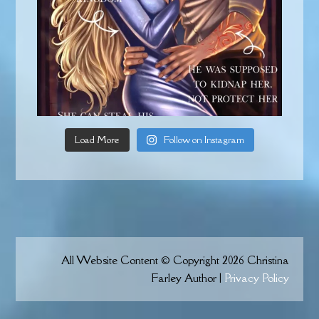
Load More
Follow on Instagram
All Website Content © Copyright 2026 Christina
Farley Author |
Privacy Policy