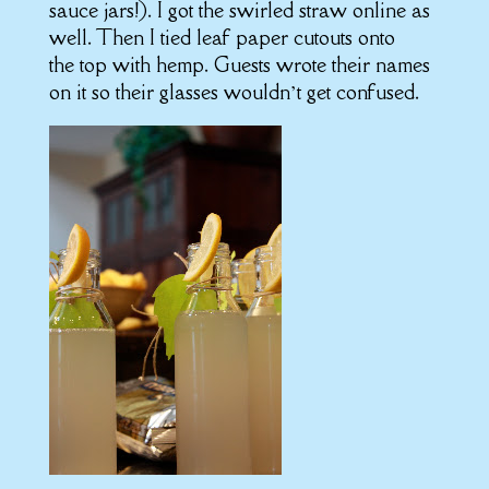
sauce jars!). I got the swirled straw online as
well. Then I tied leaf paper cutouts onto
the top with hemp. Guests wrote their names
on it so their glasses wouldn’t get confused.