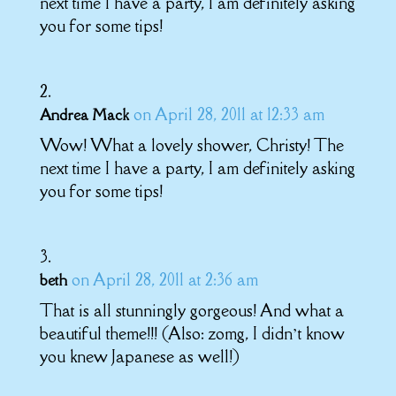
next time I have a party, I am definitely asking
you for some tips!
on April 28, 2011 at 12:33 am
Andrea Mack
Wow! What a lovely shower, Christy! The
next time I have a party, I am definitely asking
you for some tips!
on April 28, 2011 at 2:36 am
beth
That is all stunningly gorgeous! And what a
beautiful theme!!! (Also: zomg, I didn’t know
you knew Japanese as well!)