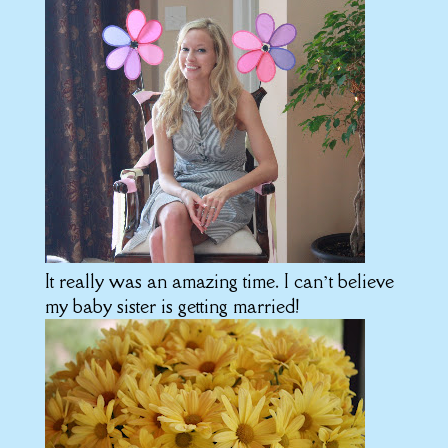
It really was an amazing time. I can’t believe
my baby sister is getting married!