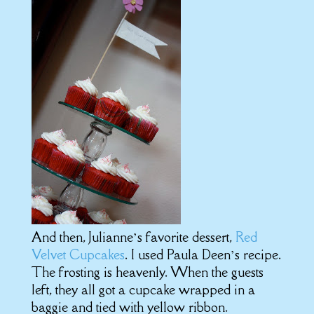
And then, Julianne’s favorite dessert,
Red
Velvet Cupcakes
. I used Paula Deen’s recipe.
The frosting is heavenly. When the guests
left, they all got a cupcake wrapped in a
baggie and tied with yellow ribbon.