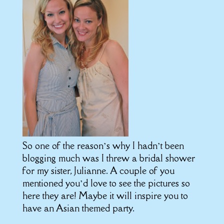
So one of the reason’s why I hadn’t been
blogging much was I threw a bridal shower
for my sister, Julianne. A couple of you
mentioned you’d love to see the pictures so
here they are! Maybe it will inspire you to
have an Asian themed party.