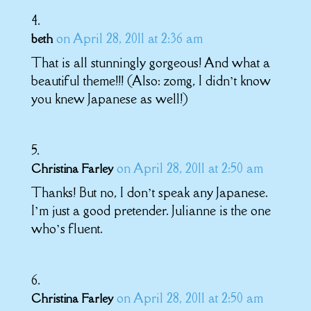
on April 28, 2011 at 2:36 am
beth
That is all stunningly gorgeous! And what a
beautiful theme!!! (Also: zomg, I didn’t know
you knew Japanese as well!)
on April 28, 2011 at 2:50 am
Christina Farley
Thanks! But no, I don’t speak any Japanese.
I’m just a good pretender. Julianne is the one
who’s fluent.
on April 28, 2011 at 2:50 am
Christina Farley