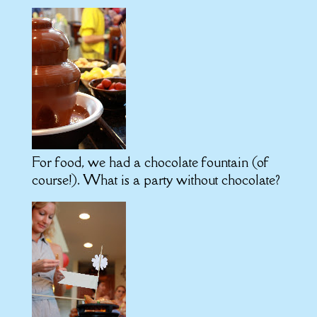
For food, we had a chocolate fountain (of
course!). What is a party without chocolate?