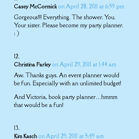
on April 28, 2011 at 6:59 pm
Casey McCormick
Gorgeous!!! Everything. The shower. You.
Your sister. Please become my party planner.
: )
on April 29, 2011 at 1:44 am
Christina Farley
Aw. Thanks guys. An event planner would
be fun. Especially with an unlimited budget!
And Victoria, book party planner…hmmm
that would be a fun!
on April 29, 2011 at 5:49 am
Kim Kasch