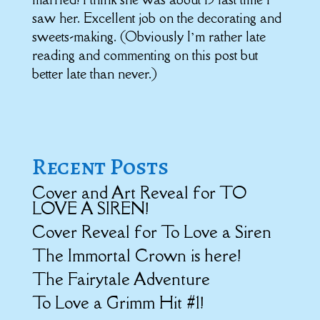
saw her. Excellent job on the decorating and
sweets-making. (Obviously I’m rather late
reading and commenting on this post but
better late than never.)
Recent Posts
Cover and Art Reveal for TO
LOVE A SIREN!
Cover Reveal for To Love a Siren
The Immortal Crown is here!
The Fairytale Adventure
To Love a Grimm Hit #1!