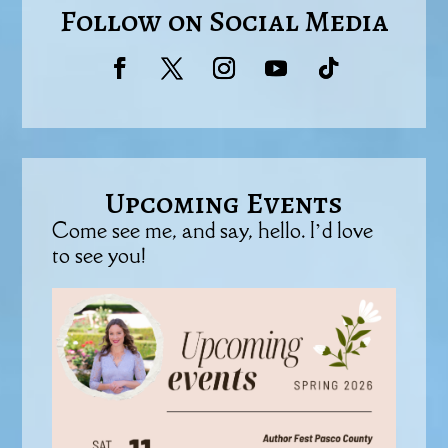
Follow on Social Media
Upcoming Events
Come see me, and say, hello. I’d love
to see you!