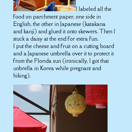
I labeled all the
food on parchment paper, one side in
English, the other in Japanese (katakana
and kanji) and glued it onto skewers. Then I
stuck a daisy at the end for extra fun.
I put the cheese and fruit on a cutting board
and a Japanese umbrella over it to protect it
from the Florida sun (ironically, I got that
unbrella in Korea while pregnant and
hiking).