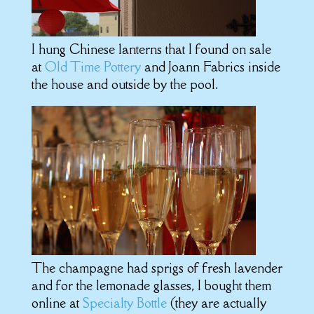
I hung Chinese lanterns that I found on sale
at
Old Time Pottery
and Joann Fabrics inside
the house and outside by the pool.
The champagne had sprigs of fresh lavender
and for the lemonade glasses, I bought them
online at
Specialty Bottle
(they are actually