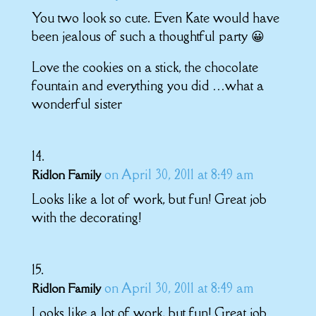
You two look so cute. Even Kate would have
been jealous of such a thoughtful party 😀
Love the cookies on a stick, the chocolate
fountain and everything you did …what a
wonderful sister
on April 30, 2011 at 8:49 am
Ridlon Family
Looks like a lot of work, but fun! Great job
with the decorating!
on April 30, 2011 at 8:49 am
Ridlon Family
Looks like a lot of work, but fun! Great job