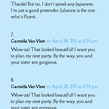
Thanks! But no, I don’t speak any Japanese.
I’m just a good pretender. Julianne is the one
who’s fluent.
on April 28, 2011 at 2:34 pm
Carmella Van Vleet
Wow-za! That looked beautiful! I want you
to plan my next party. By the way, you and
your sister are gorgeous.
on April 28, 2011 at 2:34 pm
Carmella Van Vleet
Wow-za! That looked beautiful! I want you
to plan my next party. By the way, you and
your sister are gorgeous.