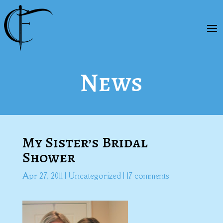
News
My Sister’s Bridal
Shower
Apr 27, 2011
|
Uncategorized
|
17 comments