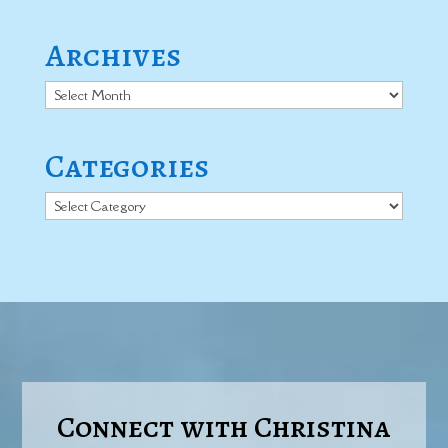
Archives
Archives
Categories
Categories
Connect with Christina