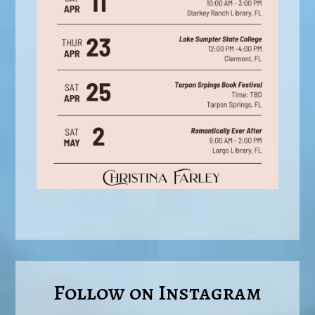
Follow on Instagram