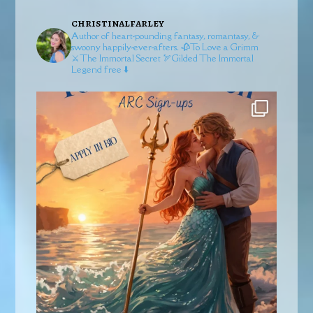
christinalfarley
Author of heart-pounding fantasy, romantasy, &
swoony happily-ever-afters.
🥀To Love a Grimm
⚔️The Immortal Secret
🏹Gilded
The Immortal
Legend free ⬇️