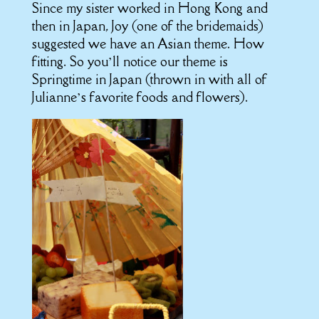
Since my sister worked in Hong Kong and
then in Japan, Joy (one of the bridemaids)
suggested we have an Asian theme. How
fitting. So you’ll notice our theme is
Springtime in Japan (thrown in with all of
Julianne’s favorite foods and flowers).