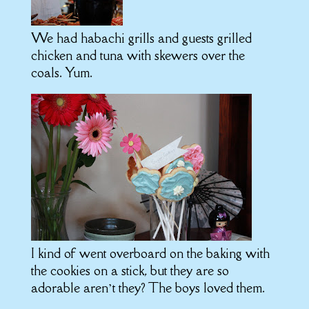
We had habachi grills and guests grilled
chicken and tuna with skewers over the
coals. Yum.
I kind of went overboard on the baking with
the cookies on a stick, but they are so
adorable aren’t they? The boys loved them.