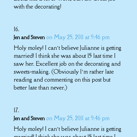
with the decorating!
on May 25, 2011 at 9:46 pm
Jen and Steven
Holy moley! I can’t believe Julianne is getting
married! I think she was about 15 last time I
saw her. Excellent job on the decorating and
sweets-making. (Obviously I’m rather late
reading and commenting on this post but
better late than never.)
on May 25, 2011 at 9:46 pm
Jen and Steven
Holy moley! I can’t believe Julianne is getting
married! I think she was about 15 last time I