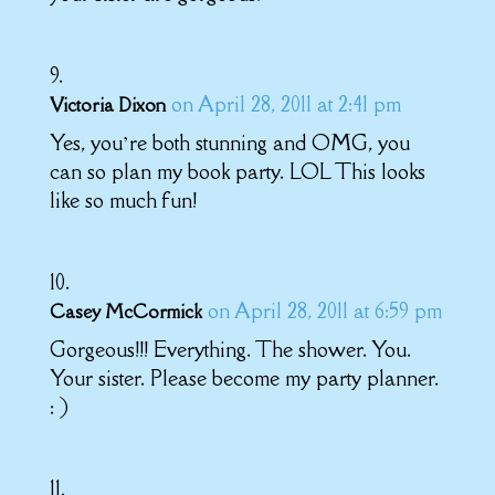
on April 28, 2011 at 2:41 pm
Victoria Dixon
Yes, you’re both stunning and OMG, you
can so plan my book party. LOL This looks
like so much fun!
on April 28, 2011 at 6:59 pm
Casey McCormick
Gorgeous!!! Everything. The shower. You.
Your sister. Please become my party planner.
: )