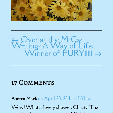
←
Over at the MiGs-
Writing- A Way of Life
Winner of FURY!!!!!
→
17 Comments
on April 28, 2011 at 12:33 am
Andrea Mack
Wow! What a lovely shower, Christy! The