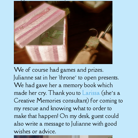
We of course had games and prizes.
Julianne sat in her ‘throne’ to open presents.
We had gave her a memory book which
made her cry. Thank you to
Larissa
(she’s a
Creative Memories consultant) for coming to
my rescue and knowing what to order to
make that happen! On my desk, guest could
also write a message to Julianne with good
wishes or advice.