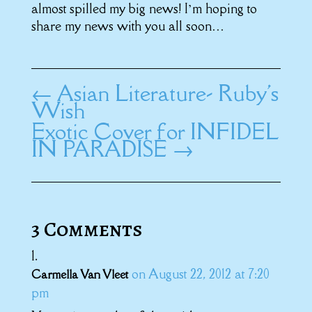
almost spilled my big news! I’m hoping to
share my news with you all soon…
←
Asian Literature- Ruby's
Wish
Exotic Cover for INFIDEL
IN PARADISE
→
3 Comments
on August 22, 2012 at 7:20
Carmella Van Vleet
pm