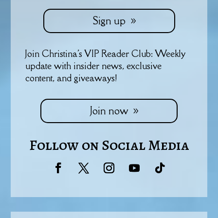
Sign up
Join Christina's VIP Reader Club: Weekly
update with insider news, exclusive
content, and giveaways!
Join now
Follow on Social Media