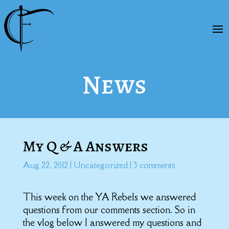
News
My Q & A Answers
Aug 22, 2012
|
Uncategorized
|
3 comments
This week on the YA Rebels we answered
questions from our comments section. So in
the vlog below I answered my questions and