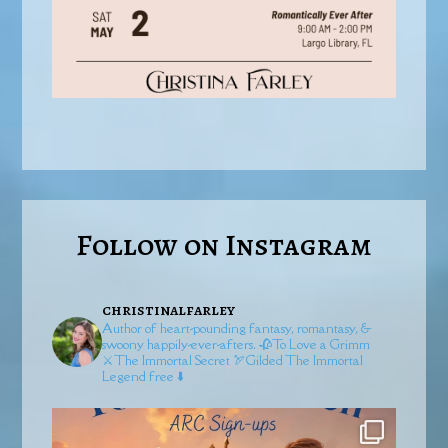
Follow on Instagram
christinalfarley
Author of heart-pounding fantasy, romantasy, &
swoony happily-ever-afters.
🥀To Love a Grimm
⚔️The Immortal Secret
🏹Gilded
The Immortal
Legend free ⬇️