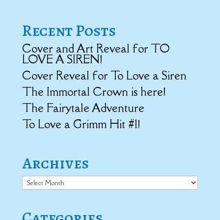
Recent Posts
Cover and Art Reveal for TO
LOVE A SIREN!
Cover Reveal for To Love a Siren
The Immortal Crown is here!
The Fairytale Adventure
To Love a Grimm Hit #1!
Archives
Archives
Categories