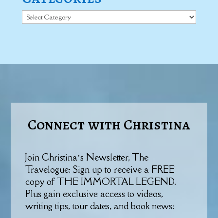
Categories
Connect with Christina
Join Christina’s Newsletter, The
Travelogue: Sign up to receive a FREE
copy of THE IMMORTAL LEGEND.
Plus gain exclusive access to videos,
writing tips, tour dates, and book news: