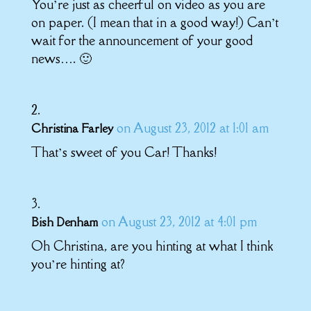
You’re just as cheerful on video as you are
on paper. (I mean that in a good way!) Can’t
wait for the announcement of your good
news…. 🙂
on August 23, 2012 at 1:01 am
Christina Farley
That’s sweet of you Car! Thanks!
on August 23, 2012 at 4:01 pm
Bish Denham
Oh Christina, are you hinting at what I think
you’re hinting at?