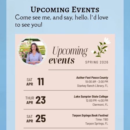
Upcoming Events
Come see me, and say, hello. I’d love
to see you!