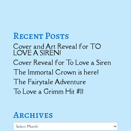
Recent Posts
Cover and Art Reveal for TO
LOVE A SIREN!
Cover Reveal for To Love a Siren
The Immortal Crown is here!
The Fairytale Adventure
To Love a Grimm Hit #1!
Archives
Archives