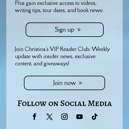
Plus gain exclusive access to videos,
writing tips, tour dates, and book news:
Sign up
Join Christina's VIP Reader Club: Weekly
update with insider news, exclusive
content, and giveaways!
Join now
Follow on Social Media