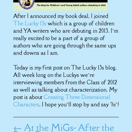
After I announced my book deal, I joined
The Lucky 13s
which is a group of children
and YA writers who are debuting in 2013. I’m
really excited to be a part of a group of
authors who are going through the same ups
and downs as I am.
Today is my first post on The Lucky 13s blog.
All week long on the Luckys we’re
interviewing members from the Class of 2012
as well as talking about characterization. My
post is about
Creating Three Dimensional
Characters
. I hope you’ll stop by and say ‘hi’!
←
At the MiGs- After the