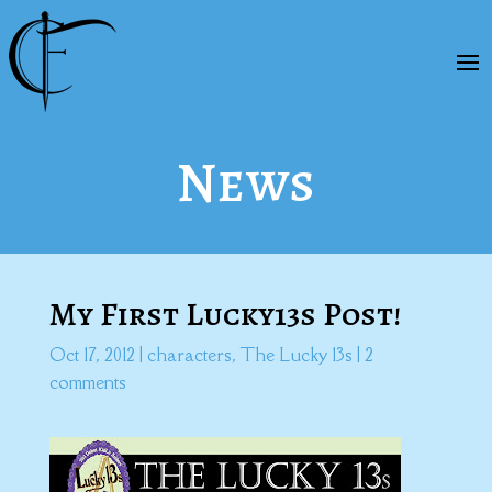
News
My First Lucky13s Post!
Oct 17, 2012
|
characters
,
The Lucky 13s
|
2
comments