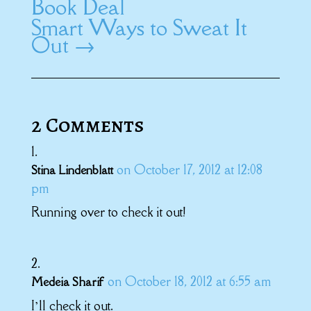
Book Deal
Smart Ways to Sweat It
Out
→
2 Comments
on October 17, 2012 at 12:08
Stina Lindenblatt
pm
Running over to check it out!
on October 18, 2012 at 6:55 am
Medeia Sharif
I’ll check it out.