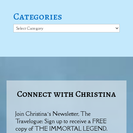
Categories
Categories
Connect with Christina
Join Christina’s Newsletter, The
Travelogue: Sign up to receive a FREE
copy of THE IMMORTAL LEGEND.