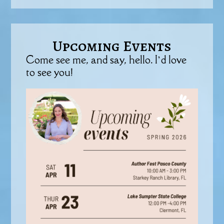
Upcoming Events
Come see me, and say, hello. I’d love
to see you!