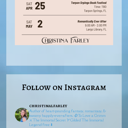
Follow on Instagram
christinalfarley
Author of heart-pounding fantasy, romantasy, &
swoony happily-ever-afters.
🥀To Love a Grimm
⚔️The Immortal Secret
🏹Gilded
The Immortal
Legend free ⬇️