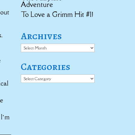
Adventure
bout
To Love a Grimm Hit #1!
Archives
.
Archives
e
Categories
Categories
ical
re
 I’m