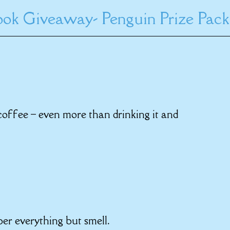
ok Giveaway- Penguin Prize Pack
 coffee – even more than drinking it and
er everything but smell.