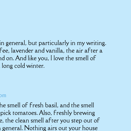
n general, but particularly in my writing.
fee, lavender and vanilla, the air after a
 on. And like you, I love the smell of
 long cold winter.
 pm
e the smell of fresh basil, and the smell
 pick tomatoes. Also, freshly brewing
, the clean smell after you step out of
n general. Nothing airs out your house