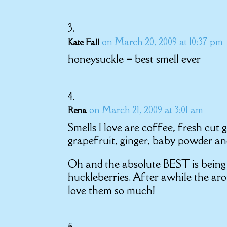
on March 20, 2009 at 10:37 pm
Kate Fall
honeysuckle = best smell ever
on March 21, 2009 at 3:01 am
Rena
Smells I love are coffee, fresh cut 
grapefruit, ginger, baby powder and
Oh and the absolute BEST is being 
huckleberries. After awhile the ar
love them so much!