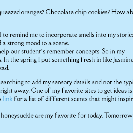
 squeezed oranges? Chocolate chip cookies? How a
 to remind me to incorporate smells into my stories
d a strong mood to a scene.
 help our student’s remember concepts. So in my
s. In the spring I put something fresh in like Jasmin
ead.
 searching to add my sensory details and not the typ
ight away. One of my favorite sites to get ideas is
is
link
for a list of different scents that might inspi
 honeysuckle
are my favorite for today. Tomorrow