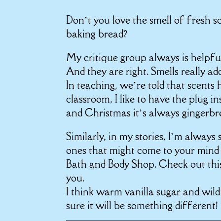
Don’t you love the smell of fresh
baking bread?
My critique group always is helpful
And they are right. Smells really ad
In teaching, we’re told that scents
classroom, I like to have the plug in
and Christmas it’s always gingerbr
Similarly, in my stories, I’m always
ones that might come to your mind r
Bath and Body Shop. Check out th
you.
I think
warm vanilla sugar
and
wild
sure it will be something different!