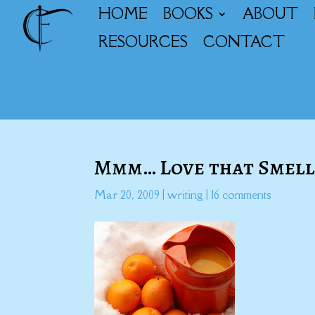
HOME
BOOKS
ABOUT
RESOURCES
CONTACT
Mmm… Love that Smel
Mar 20, 2009
|
writing
|
16 comments