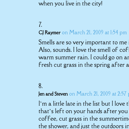
when you live in the city!
on March 21, 2009 at 1:54 pm
CJ Raymer
Smells are so very important to me i
Also, sounds. I love the smell of cof
warm summer rain. I could go on and
fresh cut grass in the spring after a
on March 21, 2009 at 2:57
Jen and Steven
I’m a little late in the list but I lov
that’s left on your hands after you
coffee, cut grass in the summertime
the shower, and just the outdoors i