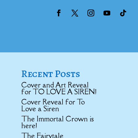
Recent Posts
Cover and Art Reveal
for TO LOVE A SIREN!
Cover Reveal for To
Love a Siren
The Immortal Crown is
here!
The Fairytale