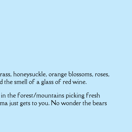
grass, honeysuckle, orange blossoms, roses,
 the smell of a glass of red wine.
in the forest/mountains picking fresh
oma just gets to you. No wonder the bears