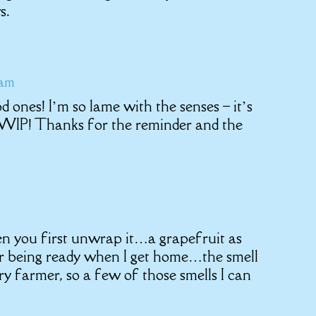
s.
 am
d ones! I’m so lame with the senses – it’s
 WIP! Thanks for the reminder and the
n you first unwrap it…a grapefruit as
ner being ready when I get home…the smell
y farmer, so a few of those smells I can