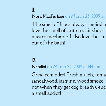
on March 23, 2009 at 
Nora MacFarlane
The smell of lilacs always remind 
love the smell of auto repair shops
master mechanic. I also love the sm
out of the bath!
on March 23, 2009 at 1:14 am
Nandini
Great reminder! Fresh mulch, toma
sandalwood, jasmine, wood smoke, 
not when they get dog breath), euc
a smell addict!