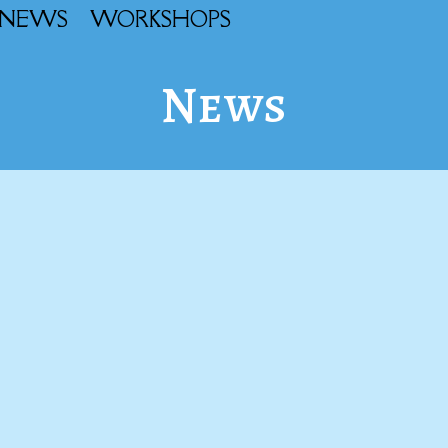
NEWS
WORKSHOPS
News
l