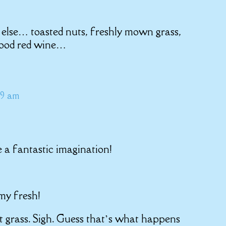
t else… toasted nuts, freshly mown grass,
 good red wine…
19 am
 a fantastic imagination!
my fresh!
ut grass. Sigh. Guess that’s what happens