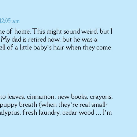
12:05 am
me of home. This might sound weird, but I
. My dad is retired now, but he was a
ell of a little baby’s hair when they come
to leaves, cinnamon, new books, crayons,
puppy breath (when they’re real small-
alyptus, fresh laundry, cedar wood … I’m