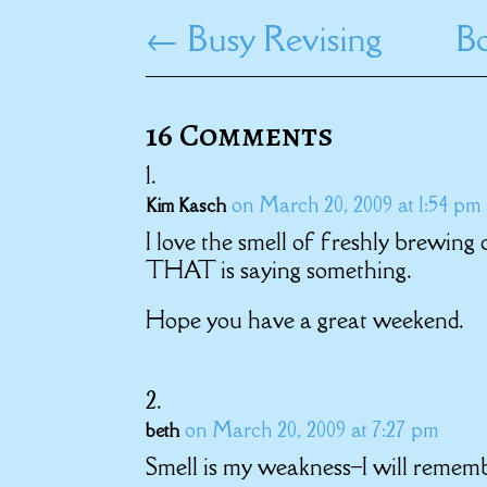
←
Busy Revising
Bo
16 Comments
on March 20, 2009 at 1:54 pm
Kim Kasch
I love the smell of freshly brewing
THAT is saying something.
Hope you have a great weekend.
on March 20, 2009 at 7:27 pm
beth
Smell is my weakness–I will rememb