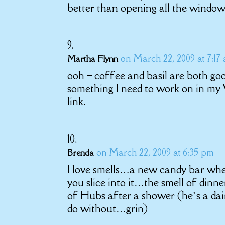
better than opening all the window
on March 22, 2009 at 7:17
Martha Flynn
ooh – coffee and basil are both goo
something I need to work on in my
link.
on March 22, 2009 at 6:35 pm
Brenda
I love smells…a new candy bar whe
you slice into it…the smell of din
of Hubs after a shower (he’s a dair
do without…grin)