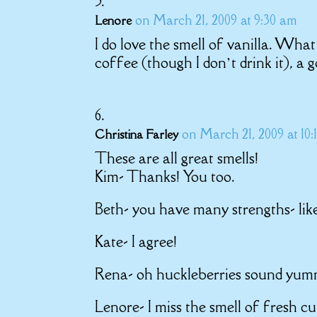
on March 21, 2009 at 9:30 am
Lenore
I do love the smell of vanilla. Wha
coffee (though I don’t drink it), a
on March 21, 2009 at 10:
Christina Farley
These are all great smells!
Kim- Thanks! You too.
Beth- you have many strengths- like
Kate- I agree!
Rena- oh huckleberries sound yum
Lenore- I miss the smell of fresh c