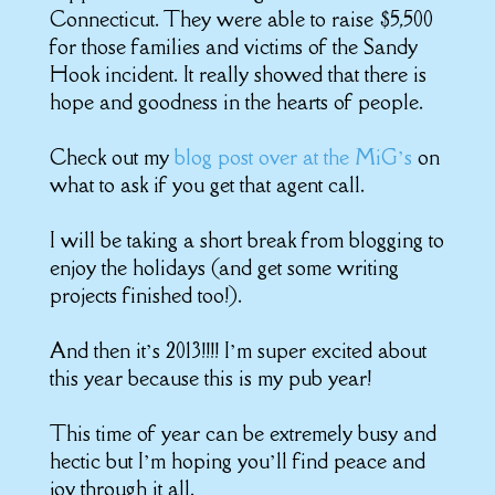
Connecticut. They were able to raise $5,500
for those families and victims of the Sandy
Hook incident. It really showed that there is
hope and goodness in the hearts of people.
Check out my
blog post over at the MiG’s
on
what to ask if you get that agent call.
I will be taking a short break from blogging to
enjoy the holidays (and get some writing
projects finished too!).
And then it’s 2013!!!! I’m super excited about
this year because this is my pub year!
This time of year can be extremely busy and
hectic but I’m hoping you’ll find peace and
joy through it all.