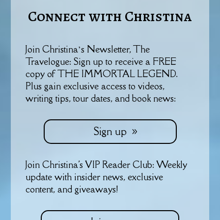
Connect with Christina
Join Christina’s Newsletter, The
Travelogue: Sign up to receive a FREE
copy of THE IMMORTAL LEGEND.
Plus gain exclusive access to videos,
writing tips, tour dates, and book news:
Sign up
Join Christina's VIP Reader Club: Weekly
update with insider news, exclusive
content, and giveaways!