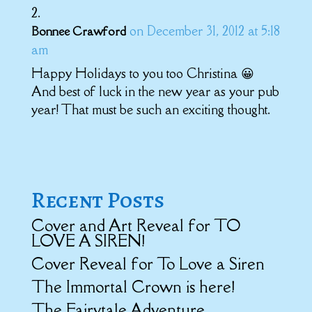
on December 31, 2012 at 5:18
Bonnee Crawford
am
Happy Holidays to you too Christina 😀
And best of luck in the new year as your pub
year! That must be such an exciting thought.
Recent Posts
Cover and Art Reveal for TO
LOVE A SIREN!
Cover Reveal for To Love a Siren
The Immortal Crown is here!
The Fairytale Adventure