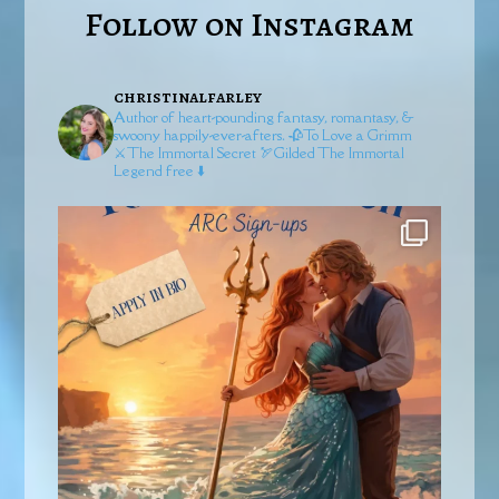
Follow on Instagram
christinalfarley
Author of heart-pounding fantasy, romantasy, &
swoony happily-ever-afters.
🥀To Love a Grimm
⚔️The Immortal Secret
🏹Gilded
The Immortal
Legend free ⬇️