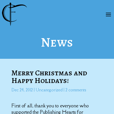
News
Merry Christmas and
Happy Holidays!
Dec 24, 2012
|
Uncategorized
|
2 comments
First of all, thank you to everyone who
supported the Publishing Hearts for