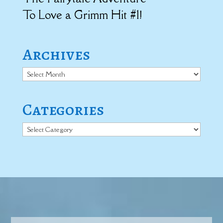
To Love a Grimm Hit #1!
Archives
Archives
Categories
Categories