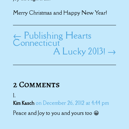
Merry Christmas and Happy New Year!
←
Publishing Hearts
Connecticut
A Lucky 2013!
→
2 Comments
on December 26, 2012 at 4:44 pm
Kim Kasch
Peace and Joy to you and yours too 😀