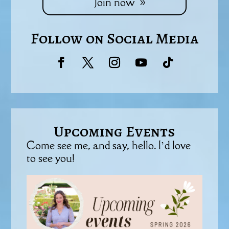
Join now
Follow on Social Media
Upcoming Events
Come see me, and say, hello. I’d love
to see you!