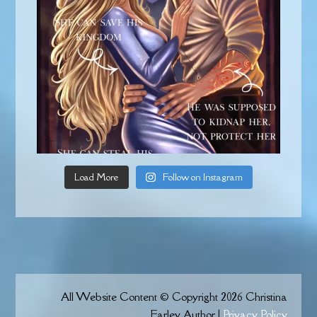
Load More
Follow on Instagram
All Website Content © Copyright 2026 Christina
Farley Author |
Privacy Policy