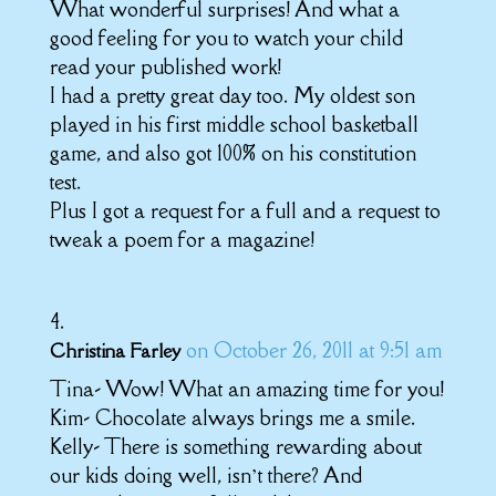
What wonderful surprises! And what a
good feeling for you to watch your child
read your published work!
I had a pretty great day too. My oldest son
played in his first middle school basketball
game, and also got 100% on his constitution
test.
Plus I got a request for a full and a request to
tweak a poem for a magazine!
on October 26, 2011 at 9:51 am
Christina Farley
Tina- Wow! What an amazing time for you!
Kim- Chocolate always brings me a smile.
Kelly- There is something rewarding about
our kids doing well, isn’t there? And