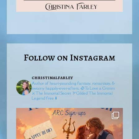
Follow on Instagram
christinalfarley
Author of heart-pounding fantasy, romantasy, &
swoony happily-ever-afters.
🥀To Love a Grimm
⚔️The Immortal Secret
🏹Gilded
The Immortal
Legend free ⬇️