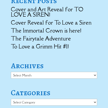
Recent Posts
Cover and Art Reveal for TO
LOVE A SIREN!
Cover Reveal for To Love a Siren
The Immortal Crown is here!
The Fairytale Adventure
To Love a Grimm Hit #1!
Archives
Archives
Categories
Categories