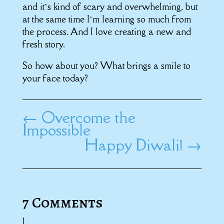
and it’s kind of scary and overwhelming, but
at the same time I’m learning so much from
the process. And I love creating a new and
fresh story.
So how about you? What brings a smile to
your face today?
←
Overcome the
Impossible
Happy Diwali!
→
7 Comments