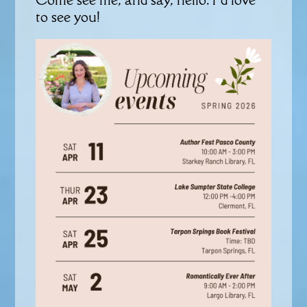
to see you!