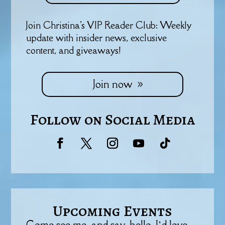
Join Christina's VIP Reader Club: Weekly
update with insider news, exclusive
content, and giveaways!
Join now
Follow on Social Media
Upcoming Events
Come see me, and say, hello. I’d love