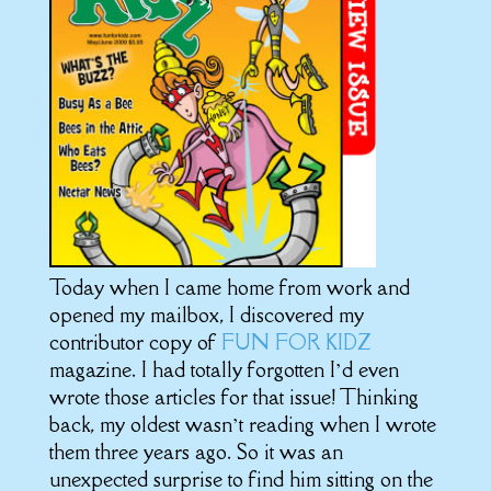
Today when I came home from work and
opened my mailbox, I discovered my
contributor copy of
FUN FOR KIDZ
magazine. I had totally forgotten I’d even
wrote those articles for that issue! Thinking
back, my oldest wasn’t reading when I wrote
them three years ago. So it was an
unexpected surprise to find him sitting on the