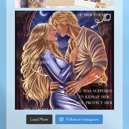
Load More
Follow on Instagram