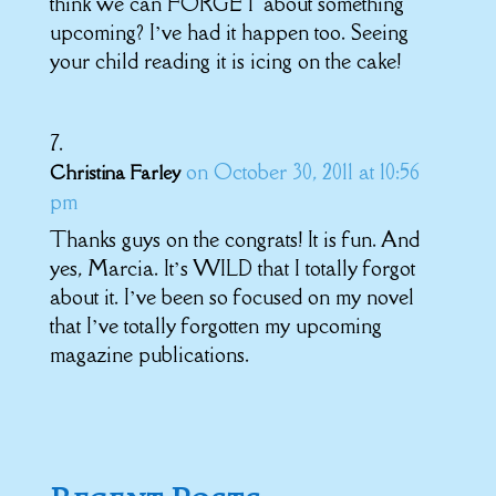
think we can FORGET about something
upcoming? I’ve had it happen too. Seeing
your child reading it is icing on the cake!
on October 30, 2011 at 10:56
Christina Farley
pm
Thanks guys on the congrats! It is fun. And
yes, Marcia. It’s WILD that I totally forgot
about it. I’ve been so focused on my novel
that I’ve totally forgotten my upcoming
magazine publications.