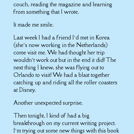
couch, reading the magazine and learning
from something that I wrote.
It made me smile.
Last week I had a friend I’d met in Korea
(she’s now working in the Netherlands)
come visit me. We had thought her trip
wouldn’t work out but in the end it did! The
next thing I knew, she was flying out to
Orlando to visit! We had a blast together
catching up and riding all the roller coasters
at Disney.
Another unexpected surprise.
Then tonight, I kind of had a big
breakthrough on my current writing project.
I’m trying out some new things with this book