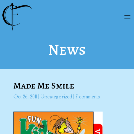
News
Made Me Smile
Oct 26, 2011
|
Uncategorized
|
7 comments