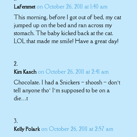
on October 26, 2011 at 1:40 am
Lafemmet
This morning, before I got out of bed, my cat
jumped up on the bed and ran across my
stomach. The baby kicked back at the cat.
LOL that made me smile! Have a great day!
on October 26, 2011 at 2:41 am
Kim Kasch
Chocolate. I had a Snickers – shoosh – don’t
tell anyone tho’ I’m supposed to be on a
die…t
on October 26, 2011 at 2:57 am
Kelly Polark