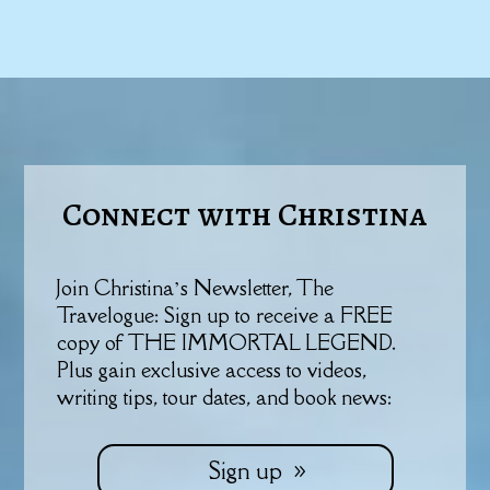
Connect with Christina
Join Christina’s Newsletter, The
Travelogue: Sign up to receive a FREE
copy of THE IMMORTAL LEGEND.
Plus gain exclusive access to videos,
writing tips, tour dates, and book news:
Sign up