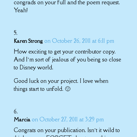
congrads on your full and the poem request.
Yeah!
on October 26, 2011 at 6:11 pm
Karen Strong
How exciting to get your contributor copy.
And I’m sort of jealous of you being so close
to Disney world.
Good luck on your project. I love when
things start to unfold. 🙂
on October 27, 2011 at 3:29 pm
Marcia
Congrats on your publication. Isn’t it wild to