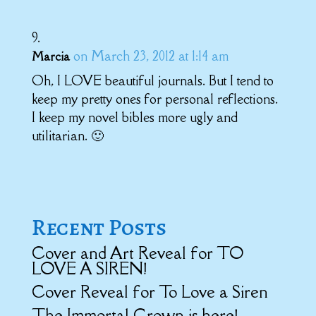
on March 23, 2012 at 1:14 am
Marcia
Oh, I LOVE beautiful journals. But I tend to
keep my pretty ones for personal reflections.
I keep my novel bibles more ugly and
utilitarian. 🙂
Recent Posts
Cover and Art Reveal for TO
LOVE A SIREN!
Cover Reveal for To Love a Siren
The Immortal Crown is here!