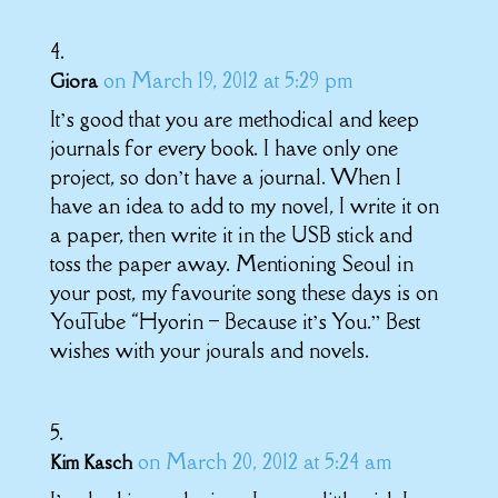
on March 19, 2012 at 5:29 pm
Giora
It’s good that you are methodical and keep
journals for every book. I have only one
project, so don’t have a journal. When I
have an idea to add to my novel, I write it on
a paper, then write it in the USB stick and
toss the paper away. Mentioning Seoul in
your post, my favourite song these days is on
YouTube “Hyorin – Because it’s You.” Best
wishes with your jourals and novels.
on March 20, 2012 at 5:24 am
Kim Kasch