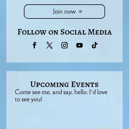
Join now
Follow on Social Media
Upcoming Events
Come see me, and say, hello. I’d love
to see you!