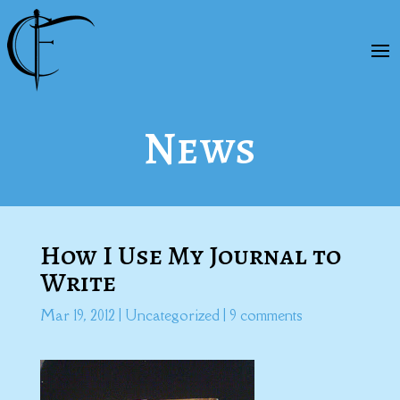
News
How I Use My Journal to
Write
Mar 19, 2012
|
Uncategorized
|
9 comments