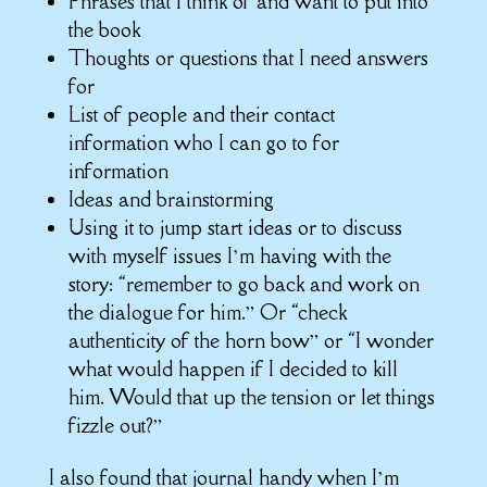
Phrases that I think of and want to put into
the book
Thoughts or questions that I need answers
for
List of people and their contact
information who I can go to for
information
Ideas and brainstorming
Using it to jump start ideas or to discuss
with myself issues I’m having with the
story: “remember to go back and work on
the dialogue for him.” Or “check
authenticity of the horn bow” or “I wonder
what would happen if I decided to kill
him. Would that up the tension or let things
fizzle out?”
I also found that journal handy when I’m