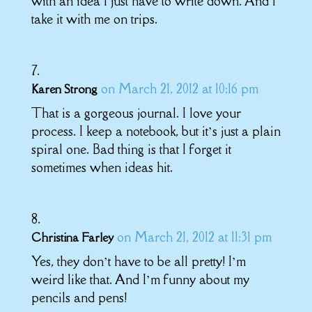
with an idea I just have to write down. And I
take it with me on trips.
on March 21, 2012 at 10:16 pm
Karen Strong
That is a gorgeous journal. I love your
process. I keep a notebook, but it’s just a plain
spiral one. Bad thing is that I forget it
sometimes when ideas hit.
on March 21, 2012 at 11:31 pm
Christina Farley
Yes, they don’t have to be all pretty! I’m
weird like that. And I’m funny about my
pencils and pens!