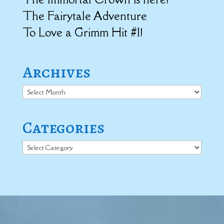
The Fairytale Adventure
To Love a Grimm Hit #1!
Archives
Archives
Categories
Categories