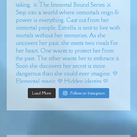
Load More
Follow on Instagram