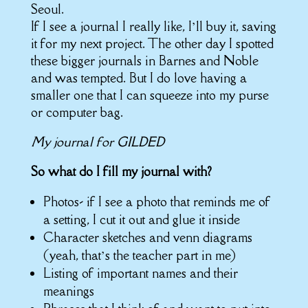
Seoul.
If I see a journal I really like, I’ll buy it, saving
it for my next project. The other day I spotted
these bigger journals in Barnes and Noble
and was tempted. But I do love having a
smaller one that I can squeeze into my purse
or computer bag.
My journal for GILDED
So what do I fill my journal with?
Photos- if I see a photo that reminds me of
a setting, I cut it out and glue it inside
Character sketches and venn diagrams
(yeah, that’s the teacher part in me)
Listing of important names and their
meanings