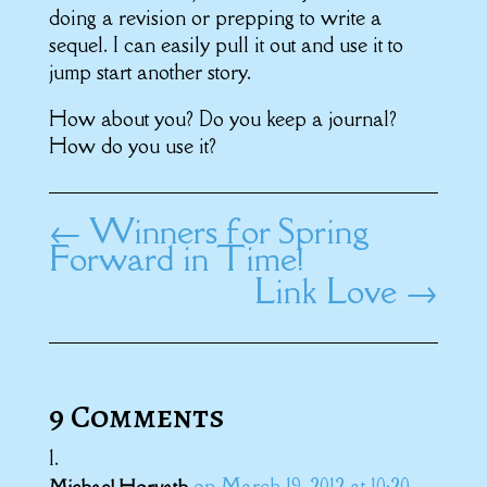
doing a revision or prepping to write a
sequel. I can easily pull it out and use it to
jump start another story.
How about you? Do you keep a journal?
How do you use it?
←
Winners for Spring
Forward in Time!
Link Love
→
9 Comments
on March 19, 2012 at 10:20