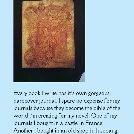
Every book I write has it’s own gorgeous,
hardcover journal. I spare no expense for my
journals because they become the bible of the
world I’m creating for my novel. One of my
journals I bought in a castle in France.
Another I bought in an old shop in Insodang,