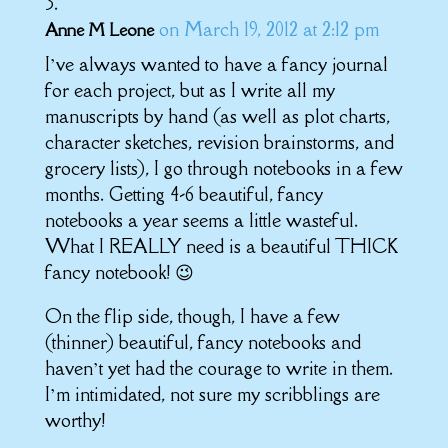
on March 19, 2012 at 2:12 pm
Anne M Leone
I’ve always wanted to have a fancy journal
for each project, but as I write all my
manuscripts by hand (as well as plot charts,
character sketches, revision brainstorms, and
grocery lists), I go through notebooks in a few
months. Getting 4-6 beautiful, fancy
notebooks a year seems a little wasteful.
What I REALLY need is a beautiful THICK
fancy notebook! 😉
On the flip side, though, I have a few
(thinner) beautiful, fancy notebooks and
haven’t yet had the courage to write in them.
I’m intimidated, not sure my scribblings are
worthy!