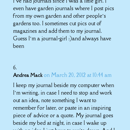
I’ve had journals since I was a little girl. I
even have garden journals where I post pics
from my own garden and other people’s
gardens too. I sometimes cut pics out of
magazines and add them to my journal.
Guess I’m a journal-girl :)and always have
been
on March 20, 2012 at 10:44 am
Andrea Mack
I keep my journal beside my computer when
I’m writing, in case I need to stop and work
out an idea, note something I want to
remember for later, or paste in an inspiring
piece of advice or a quote. My journal goes
beside my bed at night, in case I wake up