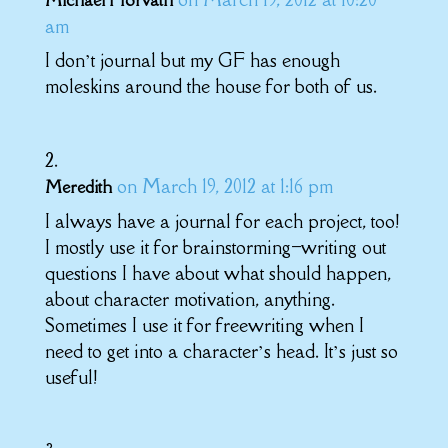
Michael Horvath
am
I don’t journal but my GF has enough
moleskins around the house for both of us.
on March 19, 2012 at 1:16 pm
Meredith
I always have a journal for each project, too!
I mostly use it for brainstorming–writing out
questions I have about what should happen,
about character motivation, anything.
Sometimes I use it for freewriting when I
need to get into a character’s head. It’s just so
useful!