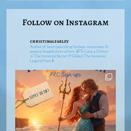
Follow on Instagram
christinalfarley
Author of heart-pounding fantasy, romantasy, &
swoony happily-ever-afters.
🥀To Love a Grimm
⚔️The Immortal Secret
🏹Gilded
The Immortal
Legend free ⬇️