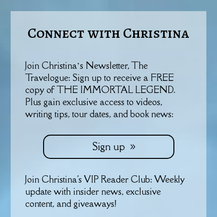
Connect with Christina
Join Christina’s Newsletter, The
Travelogue: Sign up to receive a FREE
copy of THE IMMORTAL LEGEND.
Plus gain exclusive access to videos,
writing tips, tour dates, and book news:
Sign up
Join Christina's VIP Reader Club: Weekly
update with insider news, exclusive
content, and giveaways!