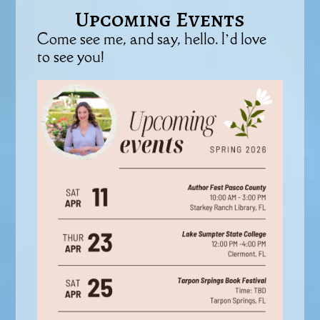
Upcoming Events
Come see me, and say, hello. I’d love
to see you!