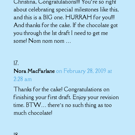
Christina, Congratulations!!! You’re so right
about celebrating special milestones like this,
and this is a BIG one. HURRAH for you!!!
And thanks for the cake. If the chocolate got
you through the 1st draft I need to get me
some! Nom nom nom …
on February 28, 2009 at
Nora MacFarlane
2:28 am
Thanks for the cake! Congratulations on
finishing your first draft. Enjoy your revision
time. BTW… there’s no such thing as too
much chocolate!