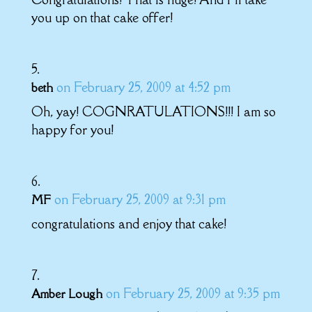
you up on that cake offer!
on February 25, 2009 at 4:52 pm
beth
Oh, yay! COGNRATULATIONS!!! I am so
happy for you!
on February 25, 2009 at 9:31 pm
MF
congratulations and enjoy that cake!
on February 25, 2009 at 9:35 pm
Amber Lough