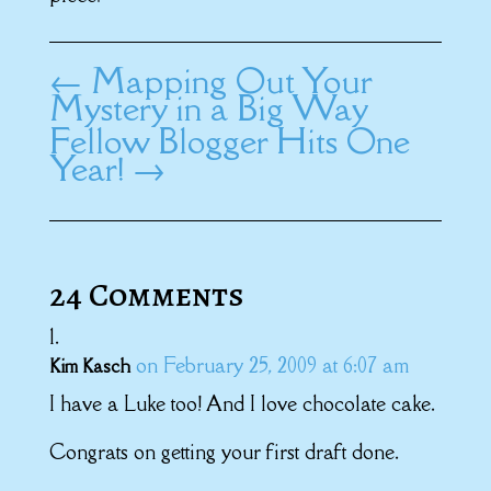
←
Mapping Out Your
Mystery in a Big Way
Fellow Blogger Hits One
Year!
→
24 Comments
on February 25, 2009 at 6:07 am
Kim Kasch
I have a Luke too! And I love chocolate cake.
Congrats on getting your first draft done.