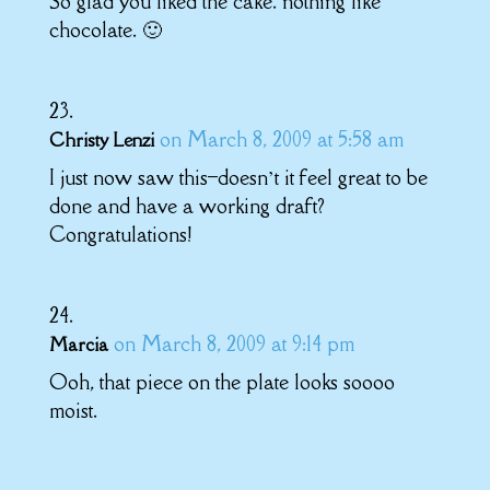
So glad you liked the cake. nothing like
chocolate. 🙂
on March 8, 2009 at 5:58 am
Christy Lenzi
I just now saw this–doesn’t it feel great to be
done and have a working draft?
Congratulations!
on March 8, 2009 at 9:14 pm
Marcia
Ooh, that piece on the plate looks soooo
moist.