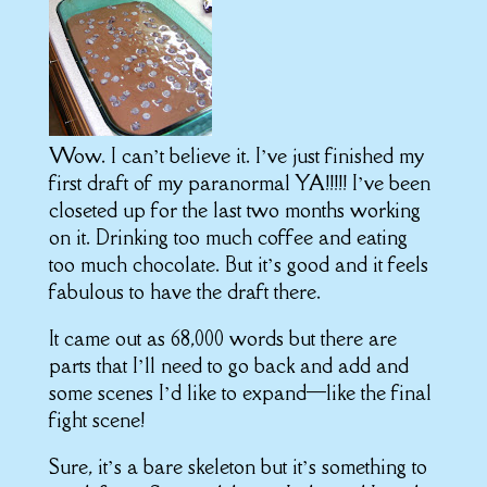
Wow. I can’t believe it. I’ve just finished my
first draft of my paranormal YA!!!!! I’ve been
closeted up for the last two months working
on it. Drinking too much coffee and eating
too much chocolate. But it’s good and it feels
fabulous to have the draft there.
It came out as 68,000 words but there are
parts that I’ll need to go back and add and
some scenes I’d like to expand—like the final
fight scene!
Sure, it’s a bare skeleton but it’s something to