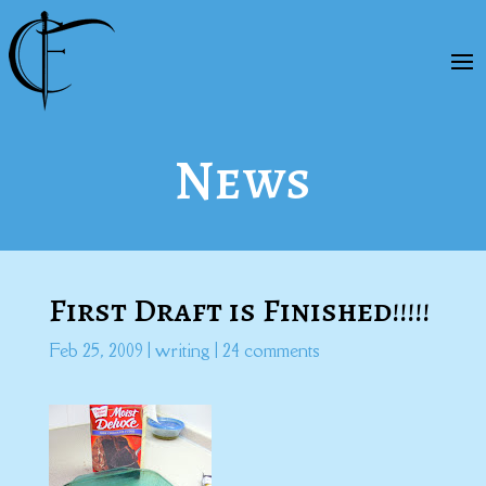
News
First Draft is Finished!!!!!
Feb 25, 2009
|
writing
|
24 comments