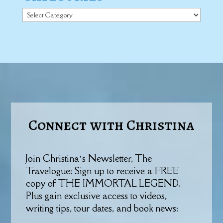
Categories
Connect with Christina
Join Christina’s Newsletter, The
Travelogue: Sign up to receive a FREE
copy of THE IMMORTAL LEGEND.
Plus gain exclusive access to videos,
writing tips, tour dates, and book news: