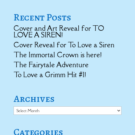
Recent Posts
Cover and Art Reveal for TO
LOVE A SIREN!
Cover Reveal for To Love a Siren
The Immortal Crown is here!
The Fairytale Adventure
To Love a Grimm Hit #1!
Archives
Archives
Categories