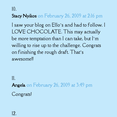
on February 26, 2009 at 2:16 pm
Stacy Nyikos
I saw your blog on Ello’s and had to follow. I
LOVE CHOCOLATE. This may actually
be more temptation than I can take, but I’m
willing to rise up to the challenge. Congrats
on finishing the rough draft. That’s
awesome!!
on February 26, 2009 at 3:49 pm
Angela
Congrats!