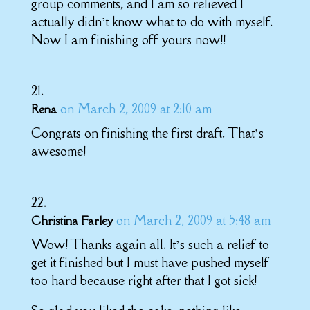
group comments, and I am so relieved I
actually didn’t know what to do with myself.
Now I am finishing off yours now!!
on March 2, 2009 at 2:10 am
Rena
Congrats on finishing the first draft. That’s
awesome!
on March 2, 2009 at 5:48 am
Christina Farley
Wow! Thanks again all. It’s such a relief to
get it finished but I must have pushed myself
too hard because right after that I got sick!