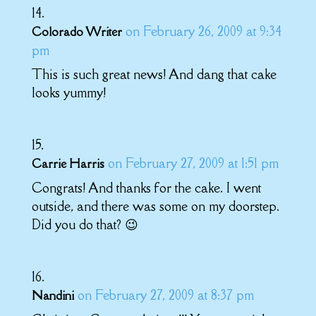
on February 26, 2009 at 9:34
Colorado Writer
pm
This is such great news! And dang that cake
looks yummy!
on February 27, 2009 at 1:51 pm
Carrie Harris
Congrats! And thanks for the cake. I went
outside, and there was some on my doorstep.
Did you do that? 😉
on February 27, 2009 at 8:37 pm
Nandini