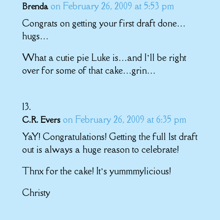
on February 26, 2009 at 5:53 pm
Brenda
Congrats on getting your first draft done…
hugs…
What a cutie pie Luke is…and I’ll be right
over for some of that cake…grin…
on February 26, 2009 at 6:35 pm
C.R. Evers
YaY! Congratulations! Getting the full 1st draft
out is always a huge reason to celebrate!
Thnx for the cake! It’s yummmylicious!
Christy