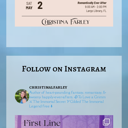
Follow on Instagram
christinalfarley
Author of heart-pounding fantasy, romantasy, &
swoony happily-ever-afters.
🥀To Love a Grimm
⚔️The Immortal Secret
🏹Gilded
The Immortal
Legend free ⬇️