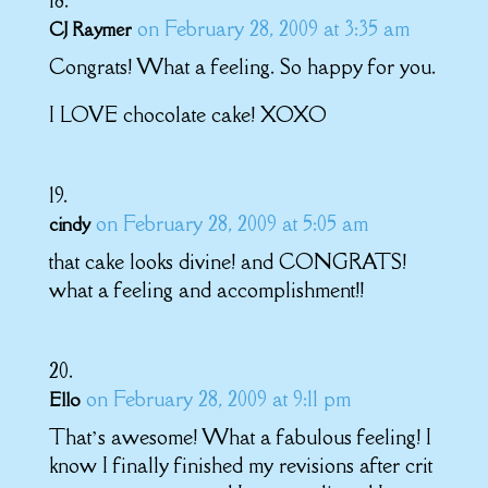
on February 28, 2009 at 3:35 am
CJ Raymer
Congrats! What a feeling. So happy for you.
I LOVE chocolate cake! XOXO
on February 28, 2009 at 5:05 am
cindy
that cake looks divine! and CONGRATS!
what a feeling and accomplishment!!
on February 28, 2009 at 9:11 pm
Ello
That’s awesome! What a fabulous feeling! I
know I finally finished my revisions after crit