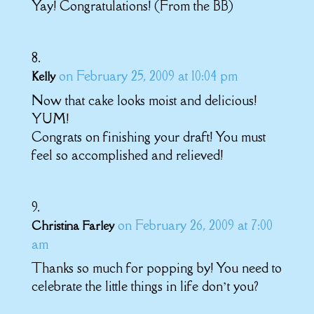
Yay! Congratulations! (From the BB)
on February 25, 2009 at 10:04 pm
Kelly
Now that cake looks moist and delicious!
YUM!
Congrats on finishing your draft! You must
feel so accomplished and relieved!
on February 26, 2009 at 7:00
Christina Farley
am
Thanks so much for popping by! You need to
celebrate the little things in life don’t you?