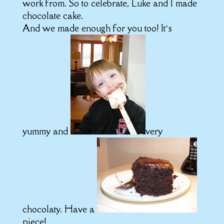
work from. So to celebrate, Luke and I made
chocolate cake.
And we made enough for you too! It’s
yummy and
very
chocolaty. Have a
piece!