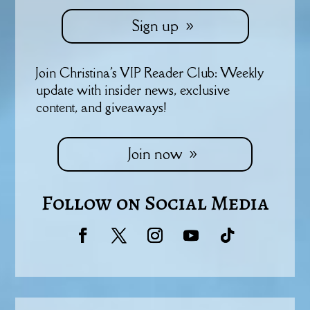
Sign up
Join Christina's VIP Reader Club: Weekly
update with insider news, exclusive
content, and giveaways!
Join now
Follow on Social Media