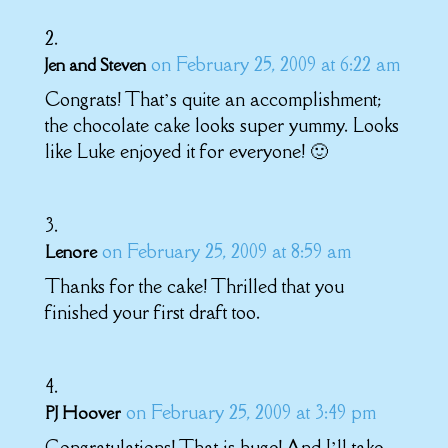
on February 25, 2009 at 6:22 am
Jen and Steven
Congrats! That’s quite an accomplishment;
the chocolate cake looks super yummy. Looks
like Luke enjoyed it for everyone! 🙂
on February 25, 2009 at 8:59 am
Lenore
Thanks for the cake! Thrilled that you
finished your first draft too.
on February 25, 2009 at 3:49 pm
PJ Hoover
Congratulations! That is huge! And I’ll take