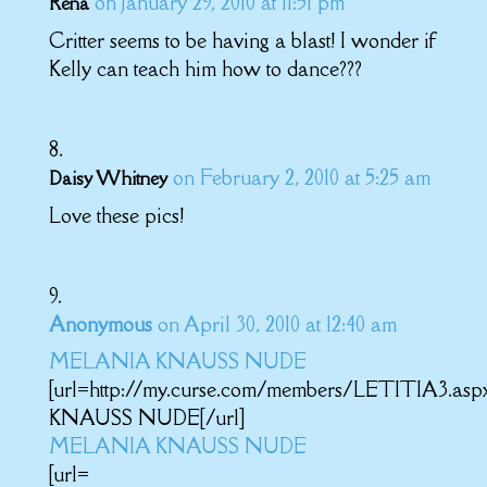
on January 29, 2010 at 11:51 pm
Rena
Critter seems to be having a blast! I wonder if
Kelly can teach him how to dance???
on February 2, 2010 at 5:25 am
Daisy Whitney
Love these pics!
Anonymous
on April 30, 2010 at 12:40 am
MELANIA KNAUSS NUDE
[url=http://my.curse.com/members/LETITIA3.a
KNAUSS NUDE[/url]
MELANIA KNAUSS NUDE
[url=