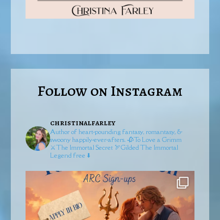
Follow on Instagram
christinalfarley
Author of heart-pounding fantasy, romantasy, &
swoony happily-ever-afters.
🥀To Love a Grimm
⚔️The Immortal Secret
🏹Gilded
The Immortal
Legend free ⬇️