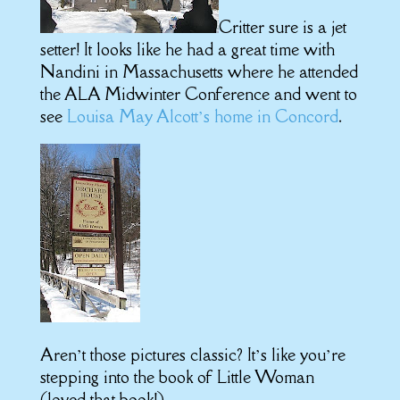
Critter sure is a jet
setter! It looks like he had a great time with
Nandini in Massachusetts where he attended
the ALA Midwinter Conference and went to
see
Louisa May Alcott’s home in Concord
.
Aren’t those pictures classic? It’s like you’re
stepping into the book of Little Woman
(loved that book!)