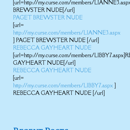
[url=http://my.curse.com/members/LIANNE3.as
BREWSTER NUDE[/url]
PAGET BREWSTER NUDE
[url=
http://my.curse.com/members/LIANNE3.aspx
] PAGET BREWSTER NUDE [/url]
REBECCA GAYHEART NUDE
[url=http://my.curse.com/members/LIBBY7.asp
GAYHEART NUDE[/url]
REBECCA GAYHEART NUDE
[url=
http://my.curse.com/members/LIBBY7.aspx
]
REBECCA GAYHEART NUDE [/url]