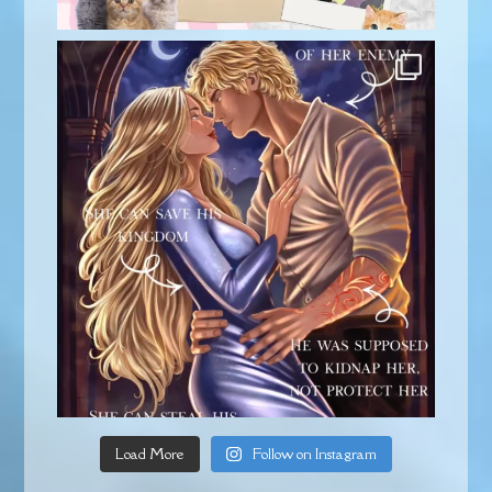
Load More
Follow on Instagram