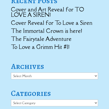
Recent Posts
Cover and Art Reveal for TO
LOVE A SIREN!
Cover Reveal for To Love a Siren
The Immortal Crown is here!
The Fairytale Adventure
To Love a Grimm Hit #1!
Archives
Archives
Categories
Categories