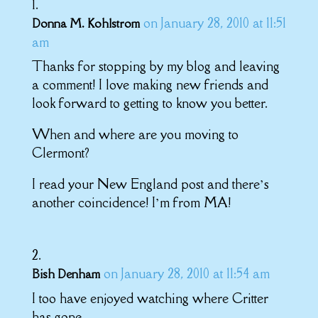
on January 28, 2010 at 11:51
Donna M. Kohlstrom
am
Thanks for stopping by my blog and leaving
a comment! I love making new friends and
look forward to getting to know you better.
When and where are you moving to
Clermont?
I read your New England post and there’s
another coincidence! I’m from MA!
on January 28, 2010 at 11:54 am
Bish Denham
I too have enjoyed watching where Critter
has gone.