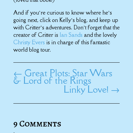
And if you’re curious to know where he’s
going next, click on Kelly’s blog, and keep up
with Critter’s adventures. Don’t forget that the
creator of Critter is
Ian Sands
and the lovely
Christy Evers
is in charge of this fantastic
world blog tour.
←
Great Plots: Star Wars
& Lord of the Rings
Linky Love!
→
9 Comments