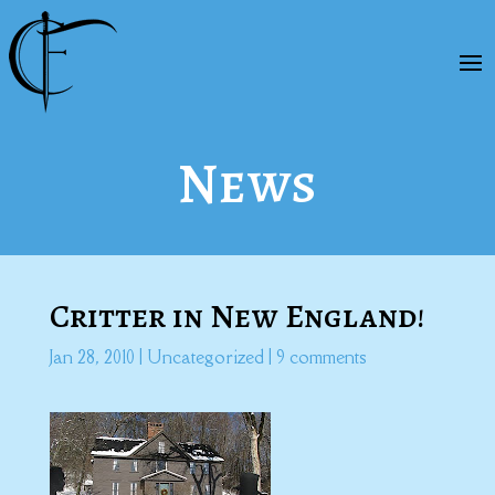
News
Critter in New England!
Jan 28, 2010
|
Uncategorized
|
9 comments