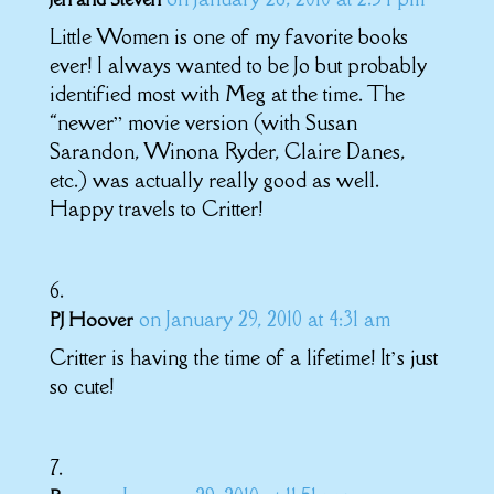
Little Women is one of my favorite books
ever! I always wanted to be Jo but probably
identified most with Meg at the time. The
“newer” movie version (with Susan
Sarandon, Winona Ryder, Claire Danes,
etc.) was actually really good as well.
Happy travels to Critter!
on January 29, 2010 at 4:31 am
PJ Hoover
Critter is having the time of a lifetime! It’s just
so cute!