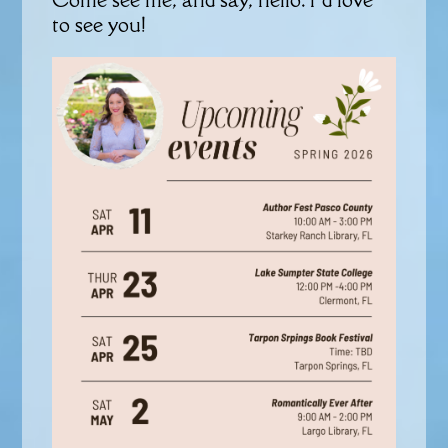
to see you!