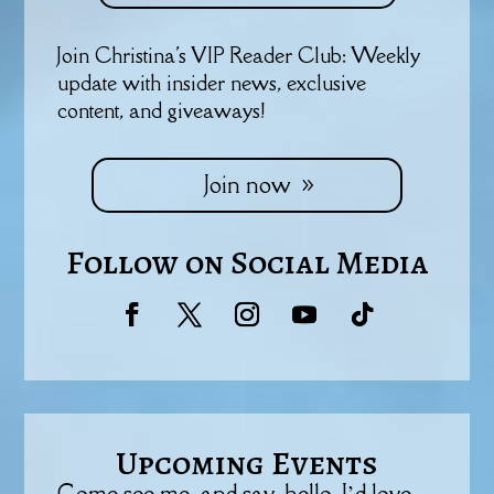
Join Christina's VIP Reader Club: Weekly
update with insider news, exclusive
content, and giveaways!
Join now
Follow on Social Media
Upcoming Events
Come see me, and say, hello. I’d love