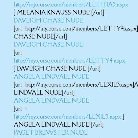
http://my.curse.com/members/LETITIA3.aspx
] MELANIA KNAUSS NUDE [/url]
DAVEIGH CHASE NUDE
[url=http://my.curse.com/members/LETTY4.as
CHASE NUDE[/url]
DAVEIGH CHASE NUDE
[url=
http://my.curse.com/members/LETTY4.aspx
] DAVEIGH CHASE NUDE [/url]
ANGELA LINDVALL NUDE
[url=http://my.curse.com/members/LEXIE3.asp
LINDVALL NUDE[/url]
ANGELA LINDVALL NUDE
[url=
http://my.curse.com/members/LEXIE3.aspx
]
ANGELA LINDVALL NUDE [/url]
PAGET BREWSTER NUDE