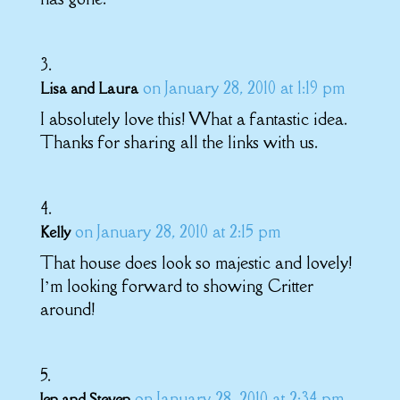
on January 28, 2010 at 1:19 pm
Lisa and Laura
I absolutely love this! What a fantastic idea.
Thanks for sharing all the links with us.
on January 28, 2010 at 2:15 pm
Kelly
That house does look so majestic and lovely!
I’m looking forward to showing Critter
around!
on January 28, 2010 at 2:34 pm
Jen and Steven