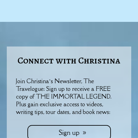
Connect with Christina
Join Christina’s Newsletter, The
Travelogue: Sign up to receive a FREE
copy of THE IMMORTAL LEGEND.
Plus gain exclusive access to videos,
writing tips, tour dates, and book news:
Sign up