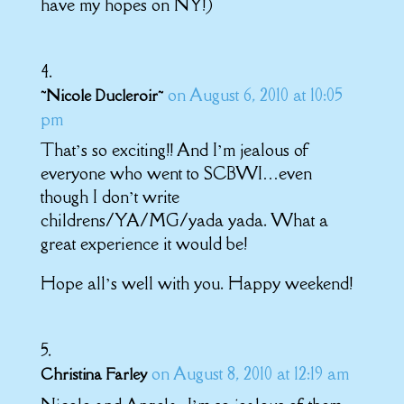
have my hopes on NY!)
on August 6, 2010 at 10:05
~Nicole Ducleroir~
pm
That’s so exciting!! And I’m jealous of
everyone who went to SCBWI…even
though I don’t write
childrens/YA/MG/yada yada. What a
great experience it would be!
Hope all’s well with you. Happy weekend!
on August 8, 2010 at 12:19 am
Christina Farley