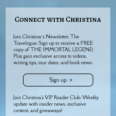
Connect with Christina
Join Christina’s Newsletter, The
Travelogue: Sign up to receive a FREE
copy of THE IMMORTAL LEGEND.
Plus gain exclusive access to videos,
writing tips, tour dates, and book news:
Sign up
Join Christina's VIP Reader Club: Weekly
update with insider news, exclusive
content, and giveaways!