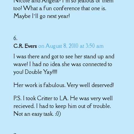
Nicole and Angela- I’m so jealous of them
too! What a fun conference that one is.
Maybe I’ll go next year!
on August 8, 2010 at 3:50 am
C.R. Evers
I was there and got to see her stand up and
wave! I had no idea she was connected to
you! Double Yay!!!!
Her work is fabulous. Very well deserved!
P.S. I took Critter to LA. He was very well
recieved. I had to keep him out of trouble.
Not an easy task. :0)