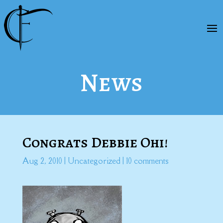
News
Congrats Debbie Ohi!
Aug 2, 2010
|
Uncategorized
|
10 comments