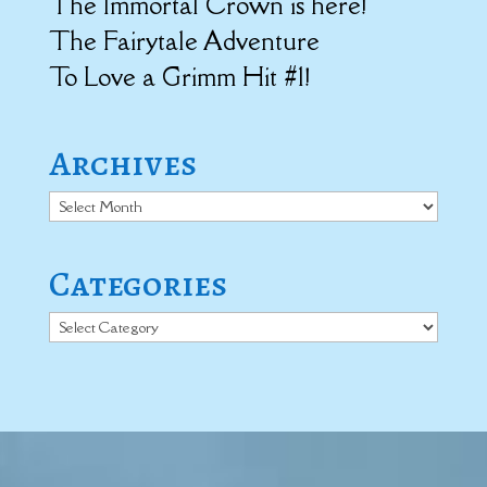
The Immortal Crown is here!
The Fairytale Adventure
To Love a Grimm Hit #1!
Archives
Archives
Categories
Categories