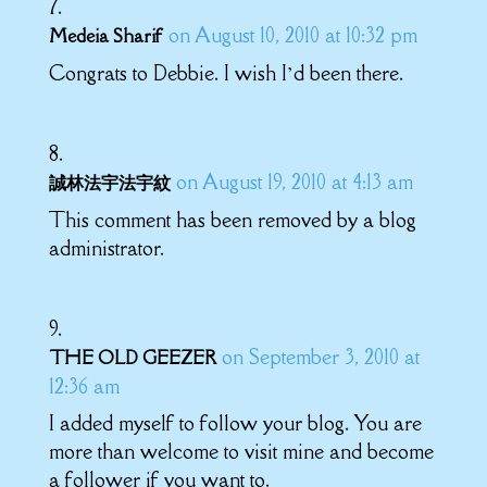
on August 10, 2010 at 10:32 pm
Medeia Sharif
Congrats to Debbie. I wish I’d been there.
on August 19, 2010 at 4:13 am
誠林法宇法宇紋
This comment has been removed by a blog
administrator.
on September 3, 2010 at
THE OLD GEEZER
12:36 am
I added myself to follow your blog. You are
more than welcome to visit mine and become
a follower if you want to.