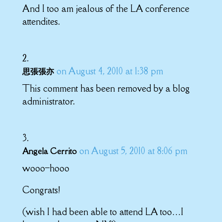
And I too am jealous of the LA conference
attendites.
on August 4, 2010 at 1:38 pm
思張張亦
This comment has been removed by a blog
administrator.
on August 5, 2010 at 8:06 pm
Angela Cerrito
wooo–hooo
Congrats!
(wish I had been able to attend LA too…I