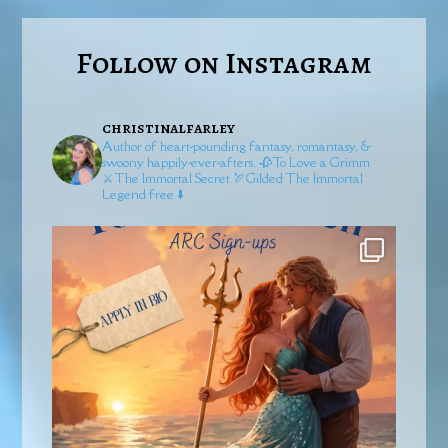
Follow on Instagram
christinalfarley
Author of heart-pounding fantasy, romantasy, &
swoony happily-ever-afters.
🥀To Love a Grimm
⚔️The Immortal Secret
🏹Gilded
The Immortal
Legend free ⬇️