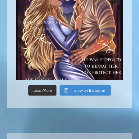
Load More
Follow on Instagram