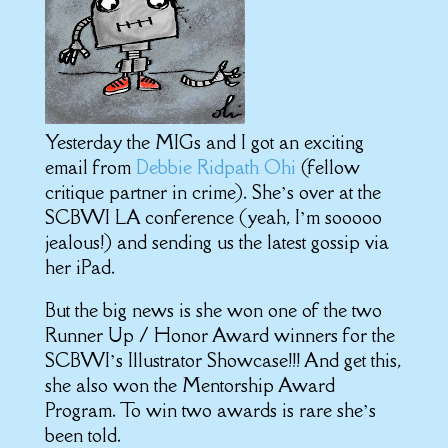
Yesterday the MIGs and I got an exciting
email from
Debbie Ridpath Ohi
(fellow
critique partner in crime). She’s over at the
SCBWI LA conference (yeah, I’m sooooo
jealous!) and sending us the latest gossip via
her iPad.
But the big news is she won one of the two
Runner Up / Honor Award winners for the
SCBWI’s Illustrator Showcase!!! And get this,
she also won the Mentorship Award
Program. To win two awards is rare she’s
been told.