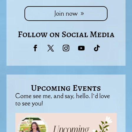
Join now
Follow on Social Media
Upcoming Events
Come see me, and say, hello. I’d love
to see you!