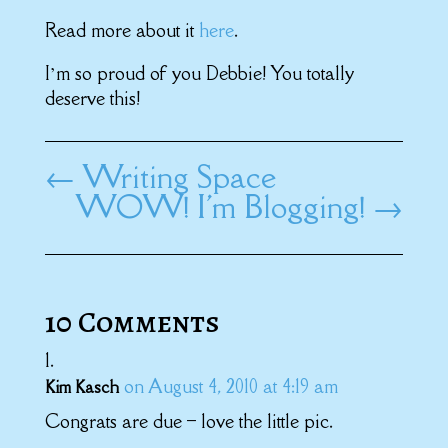
Read more about it
here
.
I’m so proud of you Debbie! You totally
deserve this!
←
Writing Space
WOW! I'm Blogging!
→
10 Comments
on August 4, 2010 at 4:19 am
Kim Kasch
Congrats are due – love the little pic.