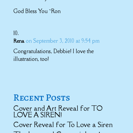
God Bless You ~Ron
on September 3, 2010 at 9:54 pm
Rena
Congratulations, Debbie! I love the
illustration, too!
Recent Posts
Cover and Art Reveal for TO
LOVE A SIREN!
Cover Reveal for To Love a Siren