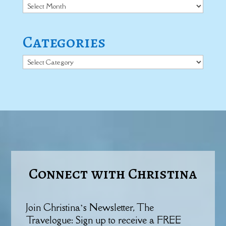
Archives
Categories
Categories
Connect with Christina
Join Christina’s Newsletter, The
Travelogue: Sign up to receive a FREE