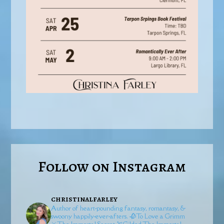
Follow on Instagram
christinalfarley
Author of heart-pounding fantasy, romantasy, &
swoony happily-ever-afters.
🥀To Love a Grimm
⚔️The Immortal Secret
🏹Gilded
The Immortal