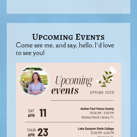
Upcoming Events
Come see me, and say, hello. I’d love
to see you!