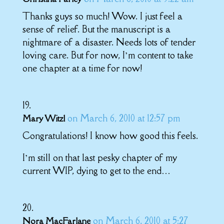
Thanks guys so much! Wow. I just feel a
sense of relief. But the manuscript is a
nightmare of a disaster. Needs lots of tender
loving care. But for now, I’m content to take
one chapter at a time for now!
on March 6, 2010 at 12:57 pm
Mary Witzl
Congratulations! I know how good this feels.
I’m still on that last pesky chapter of my
current WIP, dying to get to the end…
on March 6, 2010 at 5:27
Nora MacFarlane