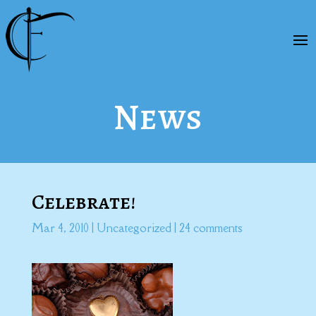
News
Celebrate!
Mar 4, 2010
|
Uncategorized
|
24 comments