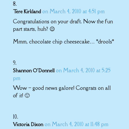
on March 4, 2010 at 4:51 pm
Tere Kirkland
Congratulations on your draft. Now the fun
part starts, huh? 😉
Mmm, chocolate chip cheesecake… *drools*
on March 4, 2010 at 5:25
Shannon O'Donnell
pm
Wow – good news galore! Congrats on all
of it! 🙂
on March 4, 2010 at 11:48 pm
Victoria Dixon