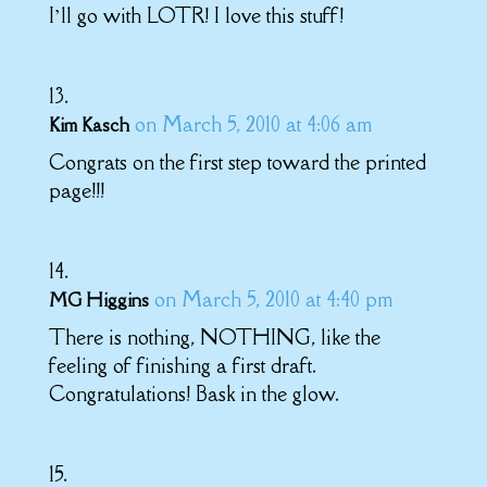
I’ll go with LOTR! I love this stuff!
on March 5, 2010 at 4:06 am
Kim Kasch
Congrats on the first step toward the printed
page!!!
on March 5, 2010 at 4:40 pm
MG Higgins
There is nothing, NOTHING, like the
feeling of finishing a first draft.
Congratulations! Bask in the glow.