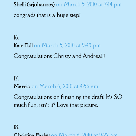
on March 5, 2010 at 7:14 pm
Shelli (srjohannes)
congrads that is a huge step!
on March 5, 2010 at 9:43 pm
Kate Fall
Congratulations Christy and Andrea!!!
on March 6, 2010 at 4:56 am
Marcia
Congratulations on finishing the draft! It’s SO
much fun, isn’t it? Love that picture.
on March 6, 2010 at 9:22 am
Christina Farley