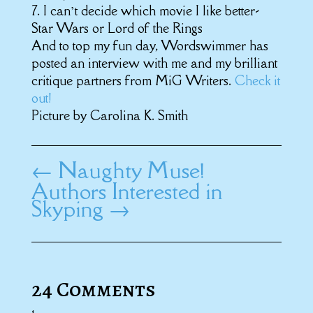
7. I can’t decide which movie I like better-
Star Wars or Lord of the Rings
And to top my fun day, Wordswimmer has
posted an interview with me and my brilliant
critique partners from MiG Writers.
Check it
out!
Picture by Carolina K. Smith
←
Naughty Muse!
Authors Interested in
Skyping
→
24 Comments