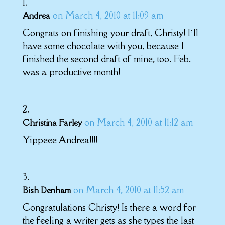
on March 4, 2010 at 11:09 am
Andrea
Congrats on finishing your draft, Christy! I’ll
have some chocolate with you, because I
finished the second draft of mine, too. Feb.
was a productive month!
on March 4, 2010 at 11:12 am
Christina Farley
Yippeee Andrea!!!!
on March 4, 2010 at 11:52 am
Bish Denham
Congratulations Christy! Is there a word for
the feeling a writer gets as she types the last