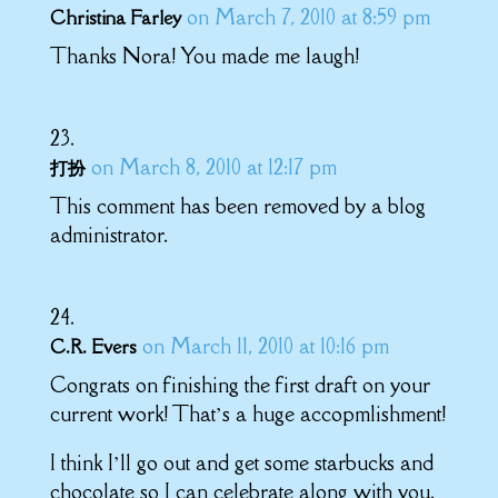
on March 7, 2010 at 8:59 pm
Christina Farley
Thanks Nora! You made me laugh!
on March 8, 2010 at 12:17 pm
打扮
This comment has been removed by a blog
administrator.
on March 11, 2010 at 10:16 pm
C.R. Evers
Congrats on finishing the first draft on your
current work! That’s a huge accopmlishment!
I think I’ll go out and get some starbucks and
chocolate so I can celebrate along with you.