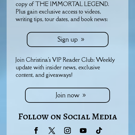
copy of THE IMMORTAL LEGEND.
Plus gain exclusive access to videos,
writing tips, tour dates, and book news:
Sign up
Join Christina's VIP Reader Club: Weekly
update with insider news, exclusive
content, and giveaways!
Join now
Follow on Social Media