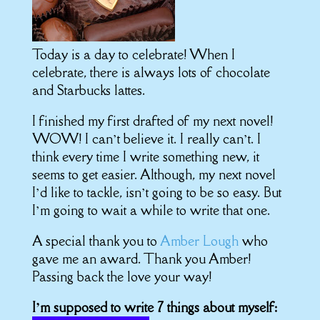
Today is a day to celebrate!
When I
celebrate, there is always lots of chocolate
and Starbucks lattes.
I finished my first drafted of my next novel!
WOW! I can’t believe it. I really can’t. I
think every time I write something new, it
seems to get easier. Although, my next novel
I’d like to tackle, isn’t going to be so easy. But
I’m going to wait a while to write that one.
A special thank you to
Amber Lough
who
gave me an award. Thank you Amber!
Passing back the love your way!
I’m supposed to write 7 things about myself: