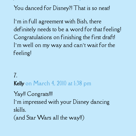
You danced for Disney?! That is so neat!
I’m in full agreement with Bish, there
definitely needs to be a word for that feeling!
Congratulations on finishing the first draft!
I’m well on my way and can’t wait for the
feeling!
on March 4, 2010 at 1:38 pm
Kelly
Yay!! Congrats!!!
I’m impressed with your Disney dancing
skills.
(and Star Wars all the way!!)