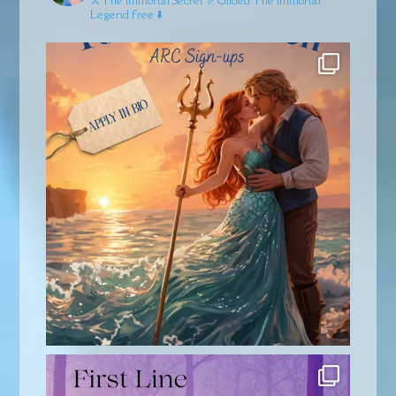
Legend free ⬇️