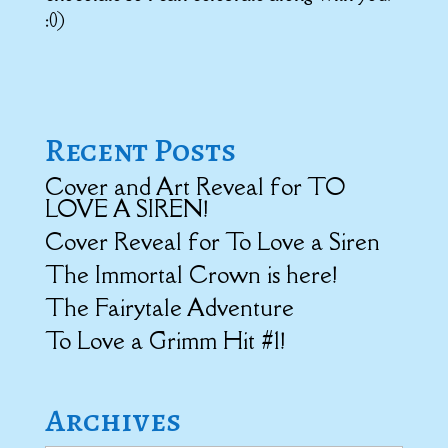
:0)
Recent Posts
Cover and Art Reveal for TO
LOVE A SIREN!
Cover Reveal for To Love a Siren
The Immortal Crown is here!
The Fairytale Adventure
To Love a Grimm Hit #1!
Archives