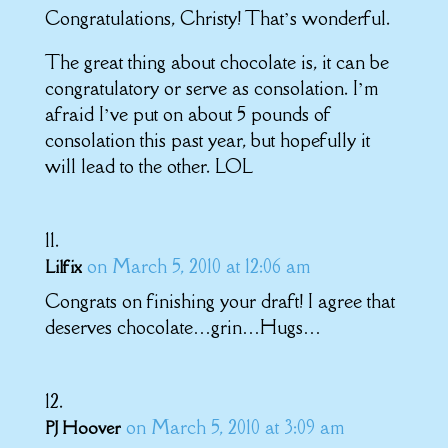
Congratulations, Christy! That’s wonderful.
The great thing about chocolate is, it can be
congratulatory or serve as consolation. I’m
afraid I’ve put on about 5 pounds of
consolation this past year, but hopefully it
will lead to the other. LOL
on March 5, 2010 at 12:06 am
Lilfix
Congrats on finishing your draft! I agree that
deserves chocolate…grin…Hugs…
on March 5, 2010 at 3:09 am
PJ Hoover