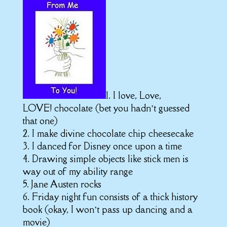
1. I love, Love,
LOVE! chocolate (bet you hadn’t guessed
that one)
2. I make divine chocolate chip cheesecake
3. I danced for Disney once upon a time
4. Drawing simple objects like stick men is
way out of my ability range
5. Jane Austen rocks
6. Friday night fun consists of a thick history
book (okay, I won’t pass up dancing and a
movie)