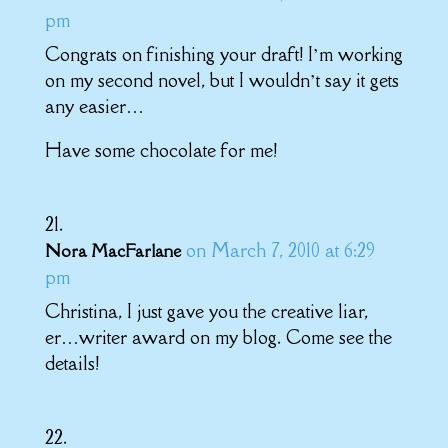
pm
Congrats on finishing your draft! I’m working
on my second novel, but I wouldn’t say it gets
any easier…
Have some chocolate for me!
on March 7, 2010 at 6:29
Nora MacFarlane
pm
Christina, I just gave you the creative liar,
er…writer award on my blog. Come see the
details!