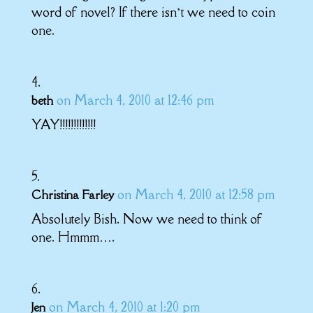
word of novel? If there isn’t we need to coin
one.
on March 4, 2010 at 12:46 pm
beth
YAY!!!!!!!!!!!!!
on March 4, 2010 at 12:58 pm
Christina Farley
Absolutely Bish. Now we need to think of
one. Hmmm….
on March 4, 2010 at 1:20 pm
Jen