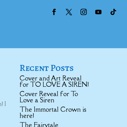
Recent Posts
Cover and Art Reveal
for TO LOVE A SIREN!
Cover Reveal for To
Love a Siren
! I
The Immortal Crown is
here!
The Fairytale