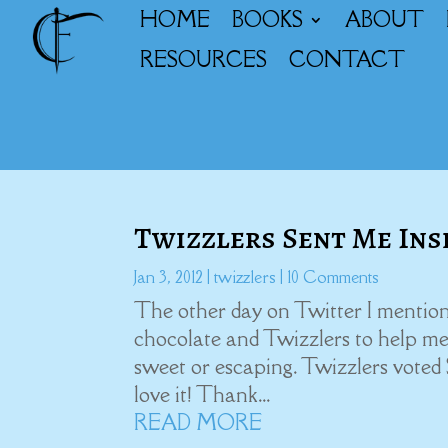
HOME
BOOKS
ABOUT
RESOURCES
CONTACT
Twizzlers Sent Me Ins
Jan 3, 2012
|
twizzlers
| 10 Comments
The other day on Twitter I mention
chocolate and Twizzlers to help me 
sweet or escaping. Twizzlers voted
love it! Thank...
READ MORE