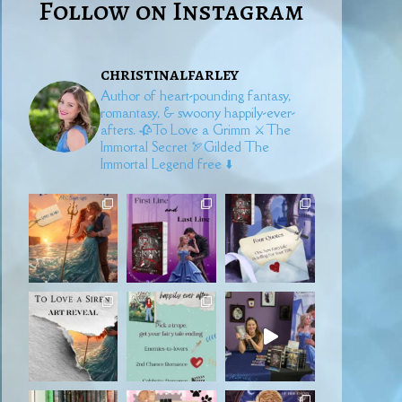
Follow on Instagram
christinalfarley
Author of heart-pounding fantasy,
romantasy, & swoony happily-ever-
afters.
🥀To Love a Grimm
⚔️The
Immortal Secret
🏹Gilded
The
Immortal Legend free ⬇️