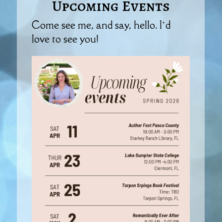
Upcoming Events
Come see me, and say, hello. I’d
love to see you!