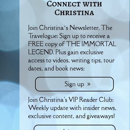
Connect with
Christina
Join Christina’s Newsletter, The
Travelogue: Sign up to receive a
FREE copy of THE IMMORTAL
LEGEND. Plus gain exclusive
access to videos, writing tips, tour
dates, and book news:
Sign up
Join Christina's VIP Reader Club:
Weekly update with insider news,
exclusive content, and giveaways!