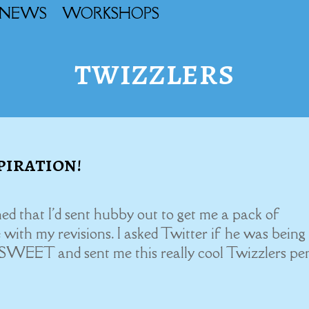
NEWS
WORKSHOPS
twizzlers
piration!
ed that I'd sent hubby out to get me a pack of
with my revisions. I asked Twitter if he was being
 SWEET and sent me this really cool Twizzlers pen