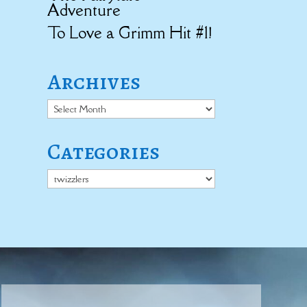
Adventure
To Love a Grimm Hit #1!
Archives
Archives
Categories
Categories