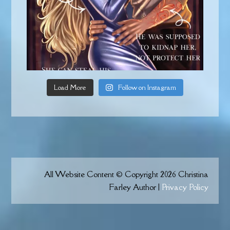
Load More
Follow on Instagram
All Website Content © Copyright 2026 Christina
Farley Author |
Privacy Policy