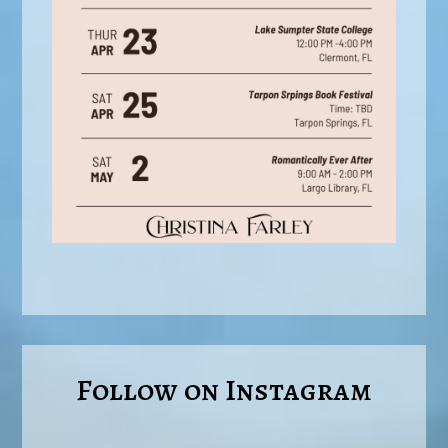
Follow on Instagram