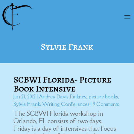
Sylvie Frank
SCBWI Florida- Picture
Book Intensive
Jun 21, 2012
|
Andrea Davis Pinkney
,
picture books
,
Sylvie Frank
,
Writing Conferences
| 9 Comments
The SCBWI Florida workshop in
Orlando, FL consists of two days.
Friday is a day of intensives that focus