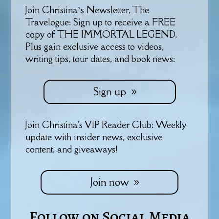
Join Christina’s Newsletter, The
Travelogue: Sign up to receive a FREE
copy of THE IMMORTAL LEGEND.
Plus gain exclusive access to videos,
writing tips, tour dates, and book news:
Sign up
Join Christina's VIP Reader Club: Weekly
update with insider news, exclusive
content, and giveaways!
Join now
Follow on Social Media