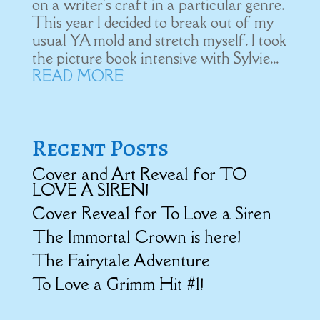
on a writer's craft in a particular genre.
This year I decided to break out of my
usual YA mold and stretch myself. I took
the picture book intensive with Sylvie...
READ MORE
Recent Posts
Cover and Art Reveal for TO
LOVE A SIREN!
Cover Reveal for To Love a Siren
The Immortal Crown is here!
The Fairytale Adventure
To Love a Grimm Hit #1!