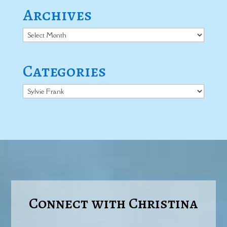
Archives
Archives
Categories
Categories
Connect with Christina