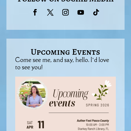
Upcoming Events
Come see me, and say, hello. I’d love
to see you!