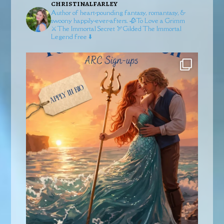
christinalfarley
Author of heart-pounding fantasy, romantasy, &
swoony happily-ever-afters.
🥀To Love a Grimm
⚔️The Immortal Secret
🏹Gilded
The Immortal
Legend free ⬇️