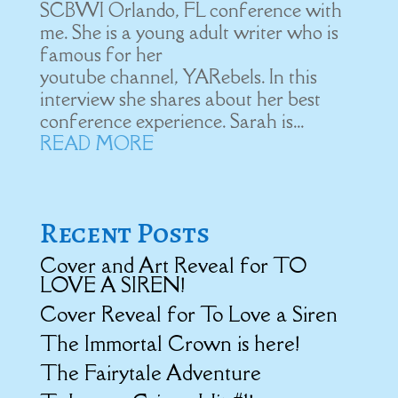
SCBWI Orlando, FL conference with
me. She is a young adult writer who is
famous for her
youtube channel, YARebels. In this
interview she shares about her best
conference experience. Sarah is...
READ MORE
Recent Posts
Cover and Art Reveal for TO
LOVE A SIREN!
Cover Reveal for To Love a Siren
The Immortal Crown is here!
The Fairytale Adventure