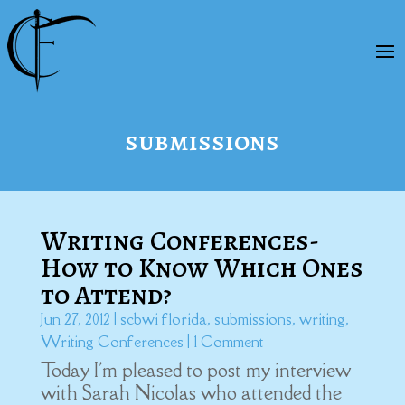
submissions
Writing Conferences-
How to Know Which Ones
to Attend?
Jun 27, 2012
|
scbwi florida
,
submissions
,
writing
,
Writing Conferences
| 1 Comment
Today I'm pleased to post my interview
with Sarah Nicolas who attended the