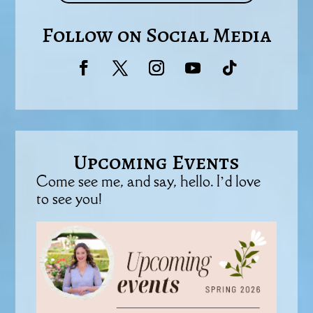
Follow on Social Media
Upcoming Events
Come see me, and say, hello. I’d love
to see you!