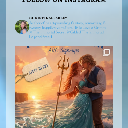
christinalfarley
Author of heart-pounding fantasy, romantasy, &
swoony happily-ever-afters.
🥀To Love a Grimm
⚔️The Immortal Secret
🏹Gilded
The Immortal
Legend free ⬇️