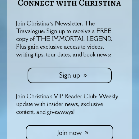
Connect with Christina
Join Christina’s Newsletter, The
Travelogue: Sign up to receive a FREE
copy of THE IMMORTAL LEGEND.
Plus gain exclusive access to videos,
writing tips, tour dates, and book news:
Sign up
Join Christina's VIP Reader Club: Weekly
update with insider news, exclusive
content, and giveaways!
Join now