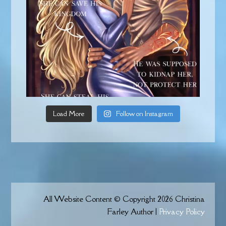
Load More
Follow on Instagram
All Website Content © Copyright 2026 Christina
Farley Author |
Privacy Policy