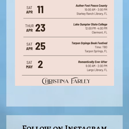
Follow on Instagram