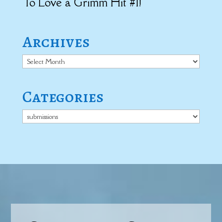
To Love a Grimm Hit #1!
Archives
Archives
Categories
Categories