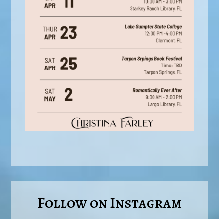
Follow on Instagram