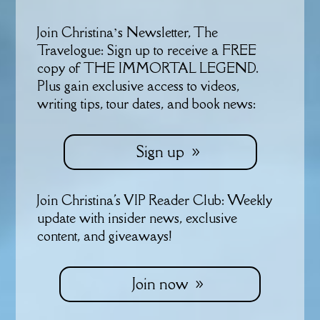
Join Christina’s Newsletter, The
Travelogue: Sign up to receive a FREE
copy of THE IMMORTAL LEGEND.
Plus gain exclusive access to videos,
writing tips, tour dates, and book news:
Sign up
Join Christina's VIP Reader Club: Weekly
update with insider news, exclusive
content, and giveaways!
Join now