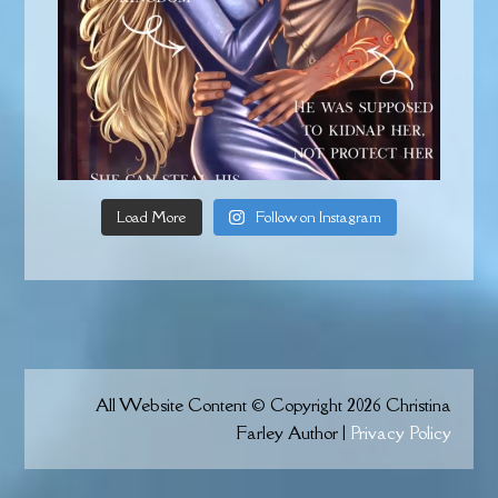
Load More
Follow on Instagram
All Website Content © Copyright 2026 Christina
Farley Author |
Privacy Policy