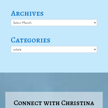
Archives
Archives
Categories
Categories
Connect with Christina