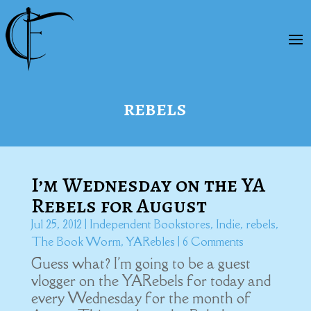
rebels
I’m Wednesday on the YA
Rebels for August
Jul 25, 2012
|
Independent Bookstores
,
Indie
,
rebels
,
The Book Worm
,
YARebles
| 6 Comments
Guess what? I'm going to be a guest
vlogger on the YARebels for today and
every Wednesday for the month of