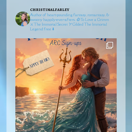
christinalfarley
Author of heart-pounding fantasy, romantasy, &
swoony happily-ever-afters.
🥀To Love a Grimm
⚔️The Immortal Secret
🏹Gilded
The Immortal
Legend free ⬇️