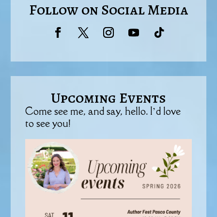
Follow on Social Media
Upcoming Events
Come see me, and say, hello. I’d love
to see you!