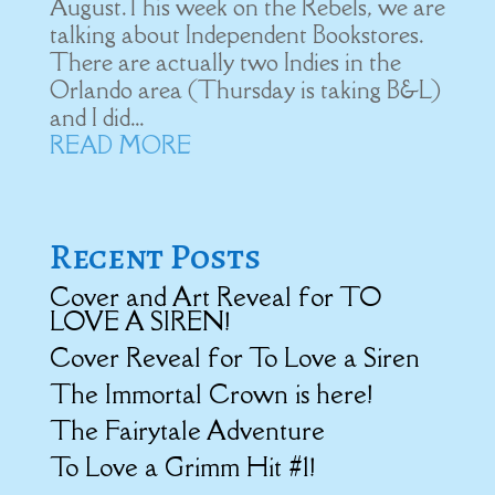
August.This week on the Rebels, we are
talking about Independent Bookstores.
There are actually two Indies in the
Orlando area (Thursday is taking B&L)
and I did...
READ MORE
Recent Posts
Cover and Art Reveal for TO
LOVE A SIREN!
Cover Reveal for To Love a Siren
The Immortal Crown is here!
The Fairytale Adventure
To Love a Grimm Hit #1!