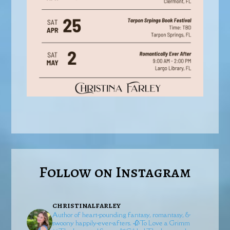
Follow on Instagram
christinalfarley
Author of heart-pounding fantasy, romantasy, &
swoony happily-ever-afters.
🥀To Love a Grimm