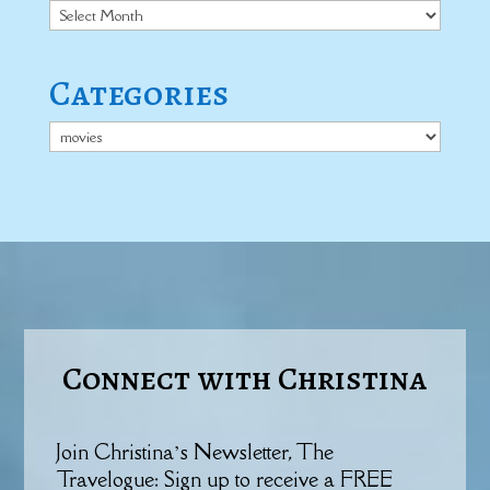
Archives
Categories
Categories
Connect with Christina
Join Christina’s Newsletter, The
Travelogue: Sign up to receive a FREE