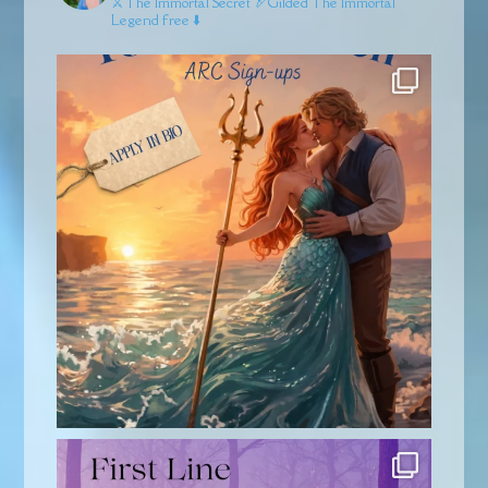
⚔️The Immortal Secret
🏹Gilded
The Immortal
Legend free ⬇️