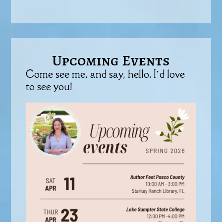
Upcoming Events
Come see me, and say, hello. I’d love
to see you!