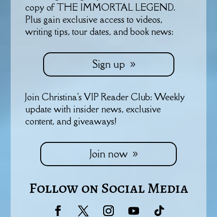
copy of THE IMMORTAL LEGEND.
Plus gain exclusive access to videos,
writing tips, tour dates, and book news:
Sign up
Join Christina's VIP Reader Club: Weekly
update with insider news, exclusive
content, and giveaways!
Join now
Follow on Social Media