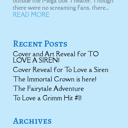
outside the Mega Box Theater. Though
there were no screaming fans, there...
READ MORE
Recent Posts
Cover and Art Reveal for TO
LOVE A SIREN!
Cover Reveal for To Love a Siren
The Immortal Crown is here!
The Fairytale Adventure
To Love a Grimm Hit #1!
Archives