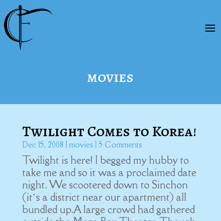
movies
Twilight Comes to Korea!
Dec 15, 2008
|
movies
| 5 Comments
Twilight is here! I begged my hubby to
take me and so it was a proclaimed date
night. We scootered down to Sinchon
(it’s a district near our apartment) all
bundled up.A large crowd had gathered