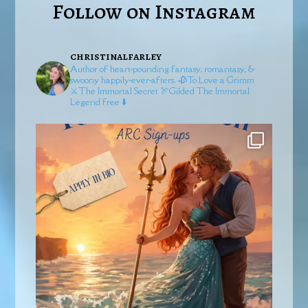
Follow on Instagram
christinalfarley
Author of heart-pounding fantasy, romantasy, &
swoony happily-ever-afters.
🥀To Love a Grimm
⚔️The Immortal Secret
🏹Gilded
The Immortal
Legend free ⬇️