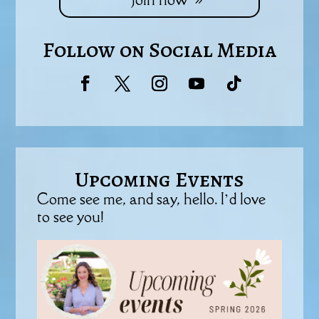
Follow on Social Media
Upcoming Events
Come see me, and say, hello. I’d love
to see you!