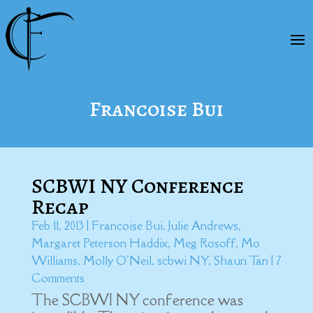
Francoise Bui
SCBWI NY Conference
Recap
Feb 11, 2013
|
Francoise Bui
,
Julie Andrews
,
Margaret Peterson Haddix
,
Meg Rosoff
,
Mo
Williams
,
Molly O'Neil
,
scbwi NY
,
Shaun Tan
| 7
Comments
The SCBWI NY conference was