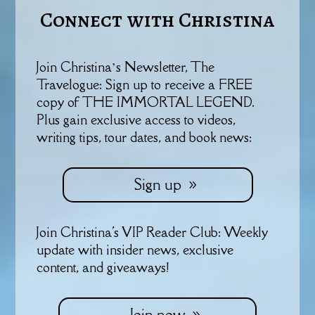
Connect with Christina
Join Christina’s Newsletter, The
Travelogue: Sign up to receive a FREE
copy of THE IMMORTAL LEGEND.
Plus gain exclusive access to videos,
writing tips, tour dates, and book news:
Sign up
Join Christina's VIP Reader Club: Weekly
update with insider news, exclusive
content, and giveaways!
Join now