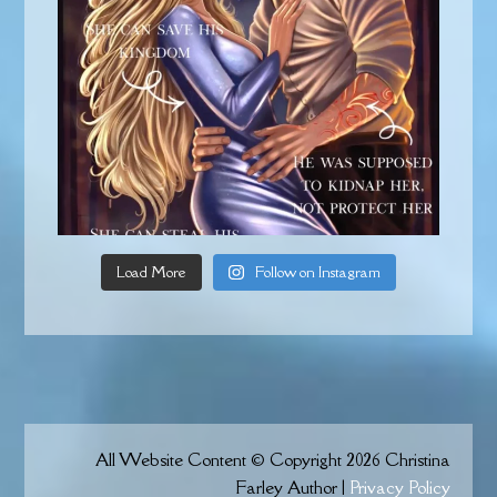
Load More
Follow on Instagram
All Website Content © Copyright 2026 Christina
Farley Author |
Privacy Policy