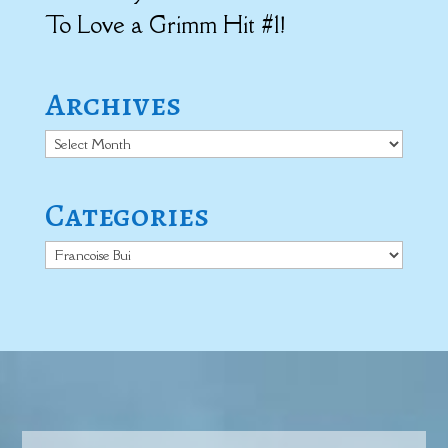
To Love a Grimm Hit #1!
Archives
Archives
Categories
Categories