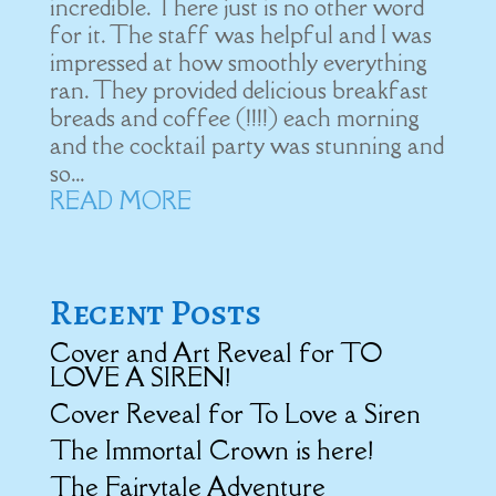
incredible. There just is no other word
for it. The staff was helpful and I was
impressed at how smoothly everything
ran. They provided delicious breakfast
breads and coffee (!!!!) each morning
and the cocktail party was stunning and
so...
READ MORE
Recent Posts
Cover and Art Reveal for TO
LOVE A SIREN!
Cover Reveal for To Love a Siren
The Immortal Crown is here!
The Fairytale Adventure