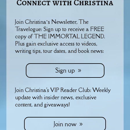
Connect with Christina
Join Christina’s Newsletter, The
Travelogue: Sign up to receive a FREE
copy of THE IMMORTAL LEGEND.
Plus gain exclusive access to videos,
writing tips, tour dates, and book news:
Sign up
Join Christina's VIP Reader Club: Weekly
update with insider news, exclusive
content, and giveaways!
Join now