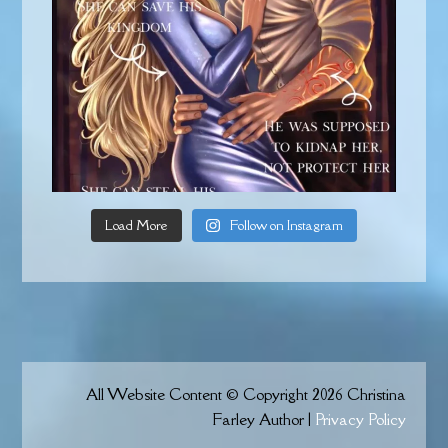
Load More
Follow on Instagram
All Website Content © Copyright 2026 Christina
Farley Author |
Privacy Policy