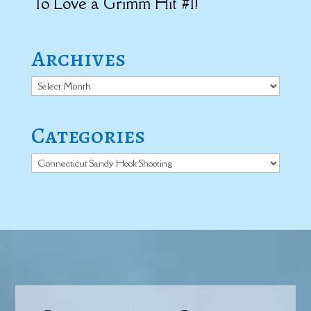
To Love a Grimm Hit #1!
Archives
Archives
Categories
Categories