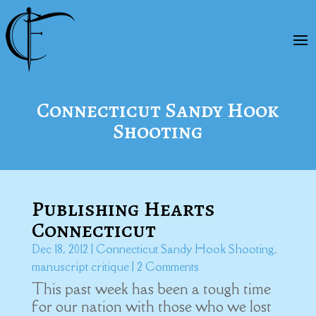
Connecticut Sandy Hook
Shooting
Publishing Hearts
Connecticut
Dec 18, 2012
|
Connecticut Sandy Hook Shooting
,
manuscript critique
| 2 Comments
This past week has been a tough time
for our nation with those who we lost