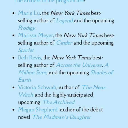
The authors in the program are
:
Marie Lu
, the
New York Times
best-
selling author of
Legend
and the upcoming
Prodigy
Marissa Meyer
, the
New York Times
best-
selling author of
Cinder
and the upcoming
Scarlet
Beth Revis
, the
New York Times
best-
selling author of
Across the Universe
,
A
Million Suns
, and the upcoming
Shades of
Earth
Victoria Schwab
, author of
The Near
Witch
and the highly-anticipated
upcoming
The Archived
Megan Shepherd
, author of the debut
novel
The Madman’s Daughter