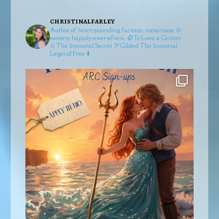
christinalfarley
Author of heart-pounding fantasy, romantasy, &
swoony happily-ever-afters.
🥀To Love a Grimm
⚔️The Immortal Secret
🏹Gilded
The Immortal
Legend free ⬇️