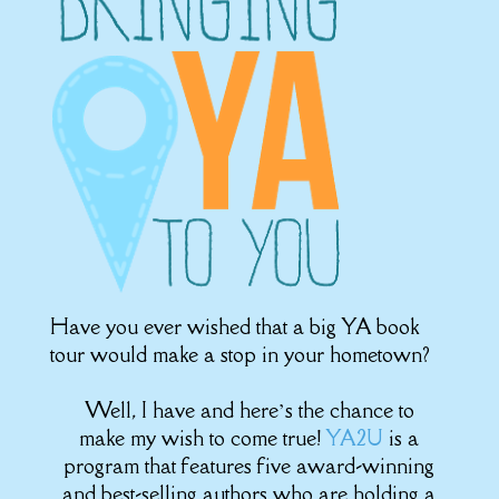
Have you ever wished that a big YA book
tour would make a stop in your hometown?
Well, I have and here’s the chance to
make my wish to come true!
YA2U
is a
program that features five award-winning
and best-selling authors who are holding a