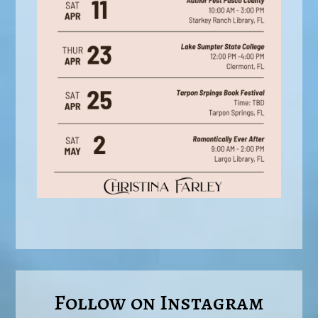
Follow on Instagram