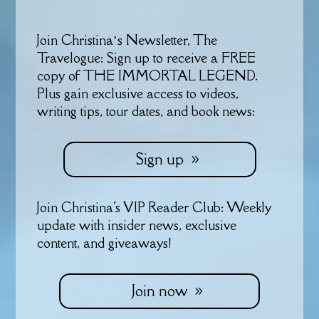
Join Christina’s Newsletter, The
Travelogue: Sign up to receive a FREE
copy of THE IMMORTAL LEGEND.
Plus gain exclusive access to videos,
writing tips, tour dates, and book news:
Sign up
Join Christina's VIP Reader Club: Weekly
update with insider news, exclusive
content, and giveaways!
Join now