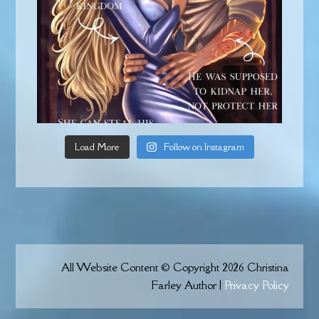
Load More
Follow on Instagram
All Website Content © Copyright 2026 Christina
Farley Author |
Privacy Policy