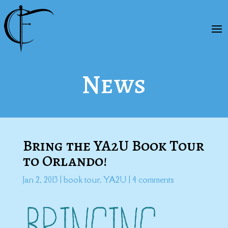
News
Bring the YA2U Book Tour
to Orlando!
Jan 2, 2013
|
book tour
,
YA2U
|
4 comments