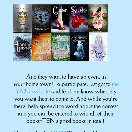
And they want to have an event in
your
home town! To participate, just got to
the
YA2U website
and let them know what city
you want them to come to. And while you’re
there, help spread the word about the contest
and you can be entered to win all of their
books–TEN signed books in total!