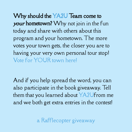
Why should the
YA2U
Team come to
your
hometown?
Why not join in the fun
today and share with others about this
program and your hometown. The more
votes your town gets, the closer you are to
having your very own personal tour stop!
Vote for YOUR town here!
And if you help spread the word, you can
also participate in the book giveaway. Tell
them that you learned about
YA2U
from me
and we both get extra entries in the contest!
a Rafflecopter giveaway