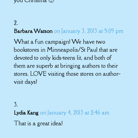
you Christina 🙂
on January 3, 2013 at 5:09 pm
Barbara Watson
What a fun campaign! We have two
bookstores in Minneapolis/St Paul that are
devoted to only kids-teens lit, and both of
them are superb at bringing authors to their
stores. LOVE visiting those stores on author-
visit days!
on January 4, 2013 at 2:46 am
Lydia Kang
That is a great idea!