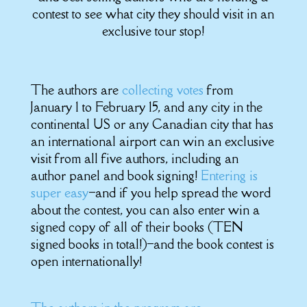
contest to see what city they should visit in an
exclusive tour stop!
The authors are
collecting votes
from
January 1 to February 15, and any city in the
continental US or any Canadian city that has
an international airport can win an exclusive
visit from all five authors, including an
author panel and book signing!
Entering is
super easy
–and if you help spread the word
about the contest, you can also enter win a
signed copy of all of their books (TEN
signed books in total!)–and the book contest is
open internationally!