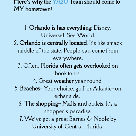
Here’s why the
YA2U
Team should come to
MY hometown!
1.
Orlando is has everything
: Disney,
Universal, Sea World.
2.
Orlando is centrally located
. It’s like smack
middle of the state. People can come from
everywhere.
3. Often,
Florida often gets overlooked
on
book tours.
4. Great
weather
year round.
5.
Beaches
– Your choice, gulf or Atlantic- on
either side.
6.
The shopping
– Malls and outlets. It’s a
shopper’s paradise.
7. We’ve got a great Barnes & Noble by
University of Central Florida.