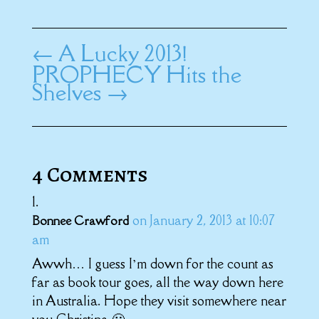
←
A Lucky 2013!
PROPHECY Hits the
Shelves
→
4 Comments
on January 2, 2013 at 10:07
Bonnee Crawford
am
Awwh… I guess I’m down for the count as
far as book tour goes, all the way down here
in Australia. Hope they visit somewhere near