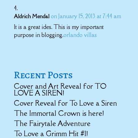
on January 15, 2013 at 7:44 am
Aldrich Mendal
It is a great ides. This is my important
purpose in blogging.
orlando villas
Recent Posts
Cover and Art Reveal for TO
LOVE A SIREN!
Cover Reveal for To Love a Siren
The Immortal Crown is here!
The Fairytale Adventure
To Love a Grimm Hit #1!