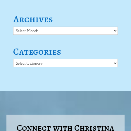
Archives
Archives
Categories
Categories
Connect with Christina