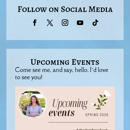
Follow on Social Media
Upcoming Events
Come see me, and say, hello. I’d love
to see you!