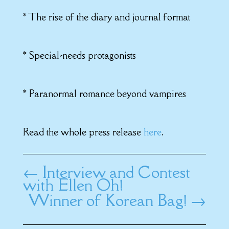
* The rise of the diary and journal format
* Special-needs protagonists
* Paranormal romance beyond vampires
Read the whole press release
here
.
←
Interview and Contest
with Ellen Oh!
Winner of Korean Bag!
→