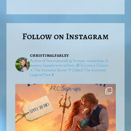
Follow on Instagram
christinalfarley
Author of heart-pounding fantasy, romantasy, &
swoony happily-ever-afters.
🥀To Love a Grimm
⚔️The Immortal Secret
🏹Gilded
The Immortal
Legend free ⬇️