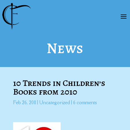
News
10 Trends in Children’s
Books from 2010
Feb 26, 2011
|
Uncategorized
|
6 comments