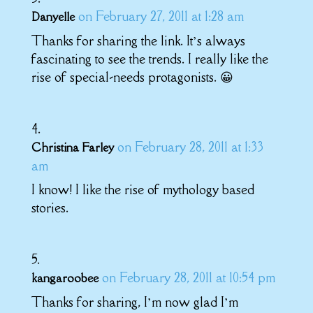
on February 27, 2011 at 1:28 am
Danyelle
Thanks for sharing the link. It’s always
fascinating to see the trends. I really like the
rise of special-needs protagonists. 😀
on February 28, 2011 at 1:33
Christina Farley
am
I know! I like the rise of mythology based
stories.
on February 28, 2011 at 10:54 pm
kangaroobee
Thanks for sharing, I’m now glad I’m