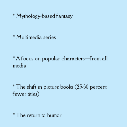
* Mythology-based fantasy
* Multimedia series
* A focus on popular characters—from all
media
* The shift in picture books (25-30 percent
fewer titles)
* The return to humor