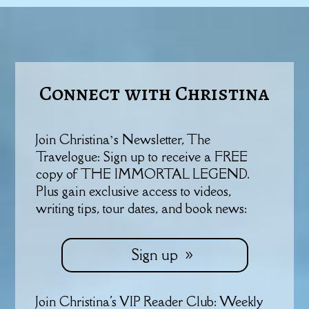
Connect with Christina
Join Christina’s Newsletter, The
Travelogue: Sign up to receive a FREE
copy of THE IMMORTAL LEGEND.
Plus gain exclusive access to videos,
writing tips, tour dates, and book news:
Sign up
Join Christina's VIP Reader Club: Weekly