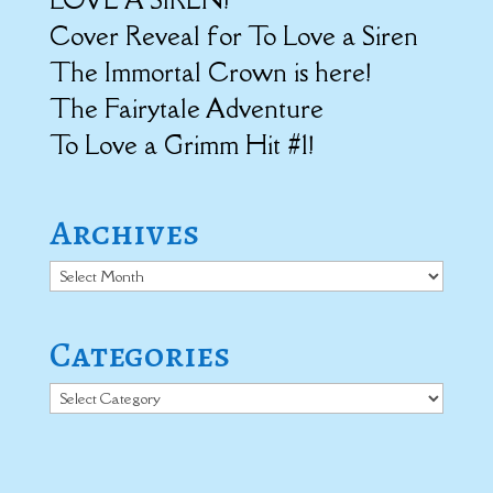
Cover Reveal for To Love a Siren
The Immortal Crown is here!
The Fairytale Adventure
To Love a Grimm Hit #1!
Archives
Archives
Categories
Categories