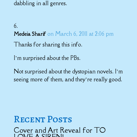
dabbling in all genres.
on March 6, 2011 at 2:06 pm
Medeia Sharif
Thanks for sharing this info.
I’m surprised about the PBs.
Not surprised about the dystopian novels. I’m
seeing more of them, and they’re really good.
Recent Posts
Cover and Art Reveal for TO
LOVE A SIREN!