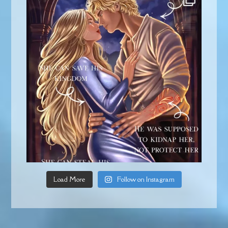
Load More
Follow on Instagram