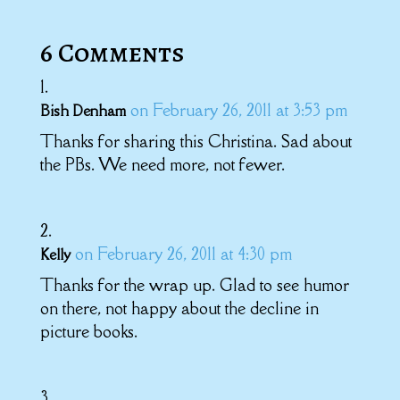
6 Comments
on February 26, 2011 at 3:53 pm
Bish Denham
Thanks for sharing this Christina. Sad about
the PBs. We need more, not fewer.
on February 26, 2011 at 4:30 pm
Kelly
Thanks for the wrap up. Glad to see humor
on there, not happy about the decline in
picture books.