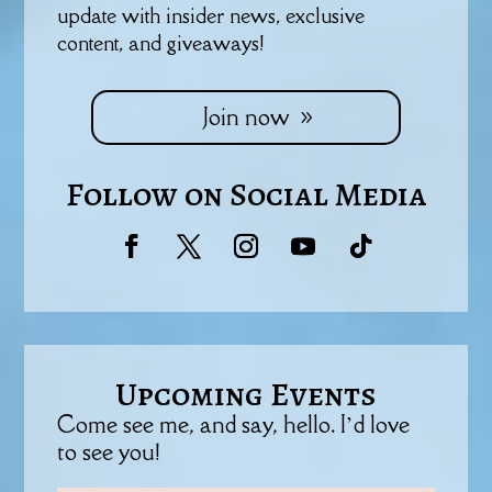
update with insider news, exclusive
content, and giveaways!
Join now
Follow on Social Media
Upcoming Events
Come see me, and say, hello. I’d love
to see you!