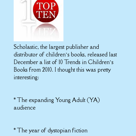
Scholastic, the largest publisher and
distributor of children’s books, released last
December a list of 10 Trends in Children’s
Books from 2010. I thought this was pretty
interesting:
* The expanding Young Adult (YA)
audience
* The year of dystopian fiction