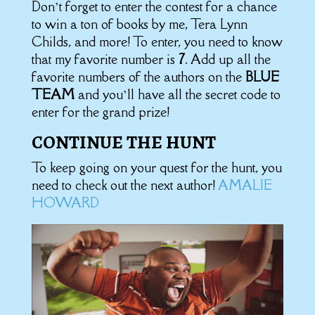
Don’t forget to enter the contest for a chance
to win a ton of books by me, Tera Lynn
Childs, and more! To enter, you need to know
that my favorite number is
7
. Add up all the
favorite numbers of the authors on the
BLUE
TEAM
and you’ll have all the secret code to
enter for the grand prize!
CONTINUE THE HUNT
To keep going on your quest for the hunt, you
need to check out the next author!
AMALIE
HOWARD