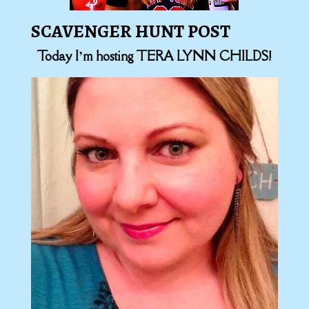
SCAVENGER HUNT POST
Today I’m hosting TERA LYNN CHILDS!