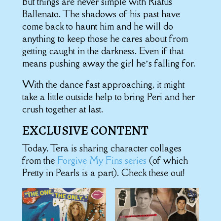
But things are never simple with Riatus
Ballenato. The shadows of his past have
come back to haunt him and he will do
anything to keep those he cares about from
getting caught in the darkness. Even if that
means pushing away the girl he’s falling for.
With the dance fast approaching, it might
take a little outside help to bring Peri and her
crush together at last.
EXCLUSIVE CONTENT
Today, Tera is sharing character collages
from the
Forgive My Fins series
(of which
Pretty in Pearls is a part). Check these out!