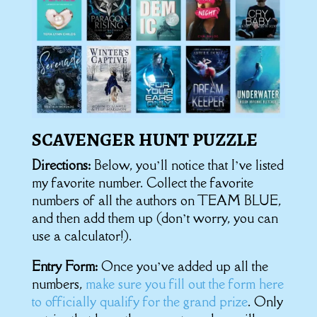
SCAVENGER HUNT PUZZLE
Directions:
Below, you’ll notice that I’ve listed
my favorite number. Collect the favorite
numbers of all the authors on TEAM BLUE,
and then add them up (don’t worry, you can
use a calculator!).
Entry Form:
Once you’ve added up all the
numbers,
make sure you fill out the form here
to officially qualify for the grand prize
. Only