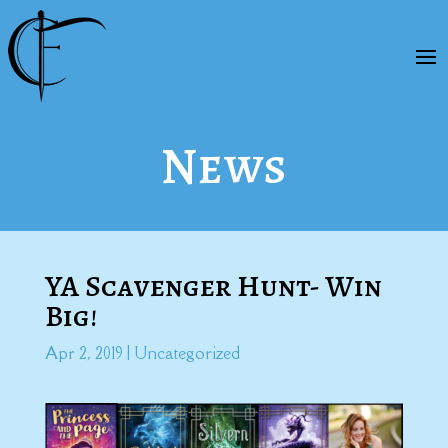
News
YA Scavenger Hunt- Win
Big!
Apr 2, 2019
|
Uncategorized