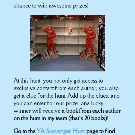
chance to win awesome prizes!
At this hunt, you not only get access to
exclusive content from each author, you also
get a clue for the hunt. Add up the clues, and
you can enter for our prize–one lucky
winner will receive a
book from each author
on the hunt in my team (that’s 20 books)
!
Go to the
YA Scavenger Hunt
page to find