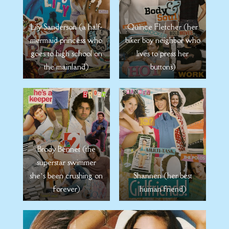
Quince Fletcher (her
Lily Sanderson (a half-
biker boy neighbor who
mermaid princess who
lives to press her
goes to high school on
buttons)
the mainland)
Brody Bennet (the
superstar swimmer
she’s been crushing on
Shannen (her best
forever)
human friend)