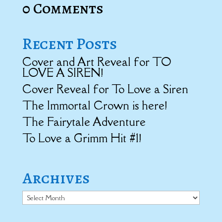
0 Comments
Recent Posts
Cover and Art Reveal for TO
LOVE A SIREN!
Cover Reveal for To Love a Siren
The Immortal Crown is here!
The Fairytale Adventure
To Love a Grimm Hit #1!
Archives
Archives