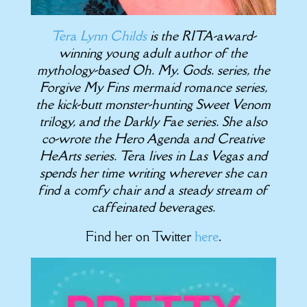
Tera Lynn Childs
is the RITA-award-
winning young adult author of the
mythology-based Oh. My. Gods. series, the
Forgive My Fins mermaid romance series,
the kick-butt monster-hunting Sweet Venom
trilogy, and the Darkly Fae series. She also
co-wrote the Hero Agenda and Creative
HeArts series. Tera lives in Las Vegas and
spends her time writing wherever she can
find a comfy chair and a steady stream of
caffeinated beverages.
Find her on Twitter
here
.