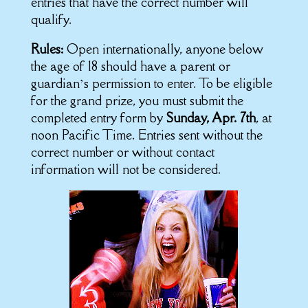
entries that have the correct number will
qualify.
Rules:
Open internationally, anyone below
the age of 18 should have a parent or
guardian’s permission to enter. To be eligible
for the grand prize, you must submit the
completed entry form by
Sunday, Apr. 7th
, at
noon Pacific Time. Entries sent without the
correct number or without contact
information will not be considered.