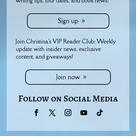
writing tips, tour dates, and book news:
Sign up
Join Christina's VIP Reader Club: Weekly
update with insider news, exclusive
content, and giveaways!
Join now
Follow on Social Media