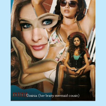
Dosinia (her bratty mermaid cousin)