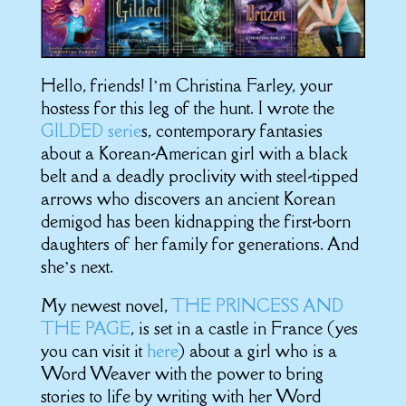
Hello, friends! I’m Christina Farley, your
hostess for this leg of the hunt. I wrote the
GILDED serie
s, contemporary fantasies
about a Korean-American girl with a black
belt and a deadly proclivity with steel-tipped
arrows who discovers an ancient Korean
demigod has been kidnapping the first-born
daughters of her family for generations. And
she’s next.
My newest novel,
THE PRINCESS AND
THE PAGE
, is set in a castle in France (yes
you can visit it
here
) about a girl who is a
Word Weaver with the power to bring
stories to life by writing with her Word