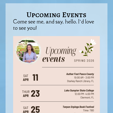
Upcoming Events
Come see me, and say, hello. I’d love
to see you!