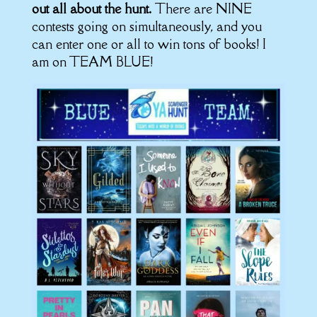
out all about the hunt.
There are NINE
contests going on simultaneously, and you
can enter one or all to win tons of books! I
am on TEAM BLUE!