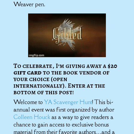
Weaver pen.
To celebrate, I’m giving away a
$20
gift card
to the book vendor of
your choice (open
internationally). Enter at the
bottom of this post!
Welcome to
YA Scavenger Hunt
! This bi-
annual event was first organized by author
Colleen Houck
as a way to give readers a
chance to gain access to exclusive bonus
material from their favorite authors…and a