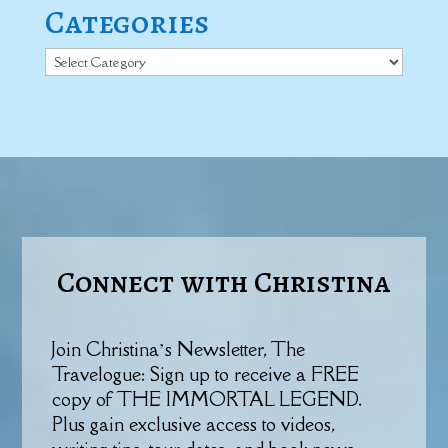
Categories
Categories
Connect with Christina
Join Christina’s Newsletter, The
Travelogue: Sign up to receive a FREE
copy of THE IMMORTAL LEGEND.
Plus gain exclusive access to videos,