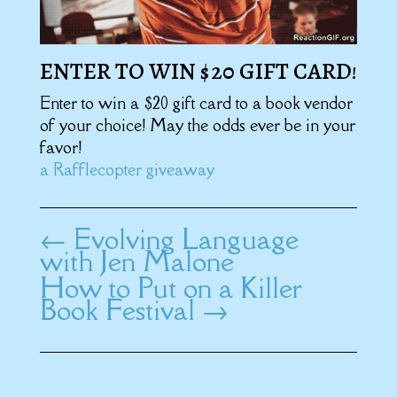
ENTER TO WIN $20 GIFT CARD!
Enter to win a $20 gift card to a book vendor
of your choice! May the odds ever be in your
favor!
a Rafflecopter giveaway
←
Evolving Language
with Jen Malone
How to Put on a Killer
Book Festival
→