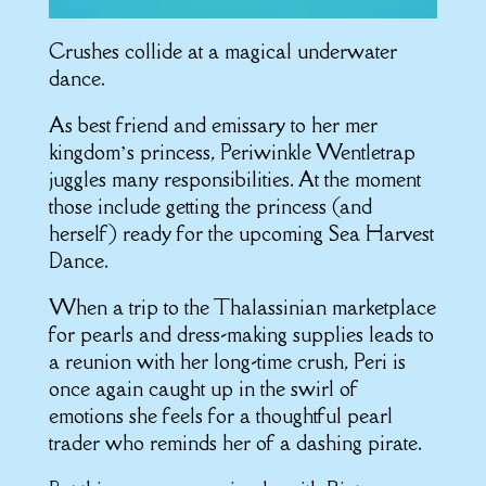
Crushes collide at a magical underwater
dance.
As best friend and emissary to her mer
kingdom’s princess, Periwinkle Wentletrap
juggles many responsibilities. At the moment
those include getting the princess (and
herself) ready for the upcoming Sea Harvest
Dance.
When a trip to the Thalassinian marketplace
for pearls and dress-making supplies leads to
a reunion with her long-time crush, Peri is
once again caught up in the swirl of
emotions she feels for a thoughtful pearl
trader who reminds her of a dashing pirate.