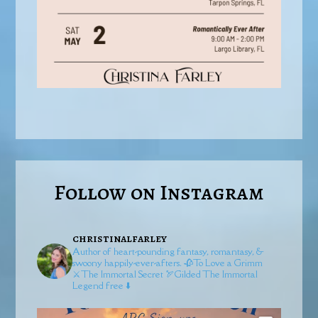
Follow on Instagram
christinalfarley
Author of heart-pounding fantasy, romantasy, &
swoony happily-ever-afters.
🥀To Love a Grimm
⚔️The Immortal Secret
🏹Gilded
The Immortal
Legend free ⬇️