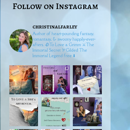
Follow on Instagram
christinalfarley
Author of heart-pounding fantasy,
romantasy, & swoony happily-ever-
afters.
🥀To Love a Grimm
⚔️The
Immortal Secret
🏹Gilded
The
Immortal Legend free ⬇️