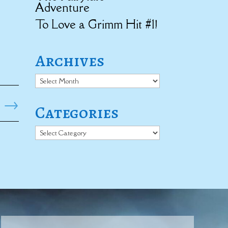
Adventure
To Love a Grimm Hit #1!
Archives
Archives
→
Categories
Categories