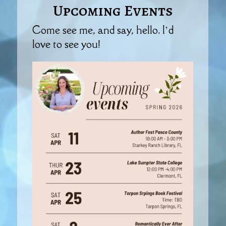
Upcoming Events
Come see me, and say, hello. I’d
love to see you!