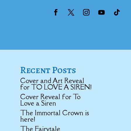
Recent Posts
Cover and Art Reveal
for TO LOVE A SIREN!
Cover Reveal for To
Love a Siren
The Immortal Crown is
here!
The Fairytale