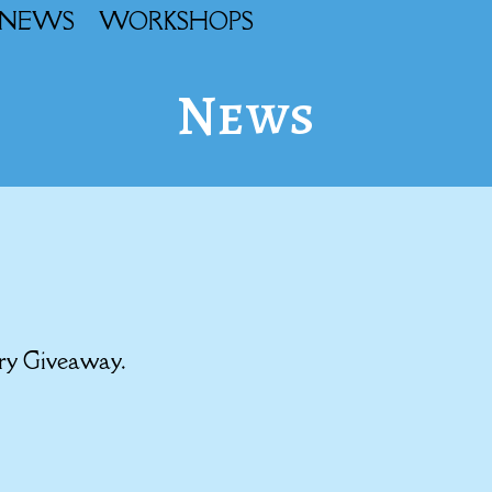
NEWS
WORKSHOPS
News
ary Giveaway.