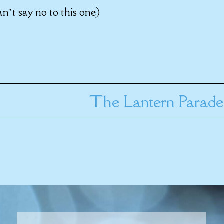
n’t say no to this one)
The Lantern Parade