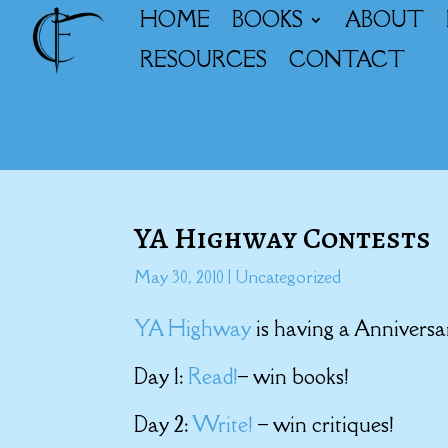
HOME
BOOKS
ABOUT
RESOURCES
CONTACT
YA Highway Contests
May 30, 2010
|
Uncategorized
YA Highway
is having a Annivers
Day 1:
Read!
– win books!
Day 2:
Write!
– win critiques!