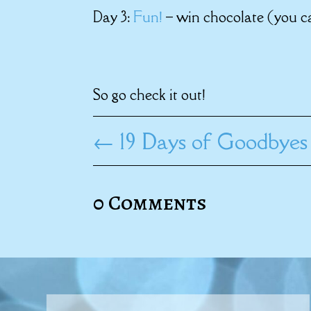
Day 3:
Fun!
– win chocolate (you ca
So go check it out!
←
19 Days of Goodbyes
0 Comments