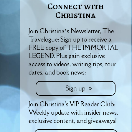
Connect with
Christina
Join Christina’s Newsletter, The
Travelogue: Sign up to receive a
FREE copy of THE IMMORTAL
LEGEND. Plus gain exclusive
access to videos, writing tips, tour
dates, and book news:
Sign up
Join Christina's VIP Reader Club:
Weekly update with insider news,
exclusive content, and giveaways!