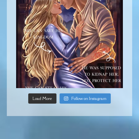
Load More
Follow on Instagram