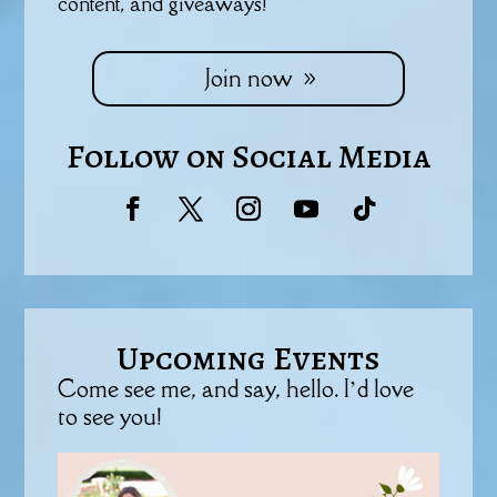
content, and giveaways!
Join now
Follow on Social Media
Upcoming Events
Come see me, and say, hello. I’d love
to see you!