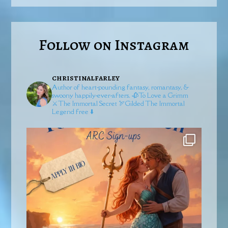
Follow on Instagram
christinalfarley
Author of heart-pounding fantasy, romantasy, &
swoony happily-ever-afters.
🥀To Love a Grimm
⚔️The Immortal Secret
🏹Gilded
The Immortal
Legend free ⬇️