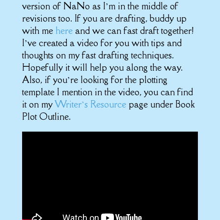
version of NaNo as I’m in the middle of
revisions too. If you are drafting, buddy up
with me
here
and we can fast draft together!
I’ve created a video for you with tips and
thoughts on my fast drafting techniques.
Hopefully it will help you along the way.
Also, if you’re looking for the plotting
template I mention in the video, you can find
it on my
Writer’s Resource
page under Book
Plot Outline.