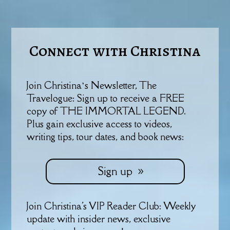
Connect with Christina
Join Christina’s Newsletter, The
Travelogue: Sign up to receive a FREE
copy of THE IMMORTAL LEGEND.
Plus gain exclusive access to videos,
writing tips, tour dates, and book news:
Sign up
Join Christina's VIP Reader Club: Weekly
update with insider news, exclusive