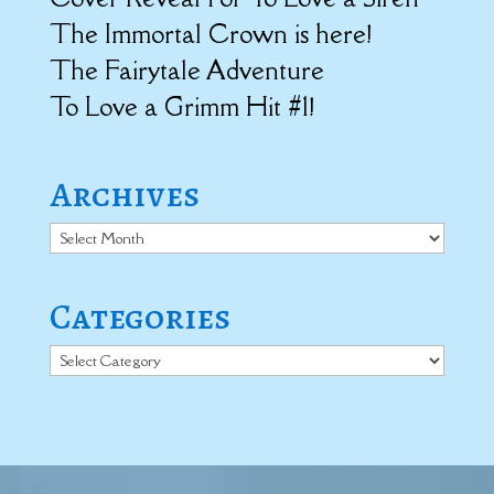
The Immortal Crown is here!
The Fairytale Adventure
To Love a Grimm Hit #1!
Archives
Archives
Categories
Categories