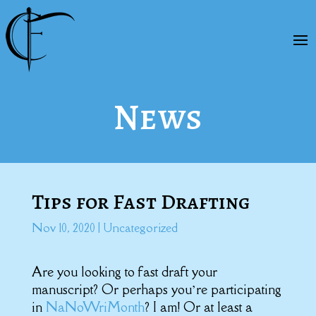
News
Tips for Fast Drafting
Nov 10, 2020
|
Uncategorized
Are you looking to fast draft your
manuscript? Or perhaps you’re participating
in
NaNoWriMonth
? I am! Or at least a