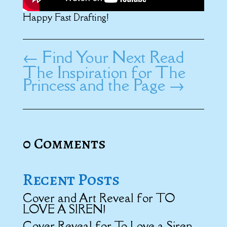
Happy Fast Drafting!
←
Find Your Next Read
The Inspiration for The
Princess and the Page
→
0 Comments
Recent Posts
Cover and Art Reveal for TO
LOVE A SIREN!
Cover Reveal for To Love a Siren