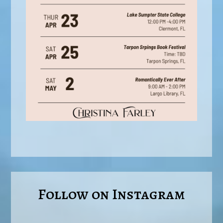
Follow on Instagram