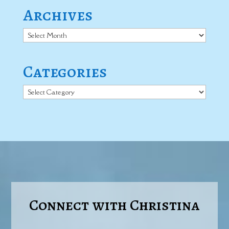
Archives
Archives
Categories
Categories
Connect with Christina