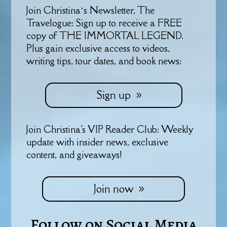
Join Christina’s Newsletter, The
Travelogue: Sign up to receive a FREE
copy of THE IMMORTAL LEGEND.
Plus gain exclusive access to videos,
writing tips, tour dates, and book news:
Sign up
Join Christina's VIP Reader Club: Weekly
update with insider news, exclusive
content, and giveaways!
Join now
Follow on Social Media