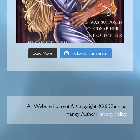
Load More
Follow on Instagram
All Website Content © Copyright 2026 Christina
Farley Author |
Privacy Policy