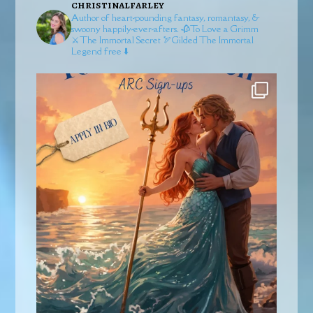
christinalfarley
Author of heart-pounding fantasy, romantasy, &
swoony happily-ever-afters.
🥀To Love a Grimm
⚔️The Immortal Secret
🏹Gilded
The Immortal
Legend free ⬇️