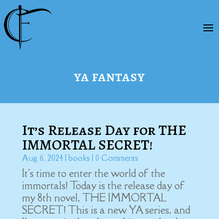
ya fantasy
It’s Release Day for THE
IMMORTAL SECRET!
Aug 6, 2024
|
books
| 0 Comments
It's time to enter the world of the
immortals! Today is the release day of
my 8th novel, THE IMMORTAL
SECRET! This is a new YA series, and