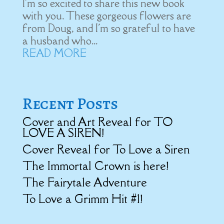
I'm so excited to share this new book
with you. These gorgeous flowers are
from Doug, and I'm so grateful to have
a husband who...
READ MORE
Recent Posts
Cover and Art Reveal for TO
LOVE A SIREN!
Cover Reveal for To Love a Siren
The Immortal Crown is here!
The Fairytale Adventure
To Love a Grimm Hit #1!