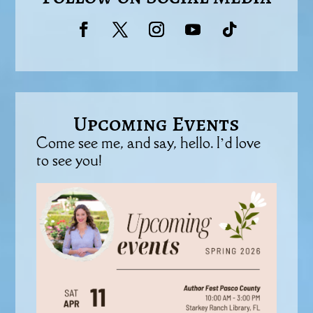
Upcoming Events
Come see me, and say, hello. I’d love
to see you!