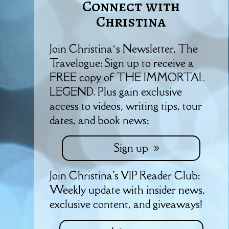
Connect with
Christina
Join Christina’s Newsletter, The
Travelogue: Sign up to receive a
FREE copy of THE IMMORTAL
LEGEND. Plus gain exclusive
access to videos, writing tips, tour
dates, and book news:
Sign up
Join Christina's VIP Reader Club:
Weekly update with insider news,
exclusive content, and giveaways!