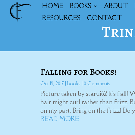
HOME
BOOKS
ABOUT
RESOURCES
CONTACT
Trin
Falling for Books!
Oct 19, 2017
|
books
| 0 Comments
Picture taken by starui62 It's fall!
hair might curl rather than frizz. B
on my part. Bring on the frizz! Do 
READ MORE