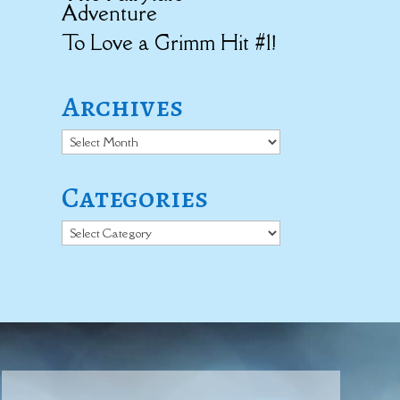
Adventure
To Love a Grimm Hit #1!
Archives
Archives
Categories
Categories