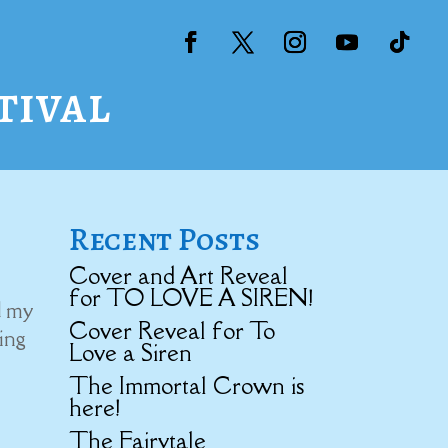
tival
Recent Posts
Cover and Art Reveal
for TO LOVE A SIREN!
d my
Cover Reveal for To
ning
Love a Siren
The Immortal Crown is
here!
The Fairytale