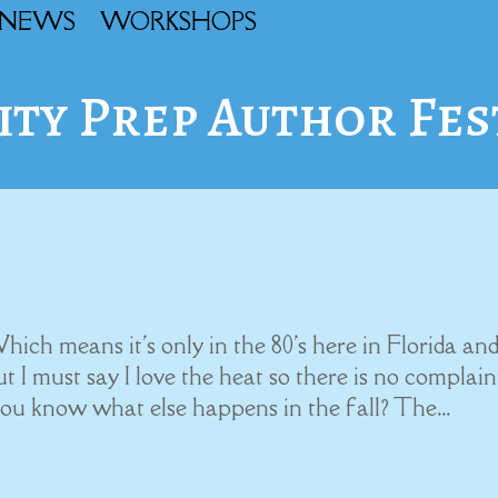
NEWS
WORKSHOPS
ity Prep Author Fes
 Which means it's only in the 80's here in Florida an
ut I must say I love the heat so there is no complai
you know what else happens in the fall? The...