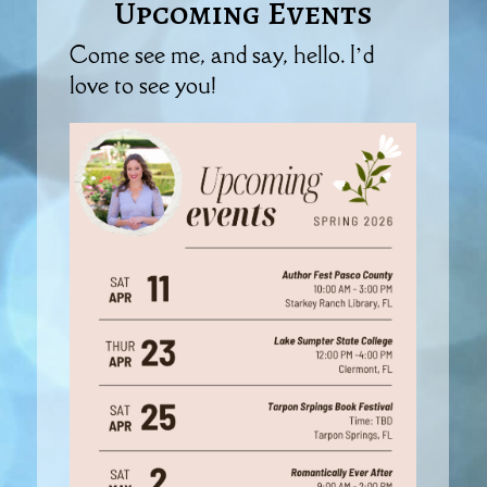
Upcoming Events
Come see me, and say, hello. I’d
love to see you!