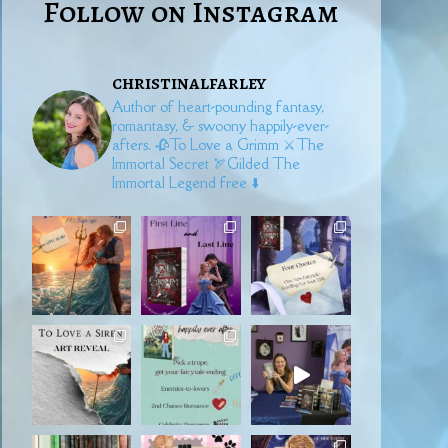
Follow on Instagram
christinalfarley
Author of heart-pounding fantasy,
romantasy, & swoony happily-ever-
afters.
🥀To Love a Grimm
⚔️The
Immortal Secret
🏹Gilded
The
Immortal Legend free ⬇️