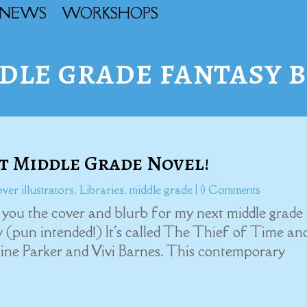
NEWS
WORKSHOPS
dle grade fantasy 
 Middle Grade Novel!
ver illustrators
,
Libraries
,
middle grade
| 0 Comments
th you the cover and blurb for my next middle grade
ay (pun intended!) It's called The Thief of Time and
ine Parker and Vivi Barnes. This contemporary