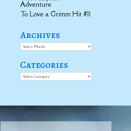
Adventure
To Love a Grimm Hit #1!
Archives
Archives
Categories
Categories