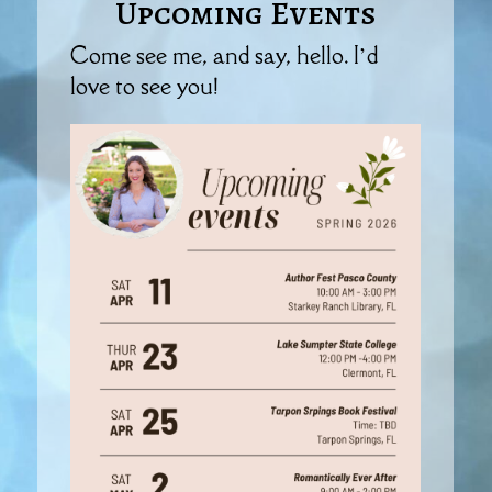
Upcoming Events
Come see me, and say, hello. I’d
love to see you!