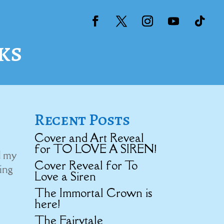
ks
Recent Posts
Cover and Art Reveal
for TO LOVE A SIREN!
d my
Cover Reveal for To
ning
Love a Siren
The Immortal Crown is
here!
The Fairytale