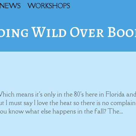
NEWS
WORKSHOPS
oing Wild Over Boo
 Which means it's only in the 80's here in Florida an
ut I must say I love the heat so there is no complai
you know what else happens in the fall? The...