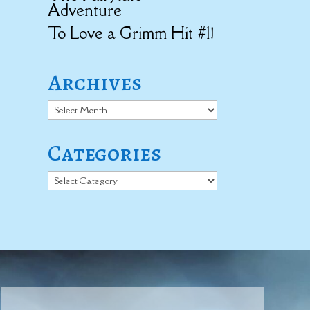
Adventure
To Love a Grimm Hit #1!
Archives
Archives
Categories
Categories