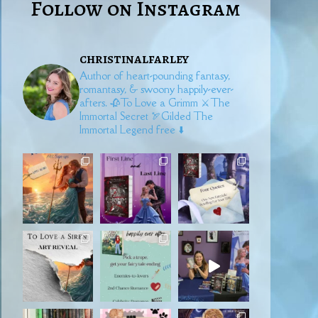
Follow on Instagram
christinalfarley
Author of heart-pounding fantasy,
romantasy, & swoony happily-ever-
afters.
🥀To Love a Grimm
⚔️The
Immortal Secret
🏹Gilded
The
Immortal Legend free ⬇️