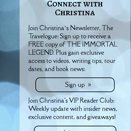
Connect with
Christina
Join Christina’s Newsletter, The
Travelogue: Sign up to receive a
FREE copy of THE IMMORTAL
LEGEND. Plus gain exclusive
access to videos, writing tips, tour
dates, and book news:
Sign up
Join Christina's VIP Reader Club:
Weekly update with insider news,
exclusive content, and giveaways!