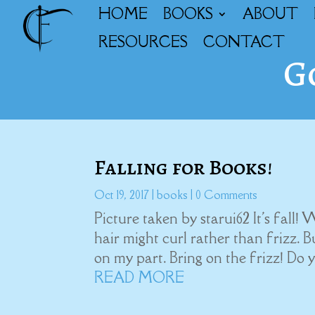
HOME
BOOKS
ABOUT
RESOURCES
CONTACT
G
Falling for Books!
Oct 19, 2017
|
books
| 0 Comments
Picture taken by starui62 It's fall!
hair might curl rather than frizz. B
on my part. Bring on the frizz! Do 
READ MORE