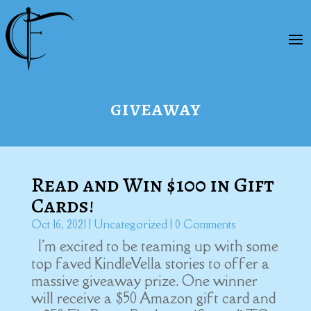
giveaway
Read and Win $100 in Gift
Cards!
Oct 16, 2021
|
Uncategorized
| 0 Comments
I'm excited to be teaming up with some
top faved KindleVella stories to offer a
massive giveaway prize. One winner
will receive a $50 Amazon gift card and