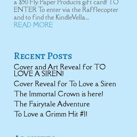
a $50 Fly Paper Products gift card! ​TO
ENTER To enter via the Rafflecopter
and to find the KindleVella...
READ MORE
Recent Posts
Cover and Art Reveal for TO
LOVE A SIREN!
Cover Reveal for To Love a Siren
The Immortal Crown is here!
The Fairytale Adventure
To Love a Grimm Hit #1!