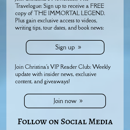
Travelogue: Sign up to receive a FREE
copy of THE IMMORTAL LEGEND.
Plus gain exclusive access to videos,
writing tips, tour dates, and book news:
Sign up
Join Christina's VIP Reader Club: Weekly
update with insider news, exclusive
content, and giveaways!
Join now
Follow on Social Media