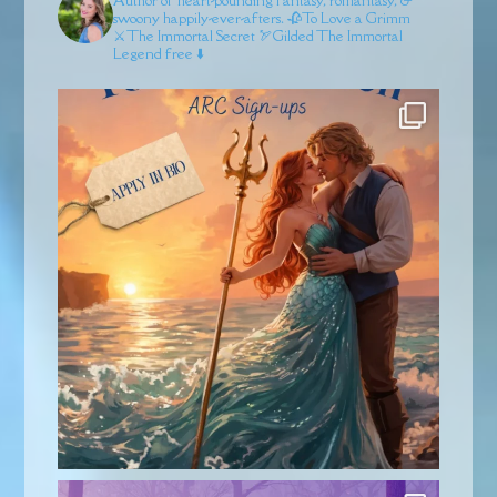
swoony happily-ever-afters.
🥀To Love a Grimm
⚔️The Immortal Secret
🏹Gilded
The Immortal
Legend free ⬇️