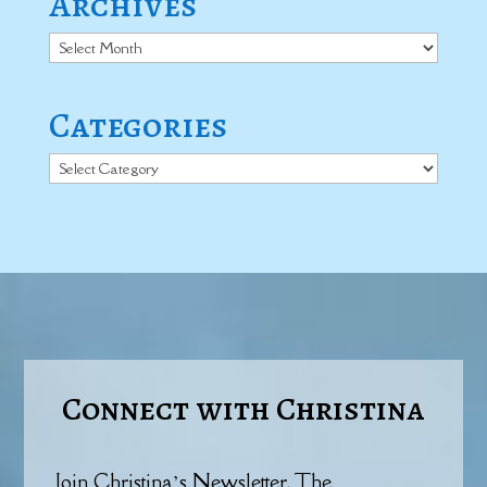
Archives
Archives
Categories
Categories
Connect with Christina
Join Christina’s Newsletter, The