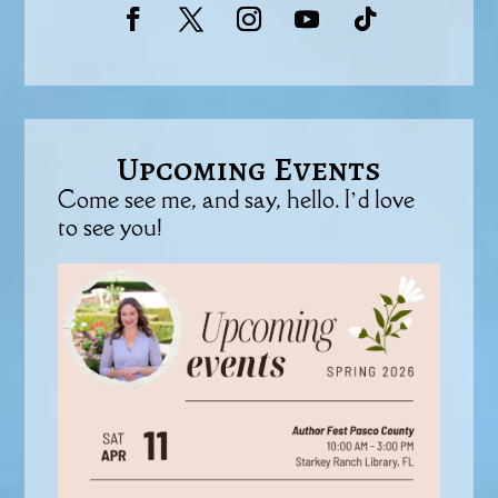
Upcoming Events
Come see me, and say, hello. I’d love
to see you!