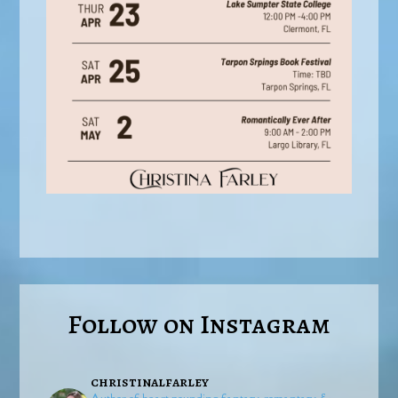
Follow on Instagram
christinalfarley
Author of heart-pounding fantasy, romantasy, &