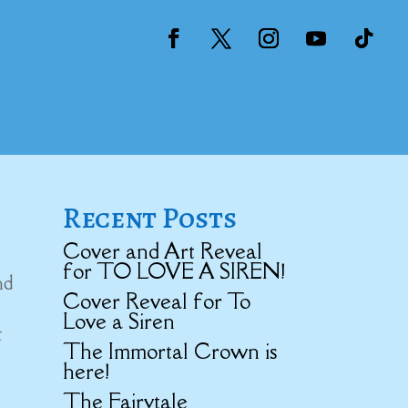
Recent Posts
Cover and Art Reveal
for TO LOVE A SIREN!
nd
Cover Reveal for To
Love a Siren
t
The Immortal Crown is
here!
The Fairytale