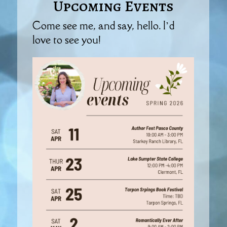
Upcoming Events
Come see me, and say, hello. I’d
love to see you!