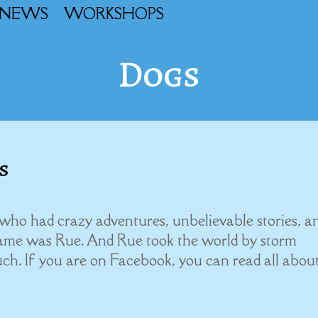
NEWS
WORKSHOPS
Dogs
s
who had crazy adventures, unbelievable stories, a
ame was Rue. And Rue took the world by storm
uch. If you are on Facebook, you can read all abou