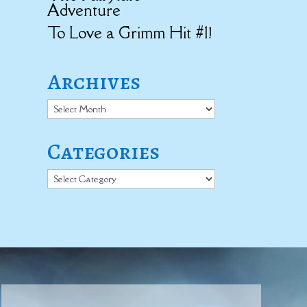
Adventure
To Love a Grimm Hit #1!
Archives
Archives
Categories
Categories