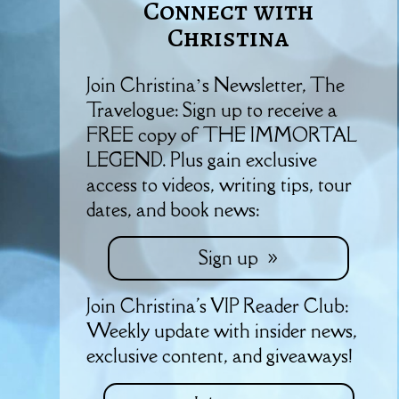
Connect with
Christina
Join Christina’s Newsletter, The
Travelogue: Sign up to receive a
FREE copy of THE IMMORTAL
LEGEND. Plus gain exclusive
access to videos, writing tips, tour
dates, and book news:
Sign up
Join Christina's VIP Reader Club:
Weekly update with insider news,
exclusive content, and giveaways!