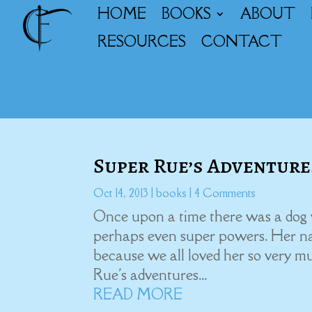
HOME
BOOKS
ABOUT
RESOURCES
CONTACT
Super Rue’s Adventure
Oct 14, 2013
|
books
| 4 Comments
Once upon a time there was a dog 
perhaps even super powers. Her n
because we all loved her so very m
Rue's adventures...
READ MORE