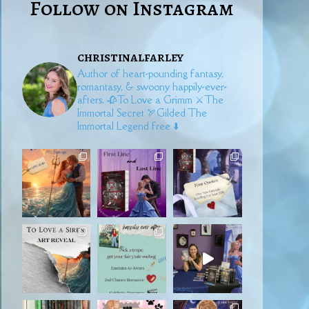
Follow on Instagram
christinalfarley
Author of heart-pounding fantasy,
romantasy, & swoony happily-ever-
afters.
🥀To Love a Grimm
⚔️The
Immortal Secret
🏹Gilded
The
Immortal Legend free ⬇️