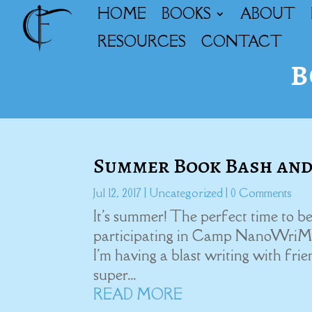
HOME
BOOKS
ABOUT
RESOURCES
CONTACT
b
Summer Book Bash and
Jul 12, 2017
|
Uncategorized
| 0 Comments
It's summer! The perfect time to be
participating in Camp NanoWriMont
I'm having a blast writing with fri
super...
READ MORE