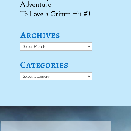
Adventure
To Love a Grimm Hit #1!
Archives
Archives
Categories
Categories