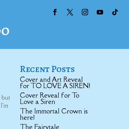
do
Recent Posts
Cover and Art Reveal
for TO LOVE A SIREN!
Cover Reveal for To
 but
Love a Siren
 I'm
The Immortal Crown is
here!
The Fairytale