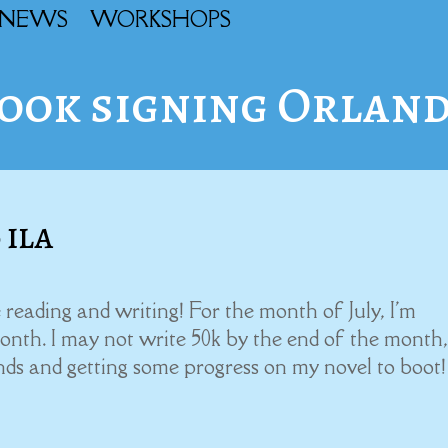
NEWS
WORKSHOPS
ook signing Orlan
 ILA
 reading and writing! For the month of July, I'm
h. I may not write 50k by the end of the month,
ends and getting some progress on my novel to boot!