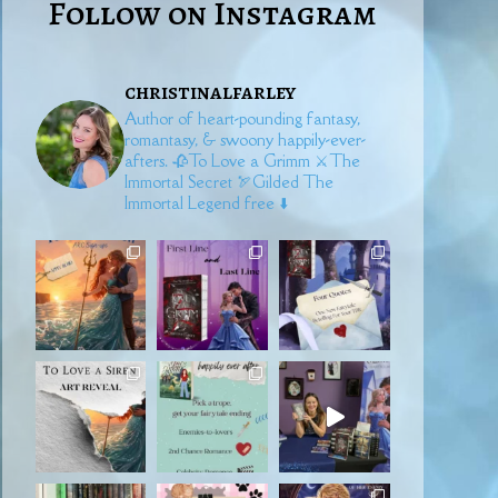
Follow on Instagram
christinalfarley
Author of heart-pounding fantasy,
romantasy, & swoony happily-ever-
afters.
🥀To Love a Grimm
⚔️The
Immortal Secret
🏹Gilded
The
Immortal Legend free ⬇️