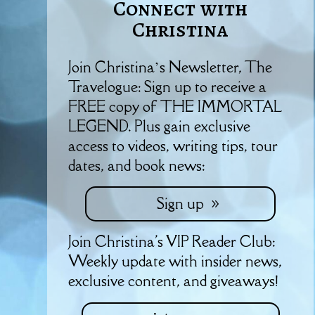
Connect with
Christina
Join Christina’s Newsletter, The
Travelogue: Sign up to receive a
FREE copy of THE IMMORTAL
LEGEND. Plus gain exclusive
access to videos, writing tips, tour
dates, and book news:
Sign up
Join Christina's VIP Reader Club:
Weekly update with insider news,
exclusive content, and giveaways!