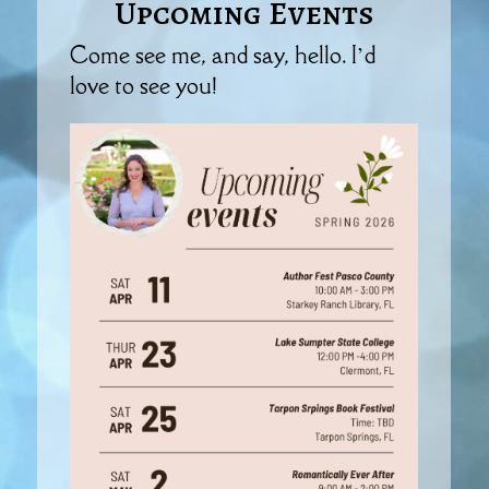
Upcoming Events
Come see me, and say, hello. I’d
love to see you!