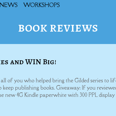
NEWS
WORKSHOPS
book reviews
ies and WIN Big!
l of you who helped bring the Gilded series to lif
to keep publishing books. Giveaway: If you reviewe
he new 4G Kindle paperwhite with 300 PPL display t