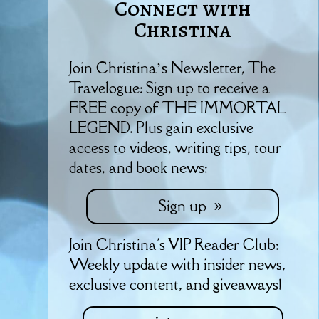
Connect with
Christina
Join Christina’s Newsletter, The
Travelogue: Sign up to receive a
FREE copy of THE IMMORTAL
LEGEND. Plus gain exclusive
access to videos, writing tips, tour
dates, and book news:
Sign up
Join Christina's VIP Reader Club:
Weekly update with insider news,
exclusive content, and giveaways!