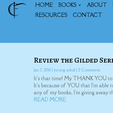
HOME
BOOKS
ABOUT
RESOURCES
CONTACT
Review the Gilded Ser
Jan 7, 2016
|
young adult
| 2 Comments
It's that time! My THANK YOU to al
It's because of YOU that I'm able 
any of my books, I'm giving away t
READ MORE