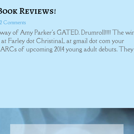
Book Reviews!
 2 Comments
eaway of Amy Parker's GATED. Drumroll!!!! The wi
at Farley dot ChristinaL at gmail dot com your
ee ARCs of upcoming 2014 young adult debuts. They