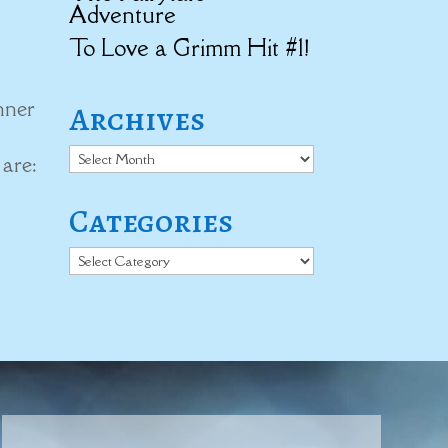
Adventure
To Love a Grimm Hit #1!
nner
Archives
Archives
 are:
Categories
Categories