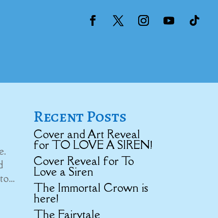
Recent Posts
Cover and Art Reveal
for TO LOVE A SIREN!
e.
Cover Reveal for To
d
Love a Siren
o...
The Immortal Crown is
here!
The Fairytale