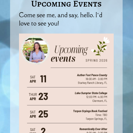
Upcoming Events
Come see me, and say, hello. I’d
love to see you!