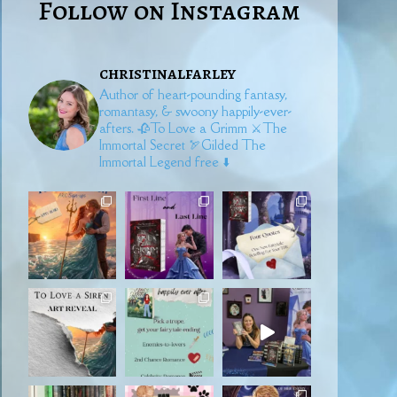
Follow on Instagram
christinalfarley
Author of heart-pounding fantasy,
romantasy, & swoony happily-ever-
afters.
🥀To Love a Grimm
⚔️The
Immortal Secret
🏹Gilded
The
Immortal Legend free ⬇️