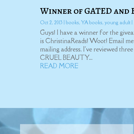
Winner of GATED and 
Oct 2, 2013
|
books
,
YA books
,
young adult
|
Guys! I have a winner for the giv
is ChristinaReads! Woot! Email me 
mailing address. I've reviewed thr
CRUEL BEAUTY...
READ MORE