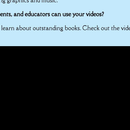
ng graphics and music.
nts, and educators can use your videos?
o learn about outstanding books. Check out the vid