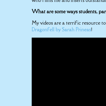
who films me and inserts outstandi
What are some ways students, pare
My videos are a terrific resource t
Dragonfell by Sarah Prineas
!