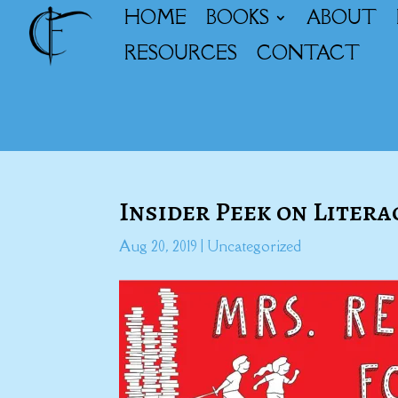
HOME
BOOKS
ABOUT
RESOURCES
CONTACT
Insider Peek on Lite
Aug 20, 2019
|
Uncategorized