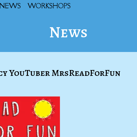
NEWS
WORKSHOPS
News
racy YouTuber MrsReadForFun