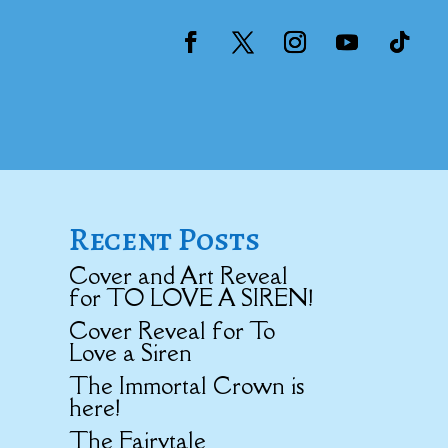
Recent Posts
Cover and Art Reveal
for TO LOVE A SIREN!
Cover Reveal for To
Love a Siren
The Immortal Crown is
here!
The Fairytale