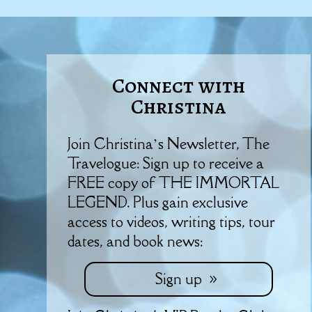
Connect with
Christina
Join Christina’s Newsletter, The
Travelogue: Sign up to receive a
FREE copy of THE IMMORTAL
LEGEND. Plus gain exclusive
access to videos, writing tips, tour
dates, and book news:
Sign up