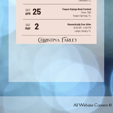
All Website Content © 