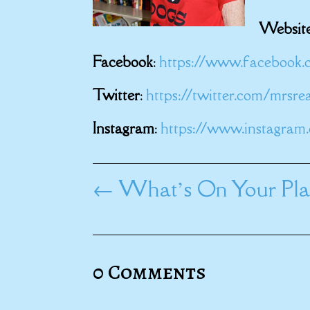
Websit
Facebook
:
https://www.facebook.
Twitter
:
https://twitter.com/mrsr
Instagram
:
https://www.instagram
←
What’s On Your Play
0 Comments