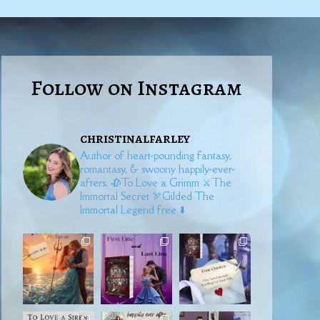
Follow on Instagram
christinalfarley
Author of heart-pounding fantasy,
romantasy, & swoony happily-ever-
afters.
🥀To Love a Grimm
⚔️The
Immortal Secret
🏹Gilded
The
Immortal Legend free ⬇️