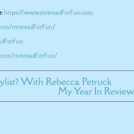
e
:
https://www.mrsreadforfun.com
com/mrsreadforfun/
eadforfun
.com/mrsreadforfun/
list? With Rebecca Petruck
My Year In Review