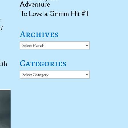
Adventure
To Love a Grimm Hit #1!
s
d
Archives
Archives
Categories
ith
Categories