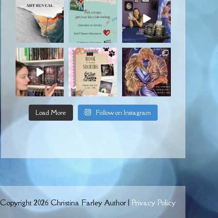
Load More
Follow on Instagram
Copyright 2026 Christina Farley Author |
Privacy Policy