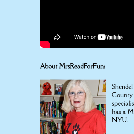
About MrsReadForFun:
Shendel
County 
speciali
has a M.
NYU.