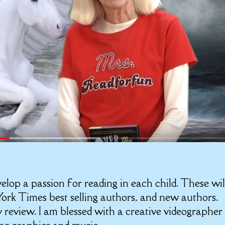
velop a passion for reading in each child. These wil
rk Times best selling authors, and new authors.
 review. I am blessed with a creative videographer