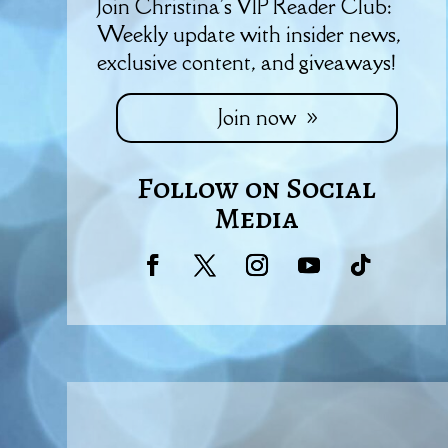
Join Christina's VIP Reader Club:
Weekly update with insider news,
exclusive content, and giveaways!
Join now
Follow on Social
Media