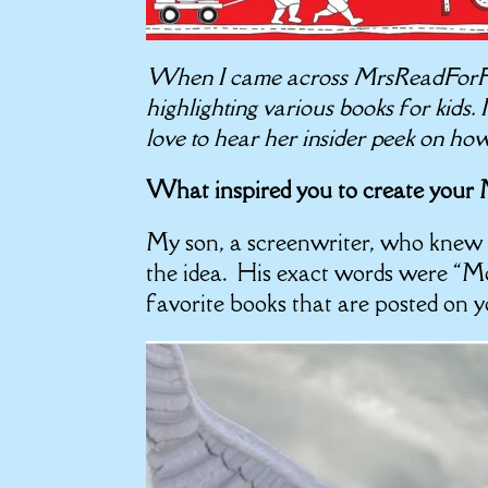
When I came across MrsReadForFun’
highlighting various books for kids.
love to hear her insider peek on ho
What inspired you to create you
My son, a screenwriter, who knew 
the idea. His exact words were “M
favorite books that are posted on