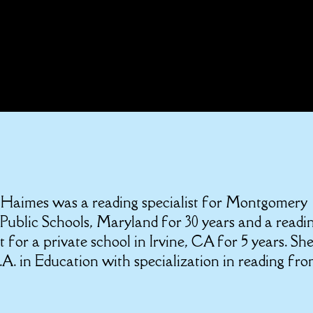
 Haimes was a reading specialist for Montgomery
Public Schools, Maryland for 30 years and a readi
st for a private school in Irvine, CA for 5 years. Sh
A. in Education with specialization in reading fr