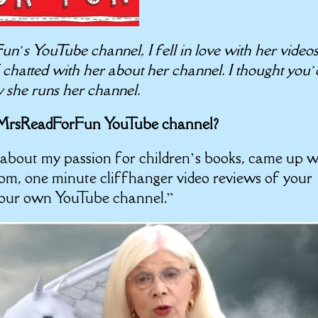
s YouTube channel, I fell in love with her video
 I chatted with her about her channel. I thought you’
w she runs her channel.
r MrsReadForFun YouTube channel?
about my passion for children’s books, came up w
om, one minute cliffhanger video reviews of your
 your own YouTube channel.”