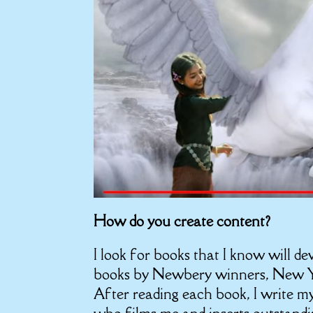
How do you create content?
I look for books that I know will de
books by Newbery winners, New Yo
After reading each book, I write my