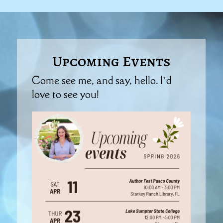
Upcoming Events
Come see me, and say, hello. I’d
love to see you!