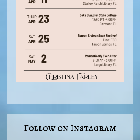
Follow on Instagram