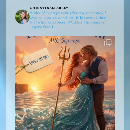
christinalfarley
Author of heart-pounding fantasy, romantasy, &
swoony happily-ever-afters.
🥀To Love a Grimm
⚔️The Immortal Secret
🏹Gilded
The Immortal
Legend free ⬇️