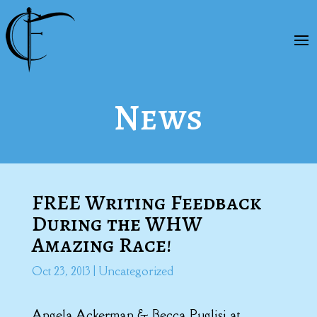
News
FREE Writing Feedback
During the WHW
Amazing Race!
Oct 23, 2013
|
Uncategorized
Angela Ackerman & Becca Puglisi at