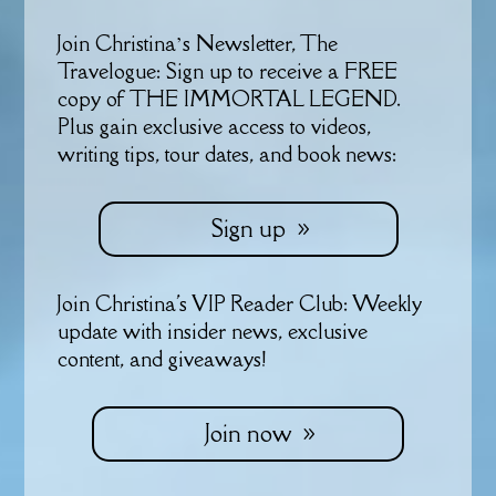
Join Christina’s Newsletter, The
Travelogue: Sign up to receive a FREE
copy of THE IMMORTAL LEGEND.
Plus gain exclusive access to videos,
writing tips, tour dates, and book news:
Sign up
Join Christina's VIP Reader Club: Weekly
update with insider news, exclusive
content, and giveaways!
Join now