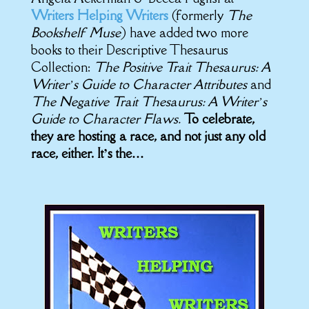
Writers Helping Writers
(formerly
The
Bookshelf Muse
) have added two more
books to their Descriptive Thesaurus
Collection:
The Positive Trait Thesaurus: A
Writer’s Guide to Character Attributes
and
The Negative Trait Thesaurus: A Writer’s
Guide to Character Flaws.
To celebrate,
they are hosting a race, and not just any old
race, either. It’s the…