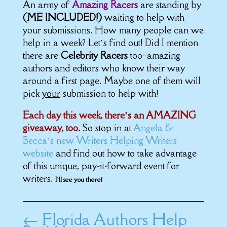
An army of
Amazing Racers
are standing by
(ME INCLUDED!)
waiting to help with
your submissions. How many people can we
help in a week? Let’s find out! Did I mention
there are
Celebrity Racers
too–amazing
authors and editors who know their way
around a first page. Maybe one of them will
pick
your
submission to help with!
Each day this week, there’s an AMAZING
giveaway, too.
So stop in at
Angela &
Becca’s new Writers Helping Writers
website
and find out how to take advantage
of this unique, pay-it-forward event for
writers.
I’ll see you there!
←
Florida Authors Help