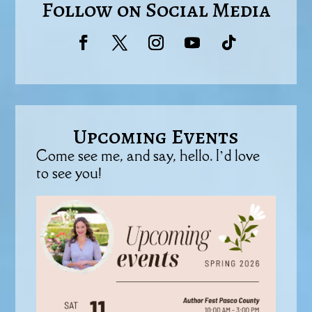
Follow on Social Media
Upcoming Events
Come see me, and say, hello. I’d love
to see you!