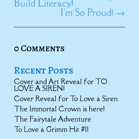
Build Literacy!
I'm So Proud!
→
0 Comments
Recent Posts
Cover and Art Reveal for TO
LOVE A SIREN!
Cover Reveal for To Love a Siren
The Immortal Crown is here!
The Fairytale Adventure
To Love a Grimm Hit #1!