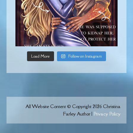
Load More
Follow on Instagram
All Website Content © Copyright 2026 Christina
Farley Author |
Privacy Policy