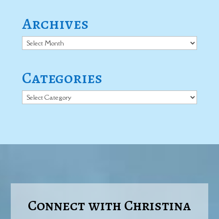
Archives
Archives
Categories
Categories
Connect with Christina