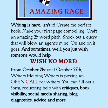
Writing is hard, isn’t it?
Create the perfect
hook. Make your first page compelling. Craft
an amazing 25 word pitch. Knock out a query
that will blow an agent’s mind. On and on it
goes.
And sometimes, well, you just wish
someone would help
.
WISH NO MORE!
From
October 21st
until
October 27th
,
Writers Helping Writers is posting an
OPEN CALL
for writers. You can fill out a
form, requesting help with
critiques, book
visibility, social media sharing, blog
diagnostics, advice and more.