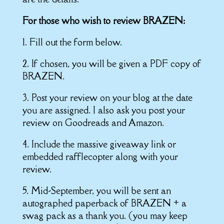
For those who wish to review BRAZEN:
1. Fill out the form below.
2. If chosen, you will be given a PDF copy of
BRAZEN.
3. Post your review on your blog at the date
you are assigned. I also ask you post your
review on Goodreads and Amazon.
4. Include the massive giveaway link or
embedded rafflecopter along with your
review.
5. Mid-September, you will be sent an
autographed paperback of BRAZEN + a
swag pack as a thank you. (you may keep