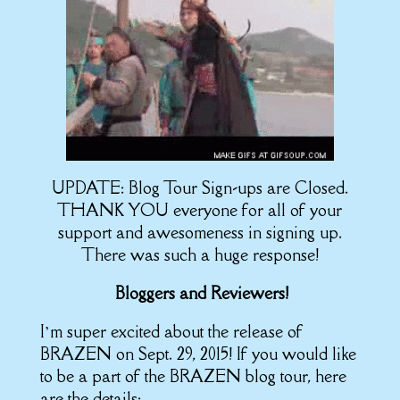
UPDATE: Blog Tour Sign-ups are Closed.
THANK YOU everyone for all of your
support and awesomeness in signing up.
There was such a huge response!
Bloggers and Reviewers!
I’m super excited about the release of
BRAZEN on Sept. 29, 2015! If you would like
to be a part of the BRAZEN blog tour, here
are the details: