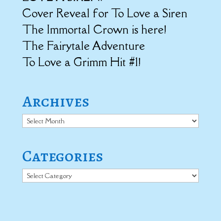
Cover Reveal for To Love a Siren
The Immortal Crown is here!
The Fairytale Adventure
To Love a Grimm Hit #1!
Archives
Archives
Categories
Categories