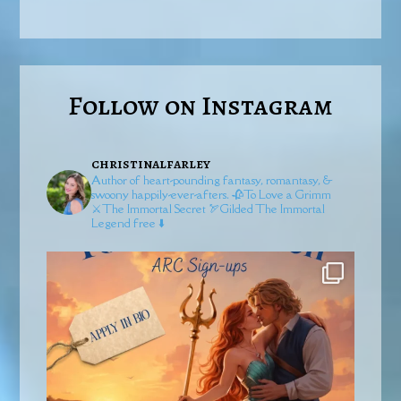
Follow on Instagram
christinalfarley
Author of heart-pounding fantasy, romantasy, &
swoony happily-ever-afters.
🥀To Love a Grimm
⚔️The Immortal Secret
🏹Gilded
The Immortal
Legend free ⬇️