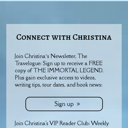
Connect with Christina
Join Christina’s Newsletter, The
Travelogue: Sign up to receive a FREE
copy of THE IMMORTAL LEGEND.
Plus gain exclusive access to videos,
writing tips, tour dates, and book news:
Sign up
Join Christina's VIP Reader Club: Weekly