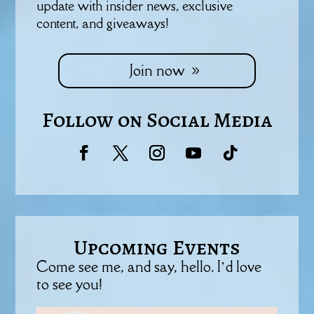
update with insider news, exclusive
content, and giveaways!
Join now
Follow on Social Media
Upcoming Events
Come see me, and say, hello. I’d love
to see you!