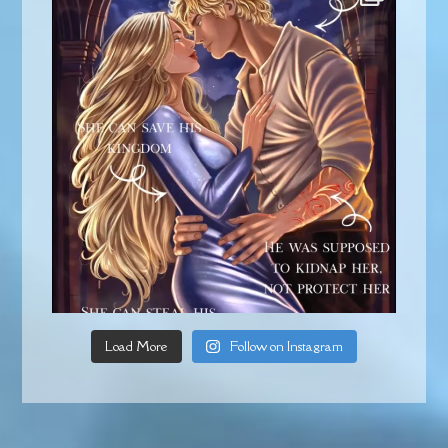
Load More
Follow on Instagram