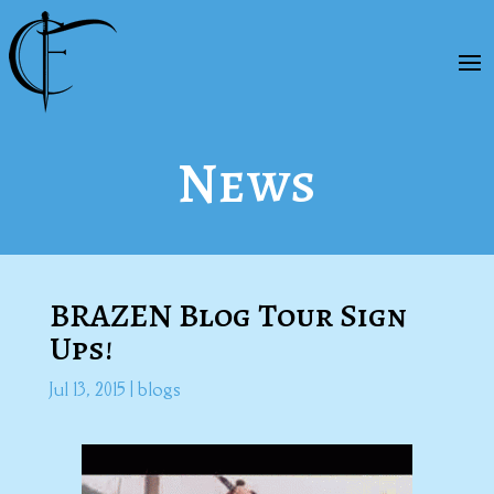
News
BRAZEN Blog Tour Sign
Ups!
Jul 13, 2015
|
blogs