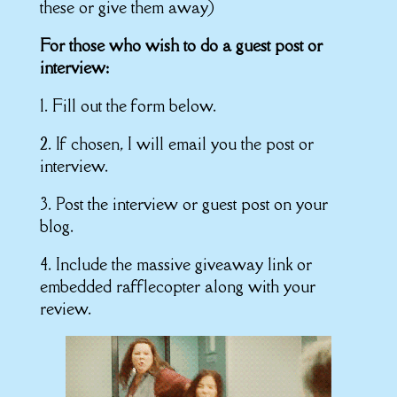
these or give them away)
For those who wish to do a guest post or
interview:
1. Fill out the form below.
2. If chosen, I will email you the post or
interview.
3. Post the interview or guest post on your
blog.
4. Include the massive giveaway link or
embedded rafflecopter along with your
review.