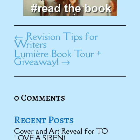
←
Revision Tips for
Writers
Lumière Book Tour +
Giveaway!
→
0 Comments
Recent Posts
Cover and Art Reveal for TO
LOVE A SIREN!