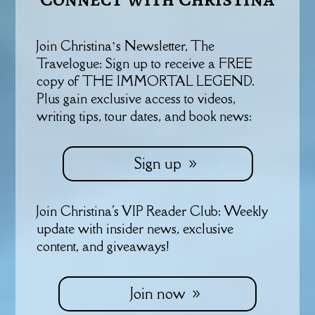
Join Christina’s Newsletter, The
Travelogue: Sign up to receive a FREE
copy of THE IMMORTAL LEGEND.
Plus gain exclusive access to videos,
writing tips, tour dates, and book news:
Sign up
Join Christina's VIP Reader Club: Weekly
update with insider news, exclusive
content, and giveaways!
Join now