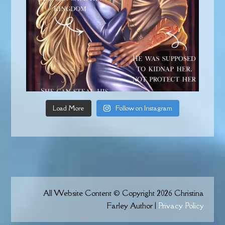
Load More
Follow on Instagram
All Website Content © Copyright 2026 Christina
Farley Author |
Privacy Policy