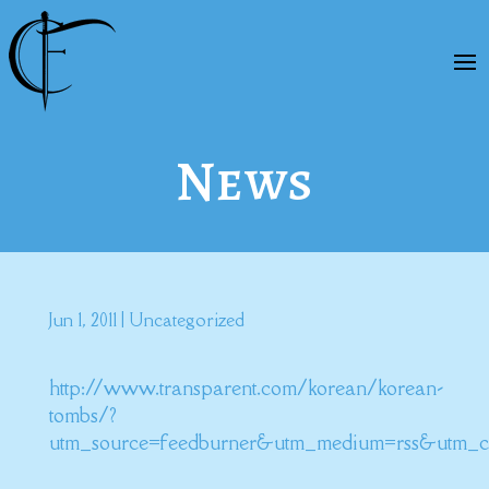
News
Jun 1, 2011
|
Uncategorized
http://www.transparent.com/korean/korean-
tombs/?
utm_source=feedburner&utm_medium=rss&utm_c