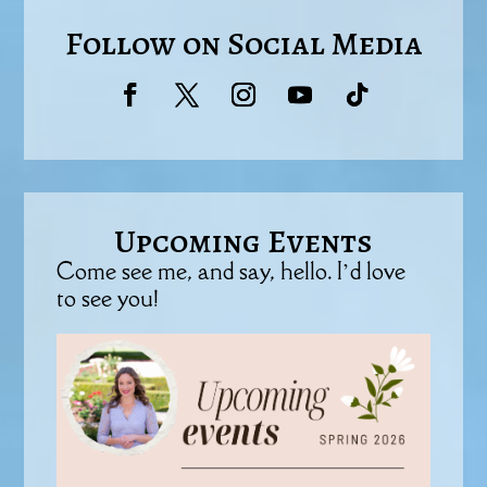
Follow on Social Media
Upcoming Events
Come see me, and say, hello. I’d love
to see you!