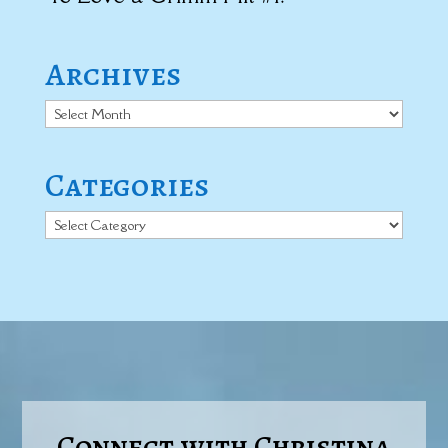
Archives
Archives
Categories
Categories
Connect with Christina