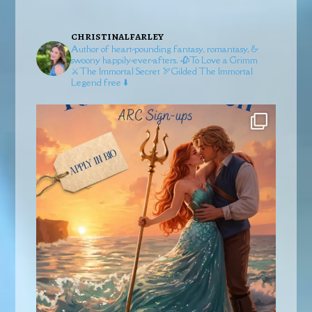
christinalfarley
Author of heart-pounding fantasy, romantasy, &
swoony happily-ever-afters.
🥀To Love a Grimm
⚔️The Immortal Secret
🏹Gilded
The Immortal
Legend free ⬇️