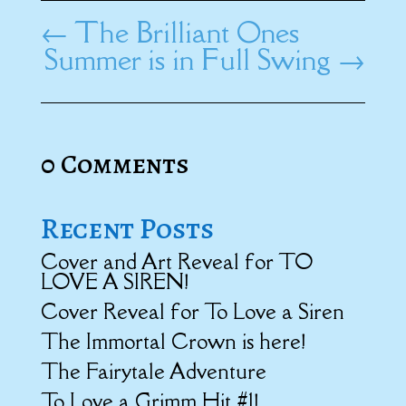
←
The Brilliant Ones
Summer is in Full Swing
→
0 Comments
Recent Posts
Cover and Art Reveal for TO
LOVE A SIREN!
Cover Reveal for To Love a Siren
The Immortal Crown is here!
The Fairytale Adventure
To Love a Grimm Hit #1!