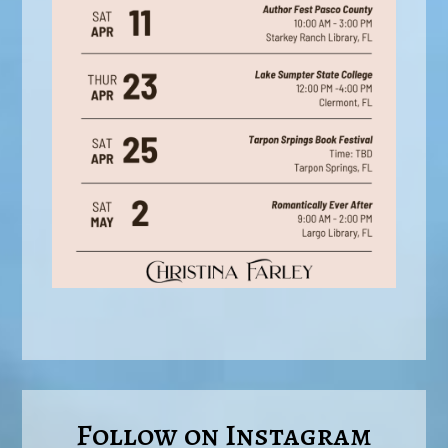
Follow on Instagram