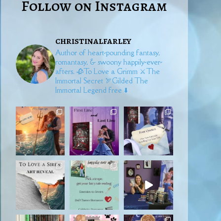
Follow on Instagram
christinalfarley
Author of heart-pounding fantasy,
romantasy, & swoony happily-ever-
afters.
🥀To Love a Grimm
⚔️The
Immortal Secret
🏹Gilded
The
Immortal Legend free ⬇️