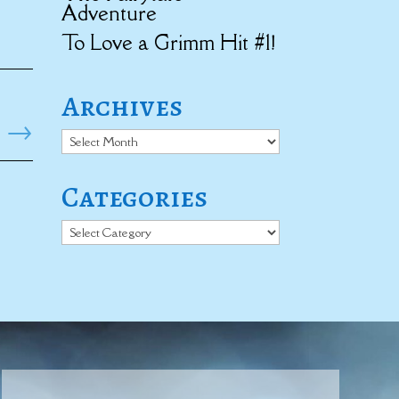
Adventure
To Love a Grimm Hit #1!
Archives
→
Archives
Categories
Categories