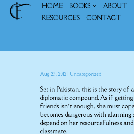
HOME
BOOKS
ABOUT
RESOURCES
CONTACT
Aug 23, 2012
|
Uncategorized
Set in Pakistan, this is the story of 
diplomatic compound. As if gettin
friends isn’t enough, she must cope 
becomes dangerous with alarming sp
depend on her resourcefulness and
classmate.