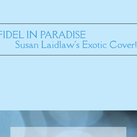
INFIDEL IN PARADISE
Susan Laidlaw's Exotic Cover!