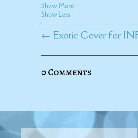
Show More
Show Less
←
Exotic Cover for 
0 Comments