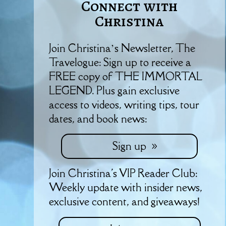
Connect with
Christina
Join Christina’s Newsletter, The
Travelogue: Sign up to receive a
FREE copy of THE IMMORTAL
LEGEND. Plus gain exclusive
access to videos, writing tips, tour
dates, and book news:
Sign up
Join Christina's VIP Reader Club:
Weekly update with insider news,
exclusive content, and giveaways!