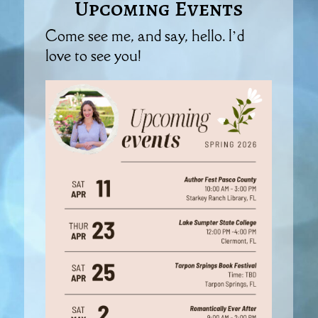
Upcoming Events
Come see me, and say, hello. I’d
love to see you!