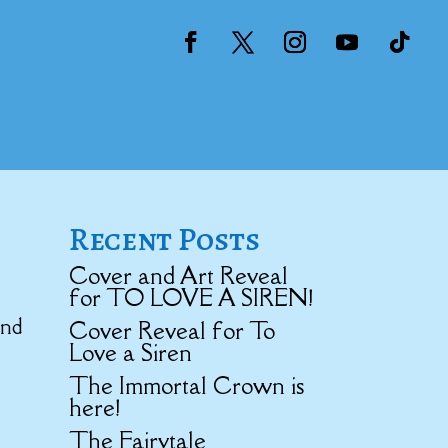
Recent Posts
Cover and Art Reveal
for TO LOVE A SIREN!
and
Cover Reveal for To
Love a Siren
The Immortal Crown is
here!
The Fairytale