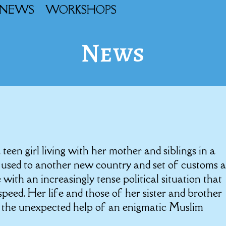
NEWS
WORKSHOPS
News
a teen girl living with her mother and siblings in a
g used to another new country and set of customs 
with an increasingly tense political situation that
eed. Her life and those of her sister and brother
 the unexpected help of an enigmatic Muslim